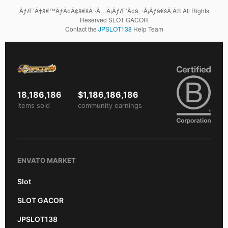
are not
ÃƒÆ’Ã†â€™ÃƒÂ¢Ã¢â€šÂ¬Ã…Â¡ÃƒÆ’Ã¢â‚¬Å¡Ãƒâ€šÃ‚Â© All Rights
charged
Reserved SLOT GACOR
for. The
Contact the
JPSLOT138
Help Team
total
price
includes
the item
price
and a
18,186,186
$1,186,186,186
buyer
items sold
community earnings
fee.
View
license
details
ENVATO MARKET
Slot
SLOT GACOR
JPSLOT138