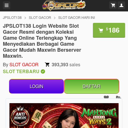
JPSLOT138
SLOT GACOR
SLOT GACOR HARI INI
JPSLOT138 Login Website Slot
186
$
Gacor Resmi dengan Koleksi
Game Online Terlengkap Yang
Menyediakan Berbagai Game
Gacor Mudah Maxwin Berserver
Maxwin.
By
SLOT GACOR
393,393
sales
SLOT TERBARU
LOGIN
DAFTAR