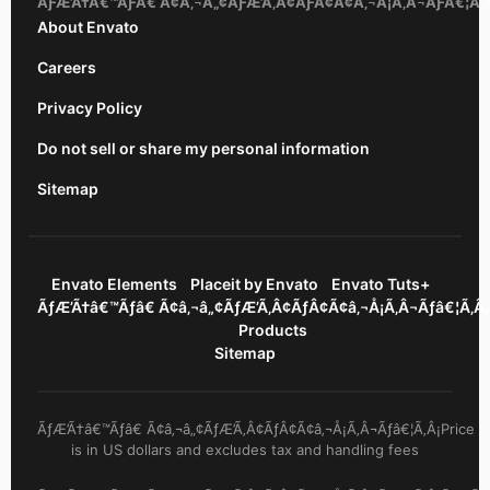
ÃƑÆ’Ã†Â€™ÃƑÂ€ Ã¢Â‚¬Â„¢ÃƑÆ’Ã‚Â¢ÃƑÂ¢Ã¢Â‚¬Å¡Ã‚Â¬ÃƑÂ€¦Ã‚
About Envato
Careers
Privacy Policy
Do not sell or share my personal information
Sitemap
Envato Elements
Placeit by Envato
Envato Tuts+
ÃƒÆ’Ã†â€™Ãƒâ€ Ã¢â‚¬â„¢ÃƒÆ’Ã‚Â¢ÃƒÂ¢Ã¢â‚¬Å¡Ã‚Â¬Ãƒâ€¦Ã‚Â¡
Products
Sitemap
ÃƒÆ’Ã†â€™Ãƒâ€ Ã¢â‚¬â„¢ÃƒÆ’Ã‚Â¢ÃƒÂ¢Ã¢â‚¬Å¡Ã‚Â¬Ãƒâ€¦Ã‚Â¡Price
is in US dollars and excludes tax and handling fees