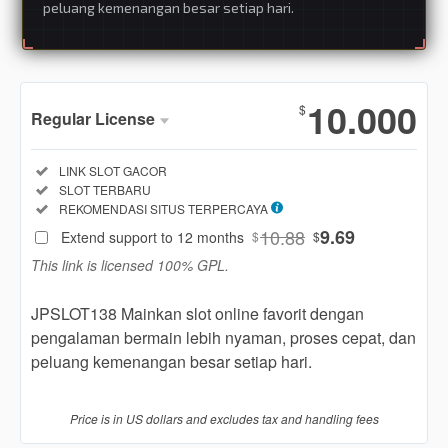
peluang kemenangan besar setiap hari.
Show More
10.000
$
Regular License
Regular
Included:
LINK SLOT GACOR
License
Included:
SLOT TERBARU
SELECTED
Included:
REKOMENDASI SITUS TERPERCAYA
88
$
10.88
9.69
Extend support to 12 months
$
$
Use, by
This link is licensed 100% GPL.
you or
one
JPSLOT138 Mainkan slot online favorit dengan
client, in
pengalaman bermain lebih nyaman, proses cepat, dan
a single
end
peluang kemenangan besar setiap hari.
product
which
Price is in US dollars and excludes tax and handling fees
end
users