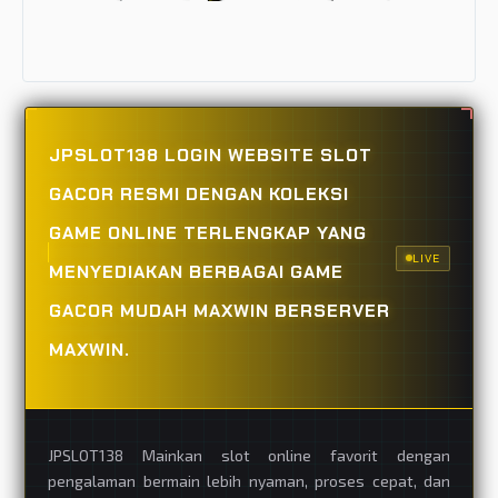
JPSLOT138 LOGIN WEBSITE SLOT
GACOR RESMI DENGAN KOLEKSI
GAME ONLINE TERLENGKAP YANG
LIVE
MENYEDIAKAN BERBAGAI GAME
GACOR MUDAH MAXWIN BERSERVER
MAXWIN.
JPSLOT138 Mainkan slot online favorit dengan
pengalaman bermain lebih nyaman, proses cepat, dan