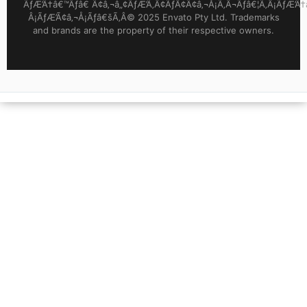
ÃƒÆ’Ã†â€™Ãƒâ€ Ã¢â‚¬â„¢ÃƒÆ’Ã‚Â¢ÃƒÂ¢Ã¢â‚¬Å¡Ã‚Â¬Ãƒâ€¦Ã‚Â¡ÃƒÆ’
Â¡ÃƒÆ’Ã¢â‚¬Å¡Ãƒâ€šÃ‚Â© 2025 Envato Pty Ltd. Trademarks
and brands are the property of their respective owners.
Regular
License
SELECTED
186
$
Use, by
you or
one
client, in
a single
end
product
which
end