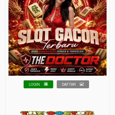
LOGIN
DAFTAR