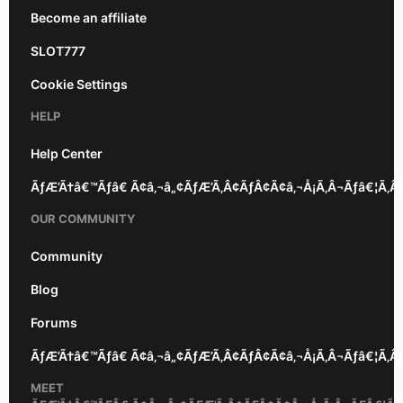
Become an affiliate
SLOT777
Cookie Settings
HELP
Help Center
ÃƒÆ’Ã†â€™Ãƒâ€ Ã¢â‚¬â„¢ÃƒÆ’Ã‚Â¢ÃƒÂ¢Ã¢â‚¬Å¡Ã‚Â¬Ãƒâ€¦Ã‚Â
OUR COMMUNITY
Community
Blog
Forums
ÃƒÆ’Ã†â€™Ãƒâ€ Ã¢â‚¬â„¢ÃƒÆ’Ã‚Â¢ÃƒÂ¢Ã¢â‚¬Å¡Ã‚Â¬Ãƒâ€¦Ã‚Â
MEET