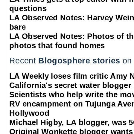
questions
LA Observed Notes: Harvey Weins
bare
LA Observed Notes: Photos of t
photos that found homes
Recent
Blogosphere stories
on 
LA Weekly loses film critic Amy 
California's secret water blogger 
Scientists who help write the mo
RV encampment on Tujunga Aven
Hollywood
Michael Higby, LA blogger, was 5
Original Wonkette blogger wants