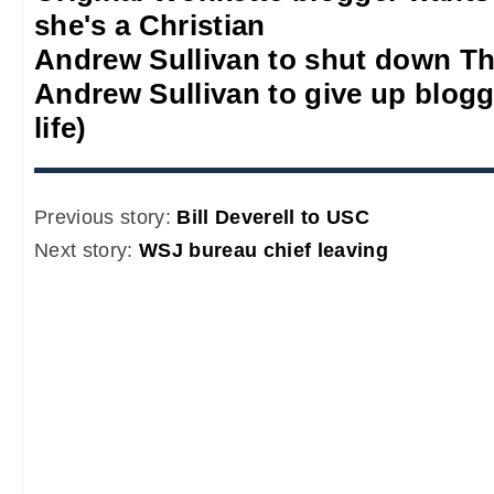
she's a Christian
Andrew Sullivan to shut down Th
Andrew Sullivan to give up blogg
life)
Previous story:
Bill Deverell to USC
Next story:
WSJ bureau chief leaving