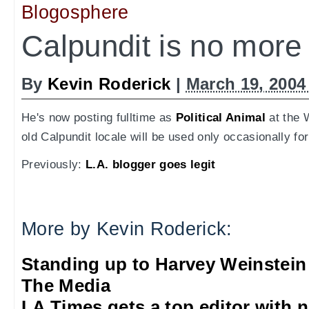
Blogosphere
Calpundit is no more
By
Kevin Roderick
|
March 19, 2004
He's now posting fulltime as
Political Animal
at the 
old Calpundit locale will be used only occasionally fo
Previously:
L.A. blogger goes legit
More by Kevin Roderick:
Standing up to Harvey Weinstein
The Media
LA Times gets a top editor with 