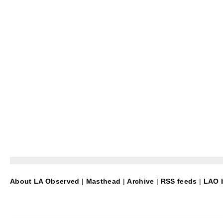
About LA Observed
|
Masthead
|
Archive
|
RSS feeds
|
LAO b