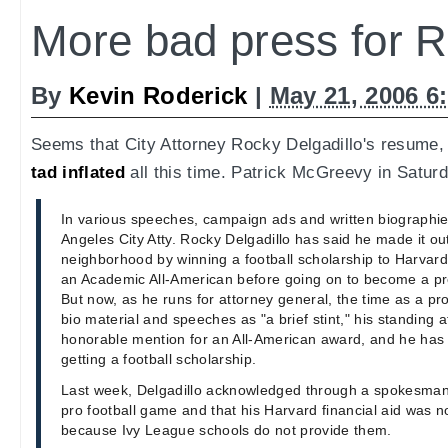
More bad press for 
By
Kevin Roderick
|
May 21, 2006 6
Seems that City Attorney Rocky Delgadillo's resume
tad inflated
all this time. Patrick McGreevy in Saturd
In various speeches, campaign ads and written biographie
Angeles City Atty. Rocky Delgadillo has said he made it out
neighborhood by winning a football scholarship to Harvard
an Academic All-American before going on to become a prof
But now, as he runs for attorney general, the time as a pro f
bio material and speeches as "a brief stint," his standing a
honorable mention for an All-American award, and he has 
getting a football scholarship.
Last week, Delgadillo acknowledged through a spokesman 
pro football game and that his Harvard financial aid was no
because Ivy League schools do not provide them.