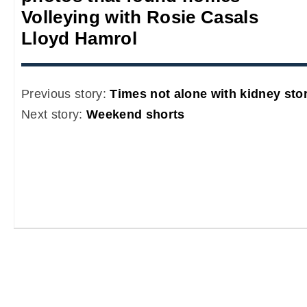
Volleying with Rosie Casals
Lloyd Hamrol
Previous story:
Times not alone with kidney sto
Next story:
Weekend shorts