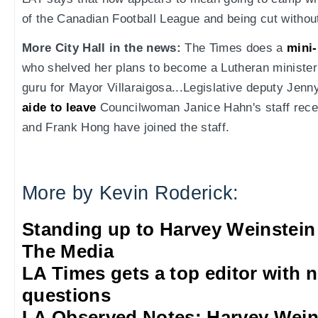
of the Canadian Football League and being cut withou
More City Hall in the news:
The Times does a
mini-
who shelved her plans to become a Lutheran minister
guru for Mayor Villaraigosa...Legislative deputy Jen
aide to leave
Councilwoman Janice Hahn's staff recen
and Frank Hong have joined the staff.
More by Kevin Roderick:
Standing up to Harvey Weinstein
The Media
LA Times gets a top editor with 
questions
LA Observed Notes: Harvey Weins