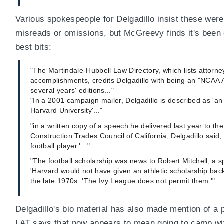
Various spokespeople for Delgadillo insist these were
misreads or omissions, but McGreevy finds it's been 
best bits:
"The Martindale-Hubbell Law Directory, which lists attorne
accomplishments, credits Delgadillo with being an "NCAA 
several years' editions..."
"In a 2001 campaign mailer, Delgadillo is described as 'a
Harvard University'..."
"in a written copy of a speech he delivered last year to th
Construction Trades Council of California, Delgadillo said,
football player.'..."
"The football scholarship was news to Robert Mitchell, a 
'Harvard would not have given an athletic scholarship back 
the late 1970s. 'The Ivy League does not permit them.'"
Delgadillo's bio material has also made mention of a p
LAT says that now appears to mean going to camp wit