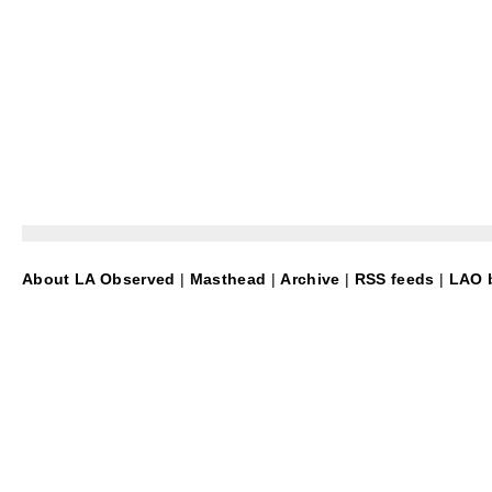
About LA Observed
|
Masthead
|
Archive
|
RSS feeds
|
LAO b