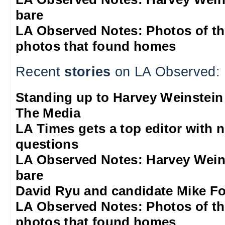
bare
LA Observed Notes: Photos of t
photos that found homes
Recent
stories
on LA Observed:
Standing up to Harvey Weinstein
The Media
LA Times gets a top editor with 
questions
LA Observed Notes: Harvey Weins
bare
David Ryu and candidate Mike F
LA Observed Notes: Photos of t
photos that found homes