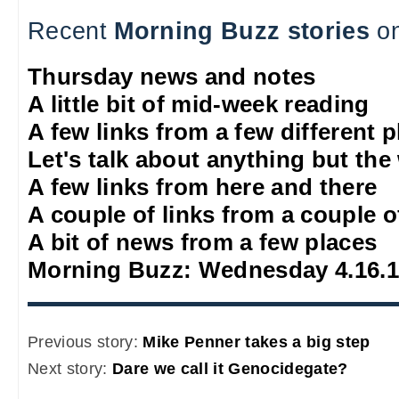
Recent
Morning Buzz stories
on
Thursday news and notes
A little bit of mid-week reading
A few links from a few different 
Let's talk about anything but the
A few links from here and there
A couple of links from a couple o
A bit of news from a few places
Morning Buzz: Wednesday 4.16.
Previous story:
Mike Penner takes a big step
Next story:
Dare we call it Genocidegate?