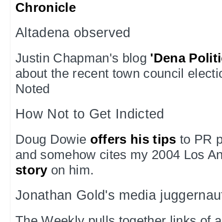
Chronicle
Altadena observed
Justin Chapman's blog
'Dena Polit
about the recent town council electi
Noted
How Not to Get Indicted
Doug Dowie
offers his tips
to PR p
and somehow cites my 2004 Los A
story
on him.
Jonathan Gold's media juggernau
The Weekly pulls together links of al