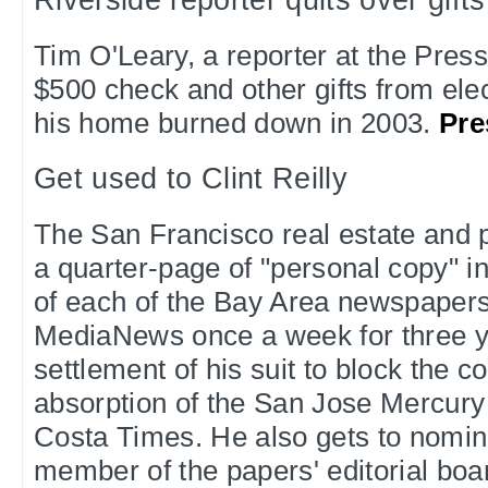
Riverside reporter quits over gifts
Tim O'Leary, a reporter at the Press
$500 check and other gifts from elec
his home burned down in 2003.
Pre
Get used to Clint Reilly
The San Francisco real estate and po
a quarter-page of "personal copy" in
of each of the Bay Area newspaper
MediaNews once a week for three ye
settlement of his suit to block the 
absorption of the San Jose Mercur
Costa Times. He also gets to nomin
member of the papers' editorial boa