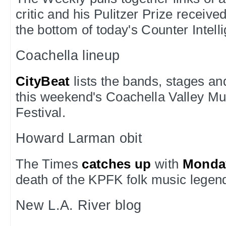
critic and his Pulitzer Prize receive
the bottom of today's Counter Intel
Coachella lineup
CityBeat
lists the bands, stages a
this weekend's Coachella Valley Mu
Festival.
Howard Larman obit
The Times
catches up
with
Monda
death of the KPFK folk music legen
New L.A. River blog