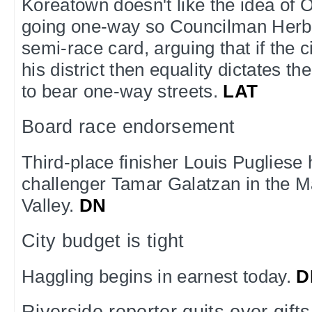
Koreatown doesn't like the idea of
going one-way so Councilman Herb
semi-race card, arguing that if the cit
his district then equality dictates th
to bear one-way streets.
LAT
Board race endorsement
Third-place finisher Louis Pugliese
challenger Tamar Galatzan in the Ma
Valley.
DN
City budget is tight
Haggling begins in earnest today.
D