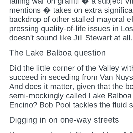
failing war on graffiti � a subject Vi
mentions � takes on extra significa
backdrop of other stalled mayoral ef
pressing quality-of-life issues in L
doesn't sound like Jill Stewart at all
The Lake Balboa question
Did the little corner of the Valley w
succeed in seceding from Van Nuys 
And does it matter, given that the bo
semi-mockingly called Lake Balboa i
Encino? Bob Pool tackles the fluid s
Digging in on one-way streets