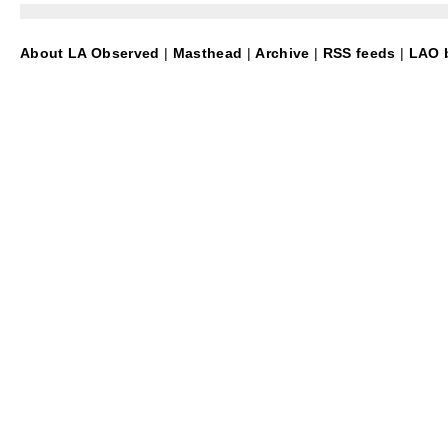
About LA Observed
|
Masthead
|
Archive
|
RSS feeds
|
LAO b