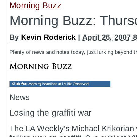
Morning Buzz
Morning Buzz: Thurs
By
Kevin Roderick
|
April 26, 2007 
Plenty of news and notes today, just lurking beyond t
News
Losing the graffiti war
The LA Weekly's Michael Krikorian w