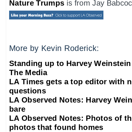
Nature Trumps
is from Jay Babcock
More by Kevin Roderick:
Standing up to Harvey Weinstein
The Media
LA Times gets a top editor with 
questions
LA Observed Notes: Harvey Weins
bare
LA Observed Notes: Photos of t
photos that found homes