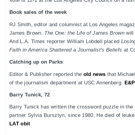
Vote is 12-2 at the Los Angeles City Council on a no
Book sales of the week
RJ Smith, editor and columnist at Los Angeles magazi
James Brown.
The One: the Life of James Brown
will
And L.A. Times reporter William Lobdell placed
Losin
Faith in America Shattered a Journalist's Beliefs
at Co
Catching up on Parks
Editor & Publisher reported the
old news
that Michael
of the journalism department at USC Annenberg.
E&P
Barry Tunick, 72
Barry Tunick has written the crossword puzzle in the
partner Sylvia Bursztyn, since 1980. He died of leuke
LAT obit