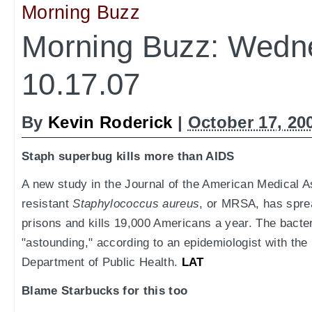
Morning Buzz
Morning Buzz: Wedn
10.17.07
By
Kevin Roderick
|
October 17, 20
Staph superbug kills more than AIDS
A new study in the Journal of the American Medical As
resistant
Staphylococcus aureus
, or MRSA, has spre
prisons and kills 19,000 Americans a year. The bact
"astounding," according to an epidemiologist with th
Department of Public Health.
LAT
Blame Starbucks for this too