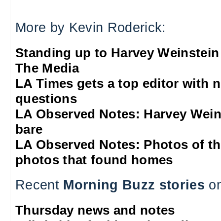
More by Kevin Roderick:
Standing up to Harvey Weinstein
The Media
LA Times gets a top editor with 
questions
LA Observed Notes: Harvey Weins
bare
LA Observed Notes: Photos of t
photos that found homes
Recent
Morning Buzz stories
on
Thursday news and notes