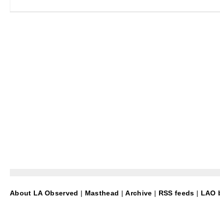
About LA Observed
|
Masthead
|
Archive
|
RSS feeds
|
LAO b