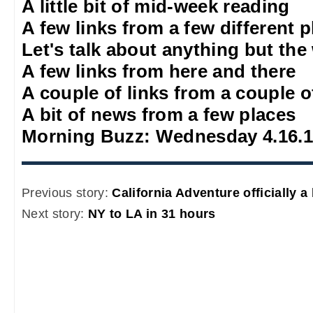
A little bit of mid-week reading
A few links from a few different 
Let's talk about anything but the
A few links from here and there
A couple of links from a couple o
A bit of news from a few places
Morning Buzz: Wednesday 4.16.
Previous story:
California Adventure officially a
Next story:
NY to LA in 31 hours