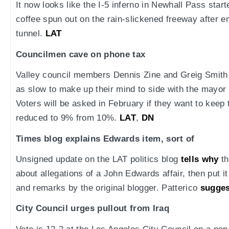
It now looks like the I-5 inferno in Newhall Pass sta
coffee spun out on the rain-slickened freeway after e
tunnel.
LAT
Councilmen cave on phone tax
Valley council members Dennis Zine and Greig Smith
as slow to make up their mind to side with the mayor
Voters will be asked in February if they want to keep 
reduced to 9% from 10%.
LAT
,
DN
Times blog explains Edwards item, sort of
Unsigned update on the LAT politics blog
tells why
th
about allegations of a John Edwards affair, then put i
and remarks by the original blogger. Patterico
sugges
City Council urges pullout from Iraq