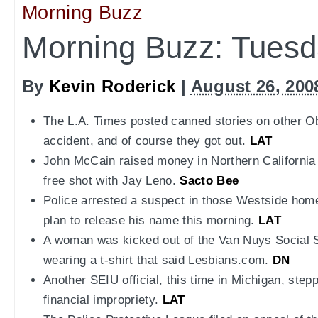
Morning Buzz
Morning Buzz: Tuesd
By
Kevin Roderick
|
August 26, 200
The L.A. Times posted canned stories on other 
accident, and of course they got out.
LAT
John McCain raised money in Northern California 
free shot with Jay Leno.
Sacto Bee
Police arrested a suspect in those Westside hom
plan to release his name this morning.
LAT
A woman was kicked out of the Van Nuys Social Sec
wearing a t-shirt that said Lesbians.com.
DN
Another SEIU official, this time in Michigan, step
financial impropriety.
LAT