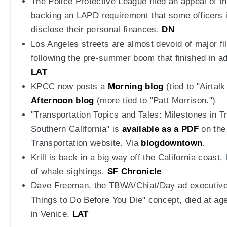
The Police Protective League filed an appeal of th
backing an LAPD requirement that some officers 
disclose their personal finances.
DN
Los Angeles streets are almost devoid of major fi
following the pre-summer boom that finished in ad
LAT
KPCC now posts a
Morning blog
(tied to "Airtal
Afternoon blog
(more tied to "Patt Morrison.")
"Transportation Topics and Tales: Milestones in Tr
Southern California" is
available as a PDF
on the
Transportation website. Via
blogdowntown
.
Krill is back in a big way off the California coast
of whale sightings.
SF Chronicle
Dave Freeman, the TBWA/Chiat/Day ad executive
Things to Do Before You Die" concept, died at age 
in Venice.
LAT