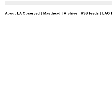
About LA Observed
|
Masthead
|
Archive
|
RSS feeds
|
LAO b