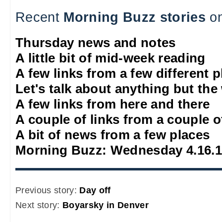
Recent
Morning Buzz stories
on
Thursday news and notes
A little bit of mid-week reading
A few links from a few different 
Let's talk about anything but the
A few links from here and there
A couple of links from a couple o
A bit of news from a few places
Morning Buzz: Wednesday 4.16.
Previous story:
Day off
Next story:
Boyarsky in Denver