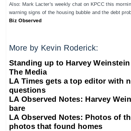
Also: Mark Lacter's weekly chat on KPCC this morning
warning signs of the housing bubble and the debt pro
Biz Observed
More by Kevin Roderick:
Standing up to Harvey Weinstein
The Media
LA Times gets a top editor with 
questions
LA Observed Notes: Harvey Weins
bare
LA Observed Notes: Photos of t
photos that found homes