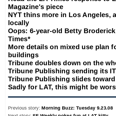
Magazine's piece
NYT thins more in Los Angeles, 
locally
Oops: 6-year-old Betty Broderick
Times*
More details on mixed use plan f
buildings
Tribune doubles down on the who
Tribune Publishing sending its IT
Tribune Publishing slides towar
Sadly for LAT, this might be wors
Previous story:
Morning Buzz: Tuesday 9.23.08
Next story:
SF Weekly pokes fun at LAT kitty