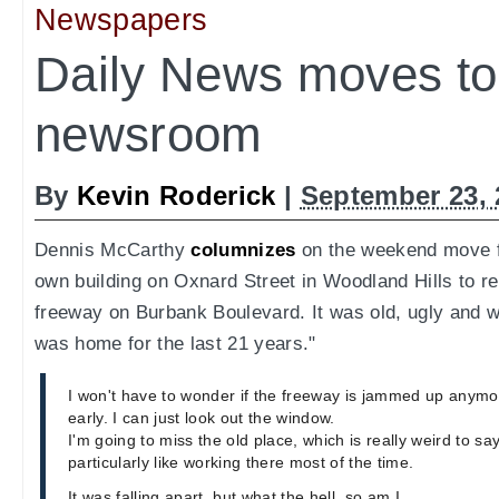
Newspapers
Daily News moves t
newsroom
By
Kevin Roderick
|
September 23, 
Dennis McCarthy
columnizes
on the weekend move f
own building on Oxnard Street in Woodland Hills to r
freeway on Burbank Boulevard. It was old, ugly and wi
was home for the last 21 years."
I won't have to wonder if the freeway is jammed up anymor
early. I can just look out the window.
I'm going to miss the old place, which is really weird to sa
particularly like working there most of the time.
It was falling apart, but what the hell, so am I.