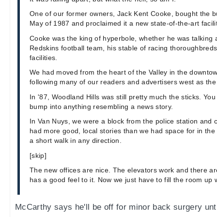
One of our former owners, Jack Kent Cooke, bought the bui
May of 1987 and proclaimed it a new state-of-the-art facil
Cooke was the king of hyperbole, whether he was talking
Redskins football team, his stable of racing thoroughbred
facilities.
We had moved from the heart of the Valley in the downtow
following many of our readers and advertisers west as th
In '87, Woodland Hills was still pretty much the sticks. Yo
bump into anything resembling a news story.
In Van Nuys, we were a block from the police station and
had more good, local stories than we had space for in the
a short walk in any direction.
[skip]
The new offices are nice. The elevators work and there are
has a good feel to it. Now we just have to fill the room up w
McCarthy says he'll be off for minor back surgery unti