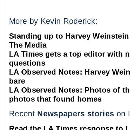
More by Kevin Roderick:
Standing up to Harvey Weinstein
The Media
LA Times gets a top editor with 
questions
LA Observed Notes: Harvey Weins
bare
LA Observed Notes: Photos of t
photos that found homes
Recent
Newspapers stories
on 
Read the LA Times response to 