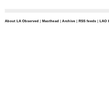
About LA Observed
|
Masthead
|
Archive
|
RSS feeds
|
LAO b