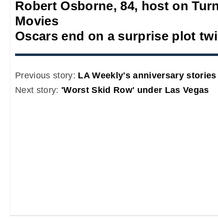
Robert Osborne, 84, host on Turn
Movies
Oscars end on a surprise plot twi
Previous story:
LA Weekly's anniversary stories
Next story:
'Worst Skid Row' under Las Vegas