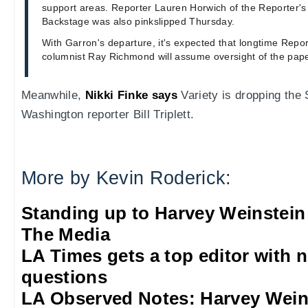
support areas. Reporter Lauren Horwich of the Reporter's 
Backstage was also pinkslipped Thursday.
With Garron's departure, it's expected that longtime Repo
columnist Ray Richmond will assume oversight of the paper
Meanwhile,
Nikki Finke says
Variety is dropping the S
Washington reporter Bill Triplett.
More by Kevin Roderick:
Standing up to Harvey Weinstein
The Media
LA Times gets a top editor with 
questions
LA Observed Notes: Harvey Weins