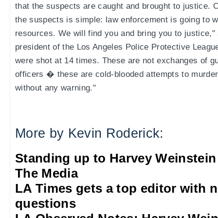
that the suspects are caught and brought to justice.
the suspects is simple: law enforcement is going to 
resources. We will find you and bring you to justice,
president of the Los Angeles Police Protective Leagu
were shot at 14 times. These are not exchanges of gu
officers � these are cold-blooded attempts to murder
without any warning."
More by Kevin Roderick:
Standing up to Harvey Weinstein
The Media
LA Times gets a top editor with 
questions