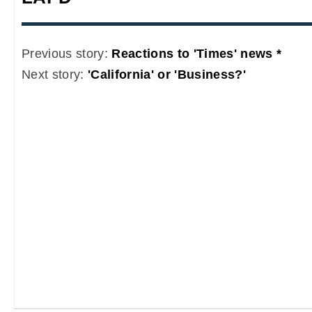
Previous story:
Reactions to 'Times' news *
Next story:
'California' or 'Business?'