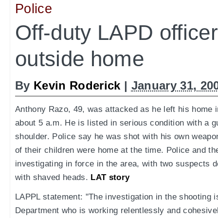
Police
Off-duty LAPD officer
outside home
By
Kevin Roderick
|
January 31, 20
Anthony Razo, 49, was attacked as he left his home in
about 5 a.m. He is listed in serious condition with a 
shoulder. Police say he was shot with his own weapon
of their children were home at the time. Police and the
investigating in force in the area, with two suspects
with shaved heads.
LAT story
LAPPL statement: "The investigation in the shooting is
Department who is working relentlessly and cohesive