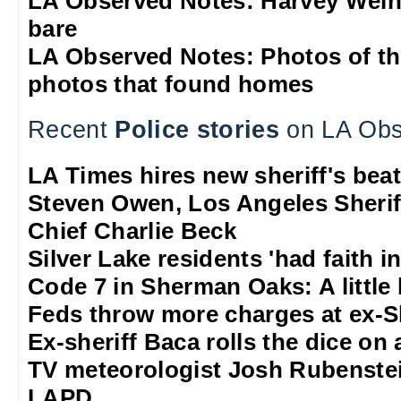
LA Observed Notes: Harvey Weins
bare
LA Observed Notes: Photos of t
photos that found homes
Recent
Police stories
on LA Obs
LA Times hires new sheriff's beat
Steven Owen, Los Angeles Sheriff
Chief Charlie Beck
Silver Lake residents 'had faith 
Code 7 in Sherman Oaks: A little b
Feds throw more charges at ex-S
Ex-sheriff Baca rolls the dice on a
TV meteorologist Josh Rubenstein
LAPD