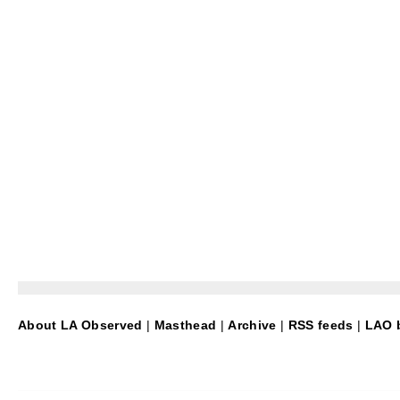
About LA Observed
|
Masthead
|
Archive
|
RSS feeds
|
LAO b