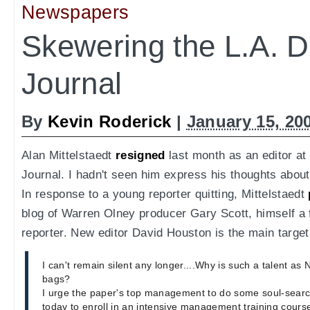
Newspapers
Skewering the L.A. D
Journal
By
Kevin Roderick
|
January 15, 20
Alan Mittelstaedt
resigned
last month as an editor at
Journal. I hadn't seen him express his thoughts about 
In response to a young reporter quitting, Mittelstaedt
blog of Warren Olney producer Gary Scott, himself a 
reporter. New editor David Houston is the main target
I can't remain silent any longer....Why is such a talent as
bags?
I urge the paper's top management to do some soul-searc
today to enroll in an intensive management training cours