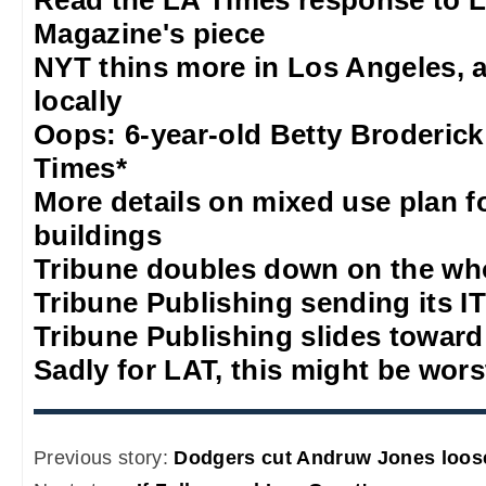
Read the LA Times response to 
Magazine's piece
NYT thins more in Los Angeles, 
locally
Oops: 6-year-old Betty Broderick
Times*
More details on mixed use plan f
buildings
Tribune doubles down on the who
Tribune Publishing sending its IT
Tribune Publishing slides towar
Sadly for LAT, this might be wors
Previous story:
Dodgers cut Andruw Jones loos