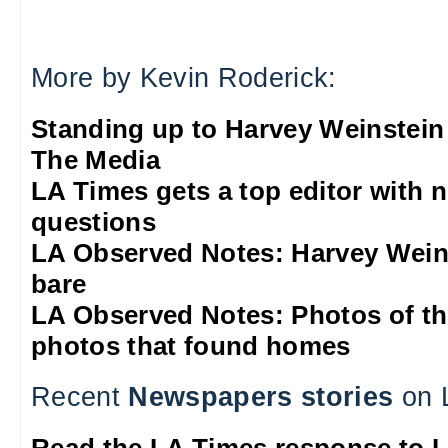
More by Kevin Roderick:
Standing up to Harvey Weinstein
The Media
LA Times gets a top editor with 
questions
LA Observed Notes: Harvey Weins
bare
LA Observed Notes: Photos of t
photos that found homes
Recent
Newspapers stories
on 