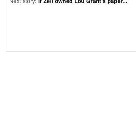
Next story:
If Zell owned Lou Grant's paper...