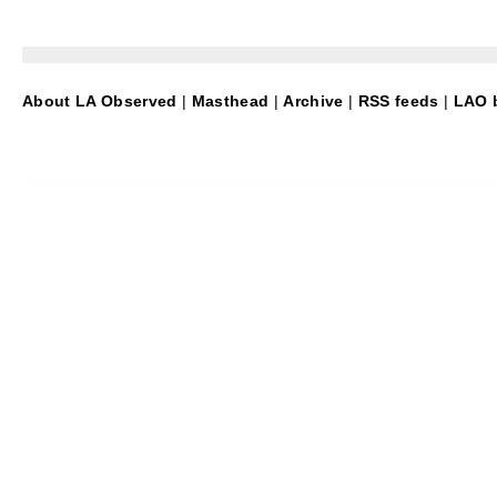
About LA Observed
|
Masthead
|
Archive
|
RSS feeds
|
LAO b