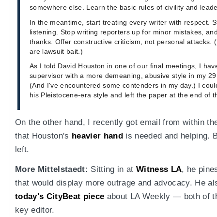
somewhere else. Learn the basic rules of civility and leade
In the meantime, start treating every writer with respect. 
listening. Stop writing reporters up for minor mistakes, an
thanks. Offer constructive criticism, not personal attacks.
are lawsuit bait.)
As I told David Houston in one of our final meetings, I ha
supervisor with a more demeaning, abusive style in my 29 
(And I've encountered some contenders in my day.) I could
his Pleistocene-era style and left the paper at the end of t
On the other hand, I recently got email from within 
that Houston's
heavier hand
is needed and helping. B
left.
More Mittelstaedt:
Sitting in at
Witness LA
, he pine
that would display more outrage and advocacy. He al
today's CityBeat piece
about LA Weekly — both of t
key editor.