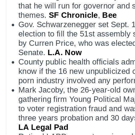
that he will run for governor an
themes.
SF Chronicle
,
Bee
Gov. Schwarzenegger set Sept. 1 
election to fill the 51st assembly
by Curren Price, who was elected
Senate.
L.A. Now
County public health officials adm
know if the 16 new unpublicized c
porn industry involved any perfo
Mark Jacoby, the 26-year-old own
gathering firm Young Political Ma
to voter registration fraud and w
three years probation and 30 day
LA Legal Pad