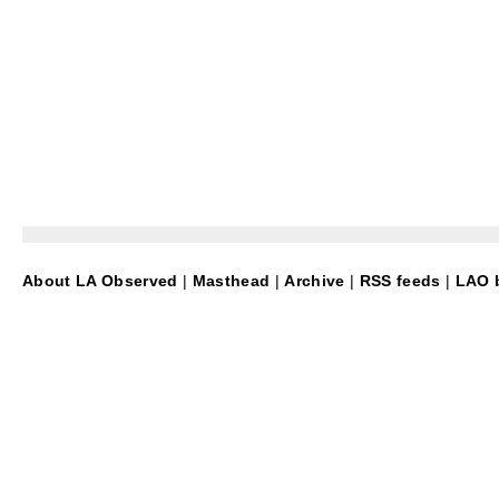
About LA Observed
|
Masthead
|
Archive
|
RSS feeds
|
LAO b