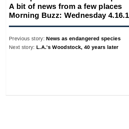
A bit of news from a few places
Morning Buzz: Wednesday 4.16.
Previous story:
News as endangered species
Next story:
L.A.'s Woodstock, 40 years later