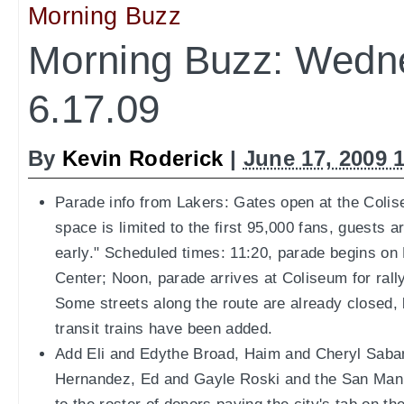
Morning Buzz
Morning Buzz: Wedn
6.17.09
By
Kevin Roderick
|
June 17, 2009 
Parade info from Lakers: Gates open at the Colis
space is limited to the first 95,000 fans, guests 
early." Scheduled times: 11:20, parade begins on
Center; Noon, parade arrives at Coliseum for rally
Some streets along the route are already closed,
transit trains have been added.
Add Eli and Edythe Broad, Haim and Cheryl Saba
Hernandez, Ed and Gayle Roski and the San Manu