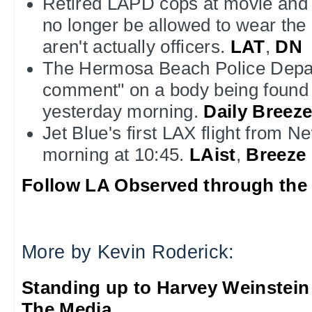
Retired LAPD cops at movie and T
no longer be allowed to wear the
aren't actually officers.
LAT
,
DN
The Hermosa Beach Police Depa
comment" on a body being found 
yesterday morning.
Daily Breez
Jet Blue's first LAX flight from N
morning at 10:45.
LAist
,
Breeze
Follow LA Observed through the 
More by Kevin Roderick:
Standing up to Harvey Weinstein
The Media