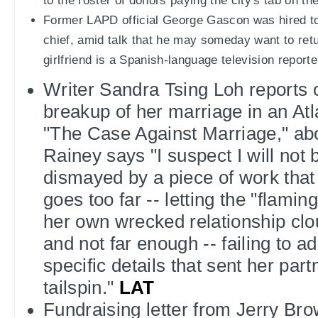
to the roster of donors paying the city's tab on t
Former LAPD official George Gascon was hired to
chief, amid talk that he may someday want to retu
girlfriend is a Spanish-language television reporte
Writer Sandra Tsing Loh reports o
breakup of her marriage in an Atl
"The Case Against Marriage," ab
Rainey says "I suspect I will not 
dismayed by a piece of work that
goes too far -- letting the "flaming
her own wrecked relationship clou
and not far enough -- failing to a
specific details that sent her part
tailspin."
LAT
Fundraising letter from Jerry Bro