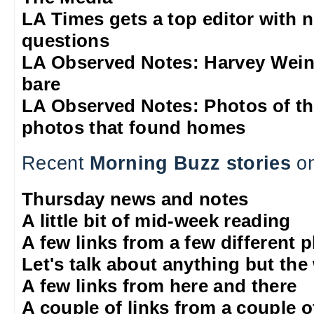
LA Times gets a top editor with 
questions
LA Observed Notes: Harvey Weins
bare
LA Observed Notes: Photos of t
photos that found homes
Recent
Morning Buzz stories
on
Thursday news and notes
A little bit of mid-week reading
A few links from a few different 
Let's talk about anything but the
A few links from here and there
A couple of links from a couple o