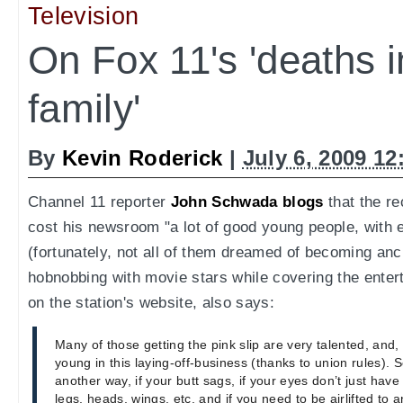
Television
On Fox 11's 'deaths i
family'
By
Kevin Roderick
|
July 6, 2009 1
Channel 11 reporter
John Schwada blogs
that the r
cost his newsroom "a lot of good young people, with
(fortunately, not all of them dreamed of becoming anc
hobnobbing with movie stars while covering the entert
on the station's website, also says:
Many of those getting the pink slip are very talented, and,
young in this laying-off-business (thanks to union rules). Se
another way, if your butt sags, if your eyes don’t just have
legs, heads, wings, etc. and if you need to be airlifted to