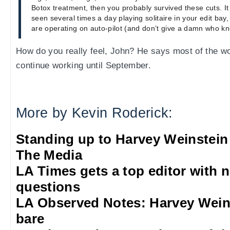
Botox treatment, then you probably survived these cuts. It 
seen several times a day playing solitaire in your edit ba
are operating on auto-pilot (and don’t give a damn who kno
How do you really feel, John? He says most of the wo
continue working until September.
More by Kevin Roderick:
Standing up to Harvey Weinstein
The Media
LA Times gets a top editor with 
questions
LA Observed Notes: Harvey Weins
bare