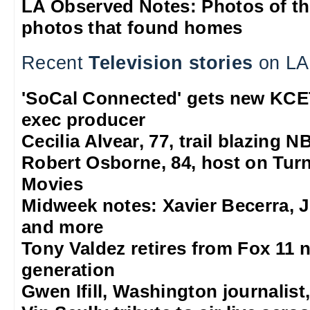
LA Observed Notes: Photos of t
photos that found homes
Recent
Television stories
on LA
'SoCal Connected' gets new KCE
exec producer
Cecilia Alvear, 77, trail blazing
Robert Osborne, 84, host on Turn
Movies
Midweek notes: Xavier Becerra, J
and more
Tony Valdez retires from Fox 11 n
generation
Gwen Ifill, Washington journalist,