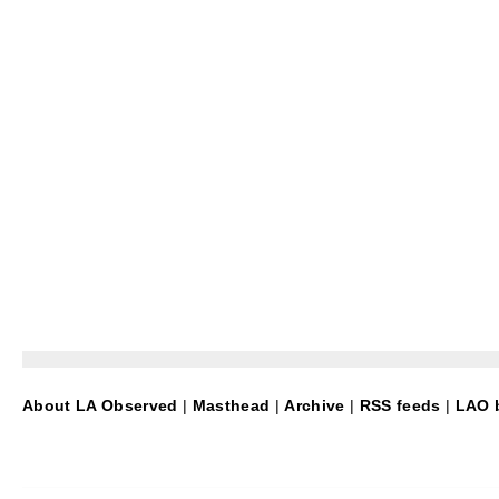
About LA Observed
|
Masthead
|
Archive
|
RSS feeds
|
LAO b