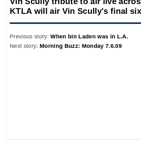
Vin Scully tribute to air live acro
KTLA will air Vin Scully's final s
Previous story:
When bin Laden was in L.A.
Next story:
Morning Buzz: Monday 7.6.09