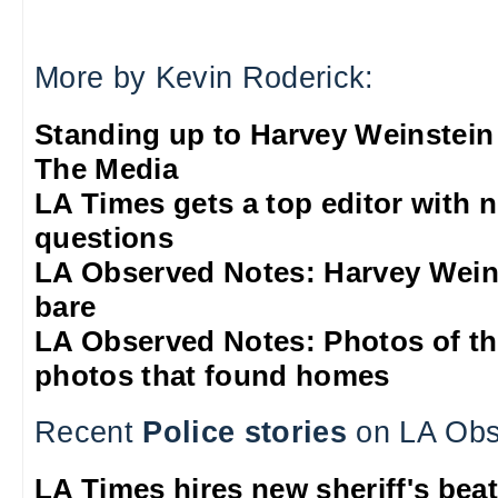
More by Kevin Roderick:
Standing up to Harvey Weinstein
The Media
LA Times gets a top editor with 
questions
LA Observed Notes: Harvey Weins
bare
LA Observed Notes: Photos of t
photos that found homes
Recent
Police stories
on LA Obs
LA Times hires new sheriff's beat