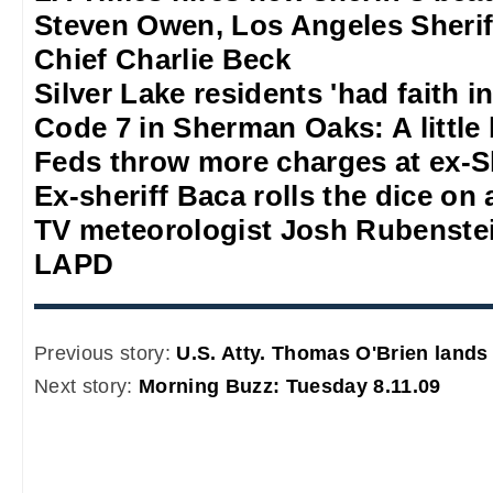
Steven Owen, Los Angeles Sheriff
Chief Charlie Beck
Silver Lake residents 'had faith 
Code 7 in Sherman Oaks: A little b
Feds throw more charges at ex-S
Ex-sheriff Baca rolls the dice on a
TV meteorologist Josh Rubenstein
LAPD
Previous story:
U.S. Atty. Thomas O'Brien lands
Next story:
Morning Buzz: Tuesday 8.11.09