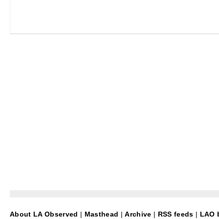
About LA Observed
|
Masthead
|
Archive
|
RSS feeds
|
LAO b