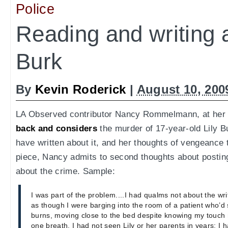
Police
Reading and writing a
Burk
By
Kevin Roderick
|
August 10, 200
LA Observed contributor Nancy Rommelmann, at her b
back and considers
the murder of 17-year-old Lily B
have written about it, and her thoughts of vengeance t
piece, Nancy admits to second thoughts about posti
about the crime. Sample:
I was part of the problem....I had qualms not about the writi
as though I were barging into the room of a patient who’d 
burns, moving close to the bed despite knowing my touch 
one breath. I had not seen Lily or her parents in years; I