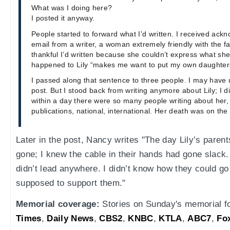
What was I doing here?
I posted it anyway.
People started to forward what I’d written. I received ack
email from a writer, a woman extremely friendly with the 
thankful I’d written because she couldn’t express what she
happened to Lily “makes me want to put my own daughters
I passed along that sentence to three people. I may have us
post. But I stood back from writing anymore about Lily; I di
within a day there were so many people writing about her,
publications, national, international. Her death was on th
Later in the post, Nancy writes "The day Lily’s parent
gone; I knew the cable in their hands had gone slack. 
didn’t lead anywhere. I didn’t know how they could g
supposed to support them."
Memorial coverage:
Stories on Sunday's memorial fo
Times
,
Daily News
,
CBS2
,
KNBC
,
KTLA
,
ABC7
,
Fo