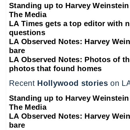
Standing up to Harvey Weinstein
The Media
LA Times gets a top editor with 
questions
LA Observed Notes: Harvey Weins
bare
LA Observed Notes: Photos of t
photos that found homes
Recent
Hollywood stories
on LA
Standing up to Harvey Weinstein
The Media
LA Observed Notes: Harvey Weins
bare