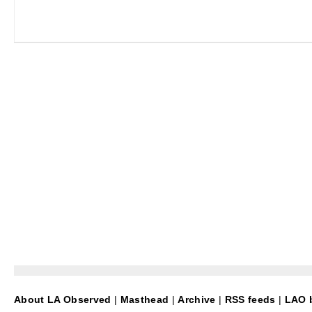
About LA Observed
|
Masthead
|
Archive
|
RSS feeds
|
LAO b