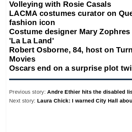
Volleying with Rosie Casals
LACMA costumes curator on Quee
fashion icon
Costume designer Mary Zophres
'La La Land'
Robert Osborne, 84, host on Turn
Movies
Oscars end on a surprise plot twi
Previous story:
Andre Ethier hits the disabled li
Next story:
Laura Chick: I warned City Hall abo