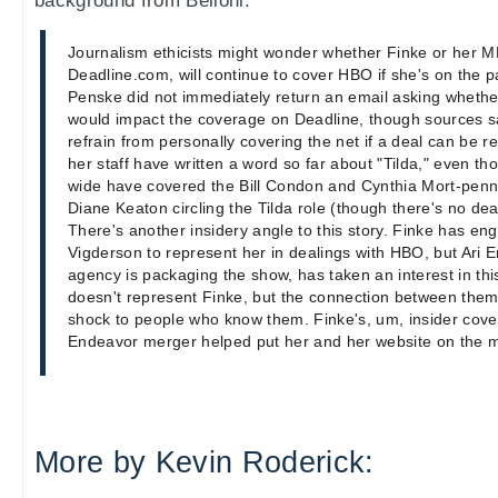
background from Belloni:
Journalism ethicists might wonder whether Finke or her
Deadline.com, will continue to cover HBO if she's on the 
Penske did not immediately return an email asking wheth
would impact the coverage on Deadline, though sources sa
refrain from personally covering the net if a deal can be r
her staff have written a word so far about "Tilda," even th
wide have covered the Bill Condon and Cynthia Mort-penn
Diane Keaton circling the Tilda role (though there's no deal
There's another insidery angle to this story. Finke has en
Vigderson to represent her in dealings with HBO, but Ar
agency is packaging the show, has taken an interest in thi
doesn't represent Finke, but the connection between them
shock to people who know them. Finke's, um, insider cove
Endeavor merger helped put her and her website on the 
More by Kevin Roderick: