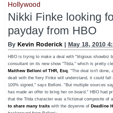
Hollywood
Nikki Finke looking for
payday from HBO
By
Kevin Roderick
|
May 18, 2010 4
HBO is trying to make a deal with "litigious showbiz b
consultant on its new show "Tilda," which is pretty c
Matthew Belloni of THR, Esq
. "The deal isn't done
dealt with the fiery Finke will understand, it could fall
100% signed," says Belloni. "But multiple sources sa
has made an offer to bring her on board." HBO had pr
that the Tilda character was a fictional composite of
to share many traits
with the doyenne of
Deadline 