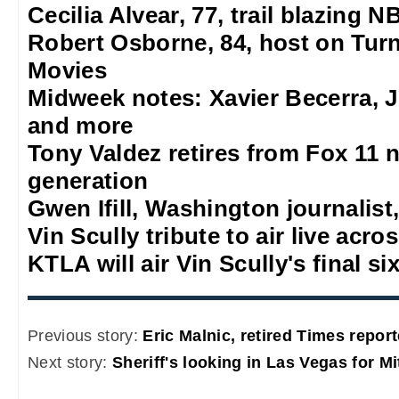
Cecilia Alvear, 77, trail blazing
Robert Osborne, 84, host on Turn
Movies
Midweek notes: Xavier Becerra, J
and more
Tony Valdez retires from Fox 11 n
generation
Gwen Ifill, Washington journalist,
Vin Scully tribute to air live acro
KTLA will air Vin Scully's final s
Previous story:
Eric Malnic, retired Times report
Next story:
Sheriff's looking in Las Vegas for M