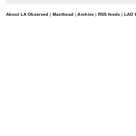
About LA Observed
|
Masthead
|
Archive
|
RSS feeds
|
LAO b