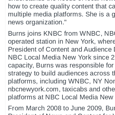
how to create quality content that c
multiple media platforms. She is a g
news organization."
Burns joins KNBC from WNBC, NB
operated station in New York, wher
President of Content and Audience
NBC Local Media New York since 20
capacity, Burns was responsible for
strategy to build audiences across t
platforms, including WNBC, NY Non
nbcnewyork.com, taxicabs and othe
platforms at NBC Local Media New 
From March 2008 to June 2009, Bur