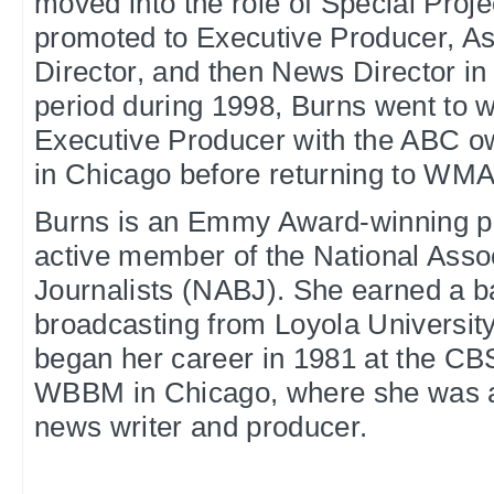
moved into the role of Special Proj
promoted to Executive Producer, A
Director, and then News Director in 
period during 1998, Burns went to 
Executive Producer with the ABC 
in Chicago before returning to WMA
Burns is an Emmy Award-winning p
active member of the National Assoc
Journalists (NABJ). She earned a b
broadcasting from Loyola Universit
began her career in 1981 at the CB
WBBM in Chicago, where she was a
news writer and producer.