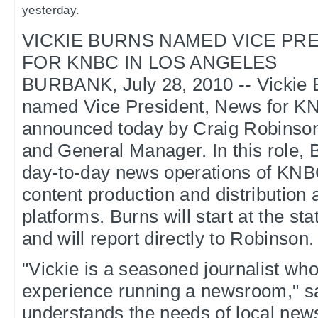
yesterday.
VICKIE BURNS NAMED VICE PR
FOR KNBC IN LOS ANGELES
BURBANK, July 28, 2010 -- Vickie 
named Vice President, News for KN
announced today by Craig Robinso
and General Manager. In this role, B
day-to-day news operations of KNB
content production and distribution a
platforms. Burns will start at the st
and will report directly to Robinson.
"Vickie is a seasoned journalist wh
experience running a newsroom," s
understands the needs of local ne