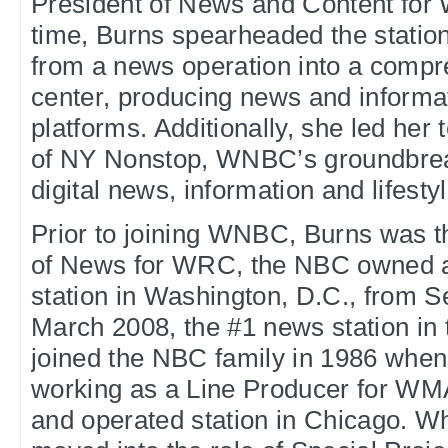
President of News and Content for
time, Burns spearheaded the station
from a news operation into a compr
center, producing news and informat
platforms. Additionally, she led her
of NY Nonstop, WNBC’s groundbrea
digital news, information and lifesty
Prior to joining WNBC, Burns was t
of News for WRC, the NBC owned 
station in Washington, D.C., from 
March 2008, the #1 news station in
joined the NBC family in 1986 whe
working as a Line Producer for W
and operated station in Chicago. Wh