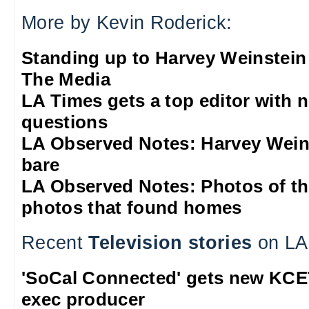
More by Kevin Roderick:
Standing up to Harvey Weinstein
The Media
LA Times gets a top editor with 
questions
LA Observed Notes: Harvey Weins
bare
LA Observed Notes: Photos of t
photos that found homes
Recent
Television stories
on LA
'SoCal Connected' gets new KCE
exec producer