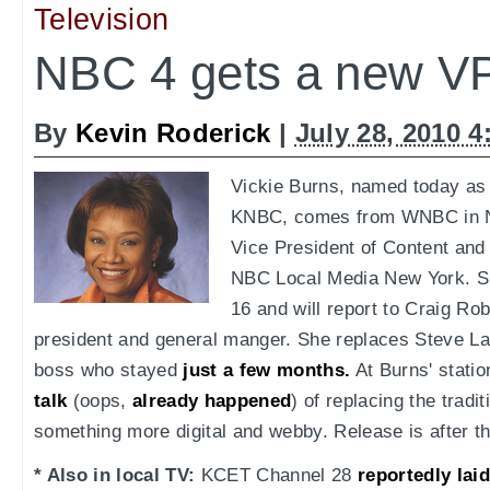
Television
NBC 4 gets a new VP
By
Kevin Roderick
|
July 28, 2010 
Vickie Burns, named today as 
KNBC, comes from WNBC in N
Vice President of Content an
NBC Local Media New York. S
16 and will report to Craig Rob
president and general manger. She replaces Steve L
boss who stayed
just a few months.
At Burns' stati
talk
(oops,
already happened
) of replacing the tradi
something more digital and webby. Release is after t
* Also in local TV:
KCET Channel 28
reportedly laid