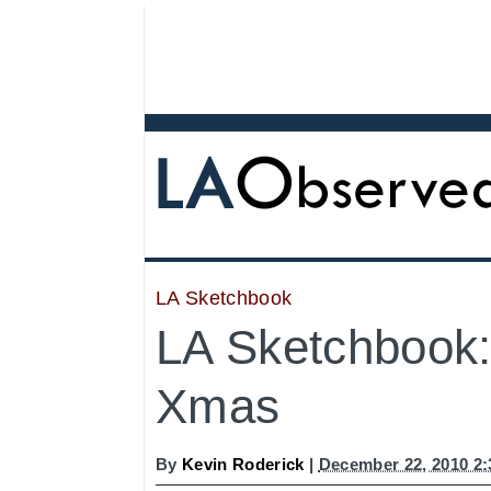
LA Sketchbook
LA Sketchbook
Xmas
By
Kevin Roderick
|
December 22, 2010 2