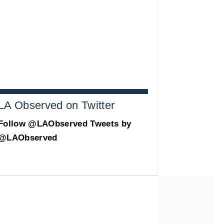
LA Observed on Twitter
Follow @LAObserved
Tweets by
@LAObserved