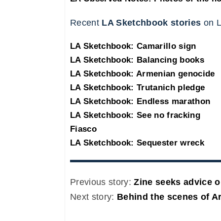
Recent
LA Sketchbook stories
on L
LA Sketchbook: Camarillo sign
LA Sketchbook: Balancing books
LA Sketchbook: Armenian genocide
LA Sketchbook: Trutanich pledge
LA Sketchbook: Endless marathon
LA Sketchbook: See no fracking
Fiasco
LA Sketchbook: Sequester wreck
Previous story:
Zine seeks advice o
Next story:
Behind the scenes of Ar