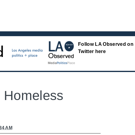
Follow LA Observed on
Twitter here
: Homeless
:34 AM