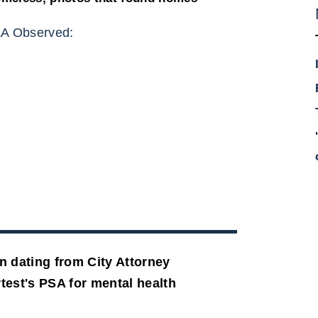
A Observed:
n dating from City Attorney
test's PSA for mental health