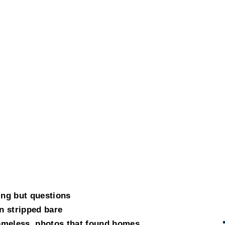
ing but questions
n stripped bare
omeless, photos that found homes