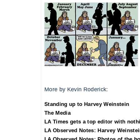
More by Kevin Roderick:
Standing up to Harvey Weinstein
The Media
LA Times gets a top editor with noth
LA Observed Notes: Harvey Weinstei
LA Observed Notes: Photos of the h