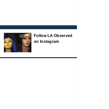
Follow LA Observed
on Instagram