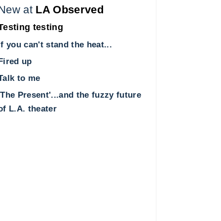
New at
LA Observed
Testing testing
If you can't stand the heat...
Fired up
Talk to me
'The Present'...and the fuzzy future
of L.A. theater