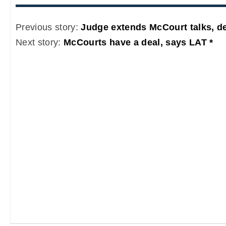
Previous story:
Judge extends McCourt talks, de
Next story:
McCourts have a deal, says LAT *