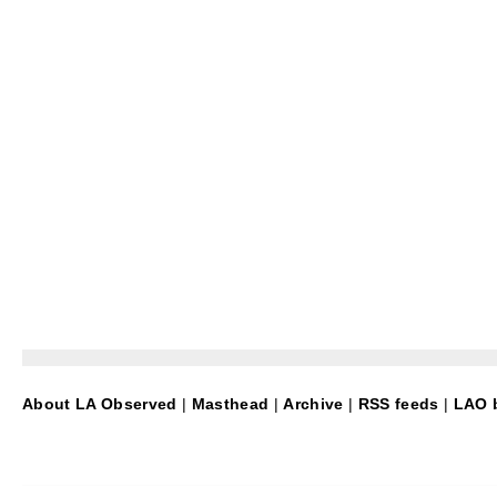
About LA Observed
|
Masthead
|
Archive
|
RSS feeds
|
LAO b