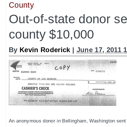
County
Out-of-state donor s
county $10,000
By
Kevin Roderick
|
June 17, 2011 
An anonymous donor in Bellingham, Washington sent