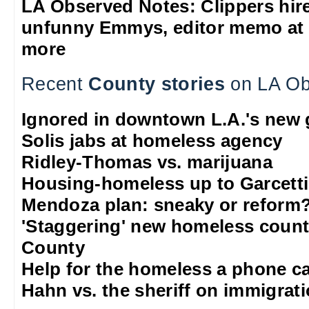
LA Observed Notes: Clippers hire 
unfunny Emmys, editor memo at 
more
Recent
County stories
on LA Ob
Ignored in downtown L.A.'s new g
Solis jabs at homeless agency
Ridley-Thomas vs. marijuana
Housing-homeless up to Garcett
Mendoza plan: sneaky or reform
'Staggering' new homeless count
County
Help for the homeless a phone c
Hahn vs. the sheriff on immigrat