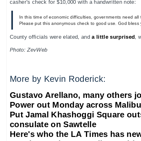
casher's check for $10,000 with a handwritten note:
In this time of economic difficulties, governments need all
Please put this anonymous check to good use. God bless 
County officials were elated, and
a little surprised
, 
Photo: ZevWeb
More by Kevin Roderick:
Gustavo Arellano, many others jo
Power out Monday across Malib
Put Jamal Khashoggi Square out
consulate on Sawtelle
Here's who the LA Times has new