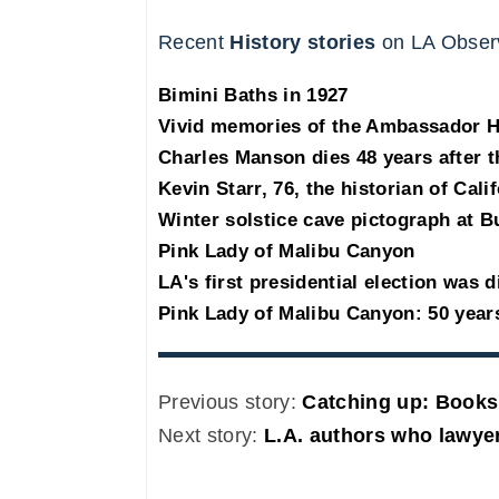
Recent
History stories
on LA Obser
Bimini Baths in 1927
Vivid memories of the Ambassador 
Charles Manson dies 48 years after 
Kevin Starr, 76, the historian of Cali
Winter solstice cave pictograph at B
Pink Lady of Malibu Canyon
LA's first presidential election was d
Pink Lady of Malibu Canyon: 50 year
Previous story:
Catching up: Books
Next story:
L.A. authors who lawy