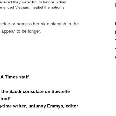
elieved they were: hours before Sirhan
e ended Vietnam, healed the nation’s
ckle or some other skin blemish in the
 appear to be longer.
LA Times staff
the Saudi consulate on Sawtelle
ired*
g-time writer, unfunny Emmys, editor