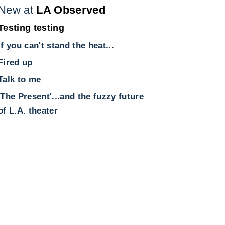
New at
LA Observed
Testing testing
If you can't stand the heat...
Fired up
Talk to me
'The Present'...and the fuzzy future
of L.A. theater