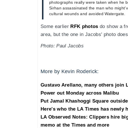
photographs really were taken when he b
Sirhan assassinated the man who might’v
cultural wounds and avoided Watergate.
Some earlier
RFK photos
do show a fre
area, but the one in Jacobs' photo does
Photo: Paul Jacobs
More by Kevin Roderick:
Gustavo Arellano, many others join 
Power out Monday across Malibu
Put Jamal Khashoggi Square outside 
Here's who the LA Times has newly h
LA Observed Notes: Clippers hire bi
memo at the Times and more