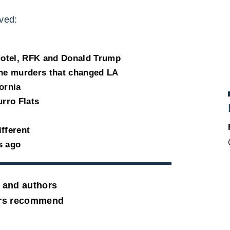
ved:
Hotel, RFK and Donald Trump
the murders that changed LA
fornia
urro Flats
ifferent
s ago
 and authors
ers recommend