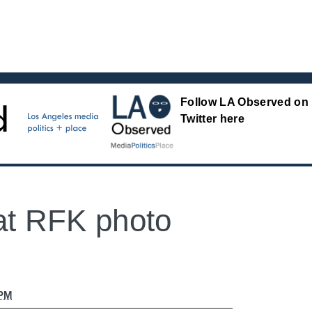
Follow LA Observed on
Twitter here
at RFK photo
 PM