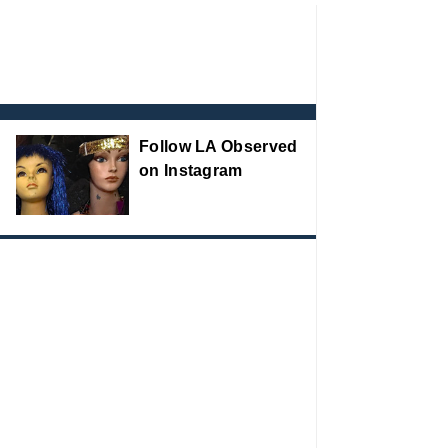
Follow LA Observed
on Instagram