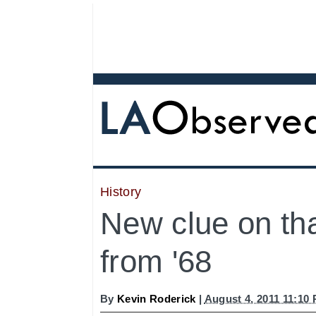
History
New clue on th
from '68
By
Kevin Roderick
|
August 4, 2011 11:10