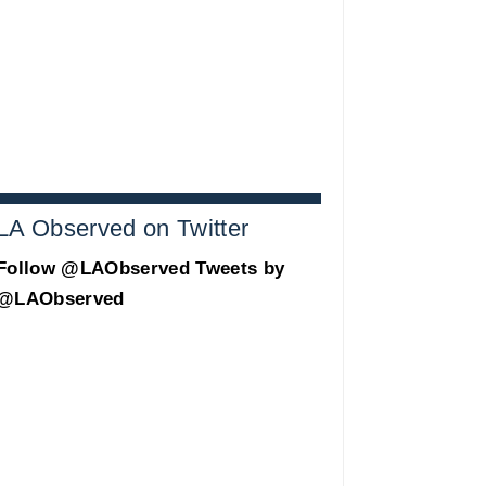
LA Observed on Twitter
Follow @LAObserved
Tweets by
@LAObserved