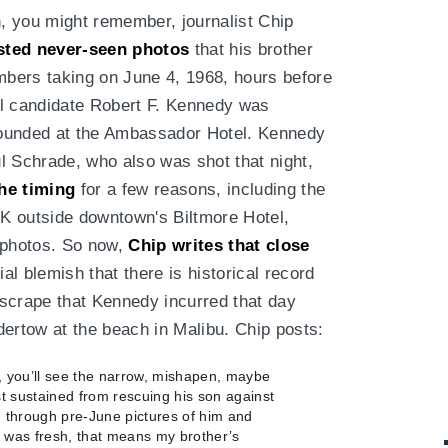
, you might remember, journalist Chip
sted never-seen photos
that his brother
bers taking on June 4, 1968, hours before
al candidate Robert F. Kennedy was
ounded at the Ambassador Hotel. Kennedy
ul Schrade, who also was shot that night,
he timing
for a few reasons, including the
FK outside downtown's Biltmore Hotel,
 photos. So now,
Chip writes that close
al blemish that there is historical record
scrape that Kennedy incurred that day
dertow at the beach in Malibu. Chip posts:
, you’ll see the narrow, mishapen, maybe
t sustained from rescuing his son against
 through pre-June pictures of him and
r was fresh, that means my brother’s