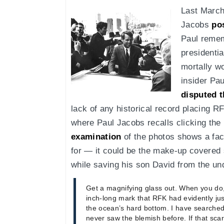
Last March
Jacobs
po
Paul remem
presidenti
mortally w
insider Pa
disputed t
lack of any historical record placing R
where Paul Jacobs recalls clicking the
examination
of the photos shows a faci
for — it could be the make-up covered 
while saving his son David from the un
Get a magnifying glass out. When you do
inch-long mark that RFK had evidently jus
the ocean’s hard bottom. I have searched
never saw the blemish before. If that sca