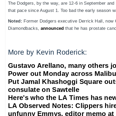
The Dodgers, by the way, are 12-6 in September and 
that pace since August 1. Too bad the early season 
Noted:
Former Dodgers executive Derrick Hall, now 
Diamondbacks,
announced
that he has prostate canc
More by Kevin Roderick:
Gustavo Arellano, many others jo
Power out Monday across Malib
Put Jamal Khashoggi Square out
consulate on Sawtelle
Here's who the LA Times has new
LA Observed Notes: Clippers hire 
unfunny Emmys, editor memo at 