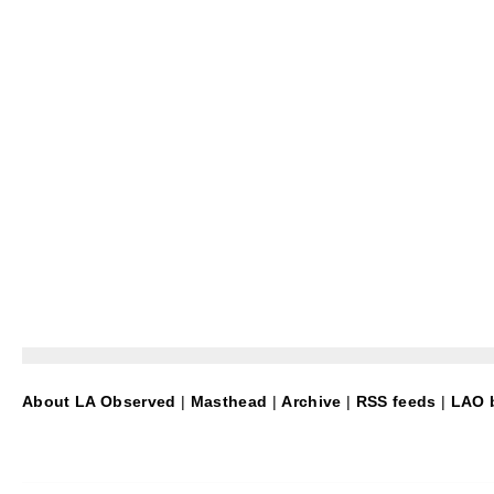
About LA Observed
|
Masthead
|
Archive
|
RSS feeds
|
LAO b