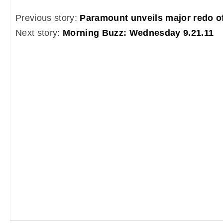
Previous story:
Paramount unveils major redo of
Next story:
Morning Buzz: Wednesday 9.21.11