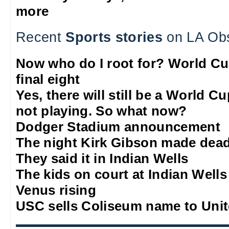
more
Recent
Sports stories
on LA Ob
Now who do I root for? World Cu
final eight
Yes, there will still be a World C
not playing. So what now?
Dodger Stadium announcement
The night Kirk Gibson made dead
They said it in Indian Wells
The kids on court at Indian Wells
Venus rising
USC sells Coliseum name to Unit