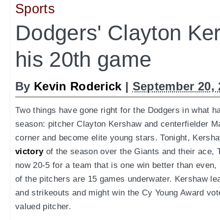
Sports
Dodgers' Clayton Ke
his 20th game
By
Kevin Roderick
|
September 20, 
Two things have gone right for the Dodgers in what ha
season: pitcher Clayton Kershaw and centerfielder M
corner and become elite young stars. Tonight, Kers
victory
of the season over the Giants and their ace,
now 20-5 for a team that is one win better than even,
of the pitchers are 15 games underwater. Kershaw le
and strikeouts and might win the Cy Young Award vot
valued pitcher.