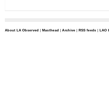
About LA Observed
|
Masthead
|
Archive
|
RSS feeds
|
LAO b