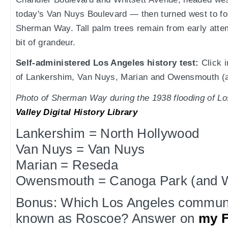
today's Van Nuys Boulevard — then turned west to f
Sherman Way. Tall palm trees remain from early att
bit of grandeur.
Self-administered Los Angeles history test:
Click i
of Lankershim, Van Nuys, Marian and Owensmouth (a
Photo of Sherman Way during the 1938 flooding of L
Valley Digital History Library
Lankershim = North Hollywood
Van Nuys = Van Nuys
Marian = Reseda
Owensmouth = Canoga Park (and We
Bonus: Which Los Angeles communi
known as Roscoe? Answer on
my 