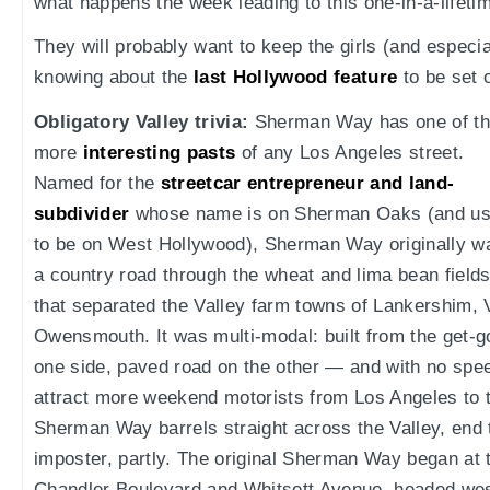
what happens the week leading to this one-in-a-lifeti
They will probably want to keep the girls (and especia
knowing about the
last Hollywood feature
to be set
Obligatory Valley trivia:
Sherman Way has one of t
more
interesting pasts
of any Los Angeles street.
Named for the
streetcar entrepreneur and land-
subdivider
whose name is on Sherman Oaks (and u
to be on West Hollywood), Sherman Way originally w
a country road through the wheat and lima bean field
that separated the Valley farm towns of Lankershim,
Owensmouth. It was multi-modal: built from the get-go
one side, paved road on the other — and with no spee
attract more weekend motorists from Los Angeles to 
Sherman Way barrels straight across the Valley, end t
imposter, partly. The original Sherman Way began at t
Chandler Boulevard and Whitsett Avenue, headed wes