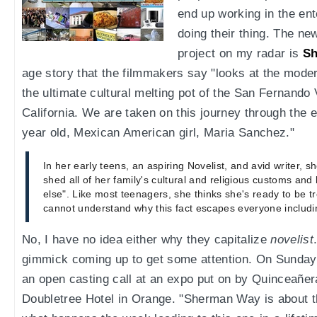
end up working in the en
doing their thing. The new
project on my radar is
S
age story that the filmmakers say "looks at the mode
the ultimate cultural melting pot of the San Fernando 
California. We are taken on this journey through the e
year old, Mexican American girl, Maria Sanchez."
In her early teens, an aspiring Novelist, and avid writer, 
shed all of her family's cultural and religious customs and 
else". Like most teenagers, she thinks she's ready to be tr
cannot understand why this fact escapes everyone includin
No, I have no idea either why they capitalize
novelist
gimmick coming up to get some attention. On Sunday 
an open casting call at an expo put on by Quinceañer
Doubletree Hotel in Orange. "Sherman Way is about t