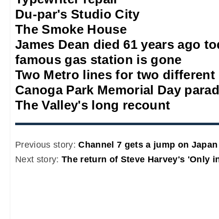
Du-par's Studio City
The Smoke House
James Dean died 61 years ago to
famous gas station is gone
Two Metro lines for two different
Canoga Park Memorial Day para
The Valley's long recount
Previous story:
Channel 7 gets a jump on Japan
Next story:
The return of Steve Harvey's 'Only i