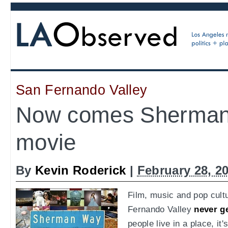
San Fernando Valley
Now comes Sherman
movie
By
Kevin Roderick
|
February 28, 2
Film, music and pop cult
Fernando Valley
never ge
people live in a place, it'