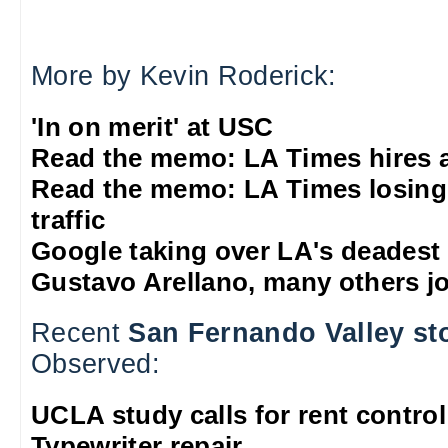
More by Kevin Roderick:
'In on merit' at USC
Read the memo: LA Times hires 
Read the memo: LA Times losing
traffic
Google taking over LA's deadest
Gustavo Arellano, many others jo
Recent
San Fernando Valley st
Observed:
UCLA study calls for rent control
Typewriter repair