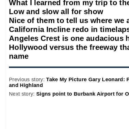
What I learned from my trip to th
Low and slow all for show
Nice of them to tell us where we 
California Incline redo in timelap
Angeles Crest is one audacious 
Hollywood versus the freeway that
name
Previous story:
Take My Picture Gary Leonard: 
and Highland
Next story:
Signs point to Burbank Airport for