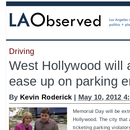
Driving
West Hollywood will 
ease up on parking 
By
Kevin Roderick
|
May 10, 2012 4
Memorial Day will be extr
Hollywood. The city that
ticketing parking violator