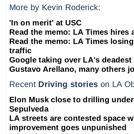
More by Kevin Roderick:
'In on merit' at USC
Read the memo: LA Times hires 
Read the memo: LA Times losing
traffic
Google taking over LA's deadest
Gustavo Arellano, many others jo
Recent
Driving stories
on LA Ob
Elon Musk close to drilling unde
Sepulveda
LA streets are contested space 
improvement goes unpunished