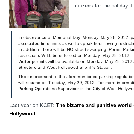
citizens for the holiday.
In observance of Memorial Day, Monday, May 28, 2012, p
associated time limits as well as peak hour towing restricti
In addition, there will be NO street sweeping. Permit Parki
restrictions WILL be enforced on Monday, May 28, 2012.
Visitor permits will be available on Monday, May 28, 2012
Structure and West Hollywood Sheriff's Station.
The enforcement of the aforementioned parking regulatio
will resume on Tuesday, May 29, 2012. For more informat
Parking Operations Supervisor in the City of West Hollywo
Last year on KCET:
The bizarre and punitive world 
Hollywood