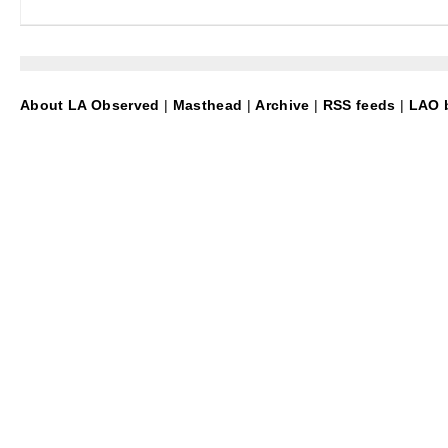
About LA Observed
|
Masthead
|
Archive
|
RSS feeds
|
LAO b