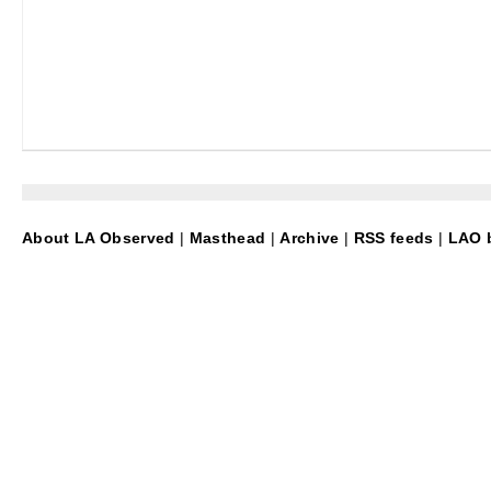
About LA Observed
|
Masthead
|
Archive
|
RSS feeds
|
LAO b