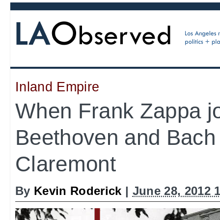
Inland Empire
When Frank Zappa j
Beethoven and Bach 
Claremont
By
Kevin Roderick
|
June 28, 2012 