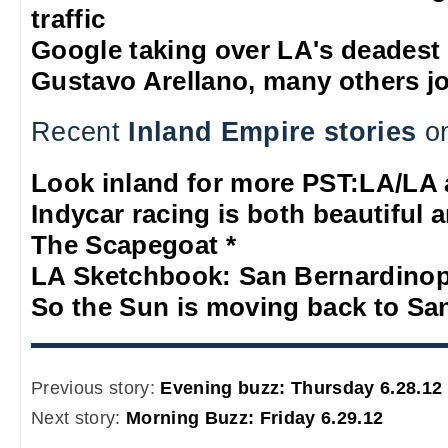
traffic
Google taking over LA's deadest
Gustavo Arellano, many others jo
Recent
Inland Empire stories
on
Look inland for more PST:LA/LA 
Indycar racing is both beautiful a
The Scapegoat *
LA Sketchbook: San Bernardino
So the Sun is moving back to Sa
Previous story:
Evening buzz: Thursday 6.28.12
Next story:
Morning Buzz: Friday 6.29.12