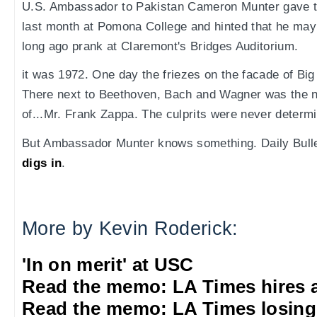
U.S. Ambassador to Pakistan Cameron Munter gave
last month at Pomona College and hinted that he may
long ago prank at Claremont's Bridges Auditorium.
it was 1972. One day the friezes on the facade of Big
There next to Beethoven, Bach and Wagner was the 
of...Mr. Frank Zappa. The culprits were never determ
But Ambassador Munter knows something. Daily Bull
digs in
.
More by Kevin Roderick:
'In on merit' at USC
Read the memo: LA Times hires 
Read the memo: LA Times losing