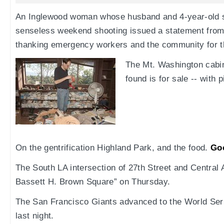
An Inglewood woman whose husband and 4-year-old so
senseless weekend shooting issued a statement from
thanking emergency workers and the community for t
The Mt. Washington cabi
found is for sale -- with 
On the gentrification Highland Park, and the food.
Go
The South LA intersection of 27th Street and Central
Bassett H. Brown Square” on Thursday.
The San Francisco Giants advanced to the World Seri
last night.