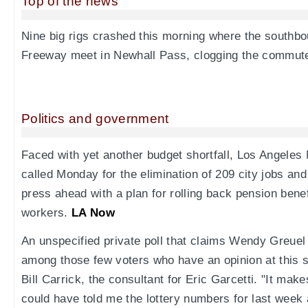
Top of the news
Nine big rigs crashed this morning where the southbo
Freeway meet in Newhall Pass, clogging the commut
Politics and government
Faced with yet another budget shortfall, Los Angeles 
called Monday for the elimination of 209 city jobs and
press ahead with a plan for rolling back pension benefi
workers.
LA Now
An unspecified private poll that claims Wendy Greuel
among those few voters who have an opinion at this sta
Bill Carrick, the consultant for Eric Garcetti. "It ma
could have told me the lottery numbers for last week