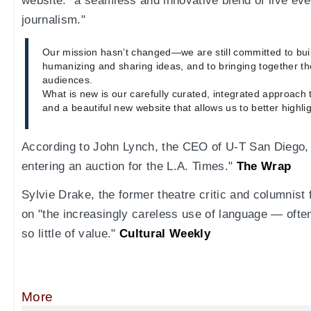
website: "a seamless and innovative blend of live eve
journalism."
Our mission hasn’t changed—we are still committed to bu
humanizing and sharing ideas, and to bringing together th
audiences.
What is new is our carefully curated, integrated approach 
and a beautiful new website that allows us to better highli
According to John Lynch, the CEO of U-T San Diego, "
entering an auction for the L.A. Times."
The Wrap
Sylvie Drake, the former theatre critic and columnist
on "the increasingly careless use of language — often
so little of value."
Cultural Weekly
More