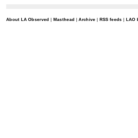
About LA Observed
|
Masthead
|
Archive
|
RSS feeds
|
LAO b