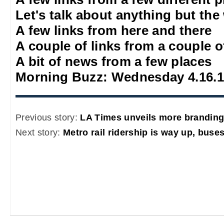
Let's talk about anything but the
A few links from here and there
A couple of links from a couple o
A bit of news from a few places
Morning Buzz: Wednesday 4.16.
Previous story:
LA Times unveils more branding 
Next story:
Metro rail ridership is way up, buses