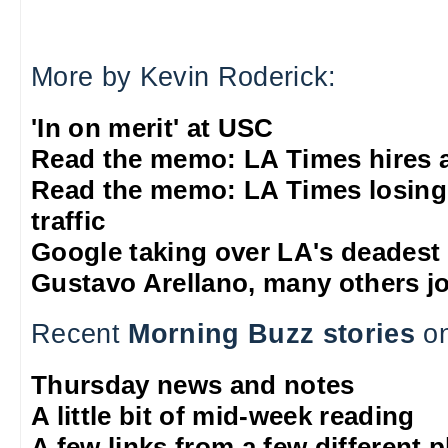
More by Kevin Roderick:
'In on merit' at USC
Read the memo: LA Times hires 
Read the memo: LA Times losing
traffic
Google taking over LA's deadest
Gustavo Arellano, many others jo
Recent
Morning Buzz stories
on
Thursday news and notes
A little bit of mid-week reading
A few links from a few different 