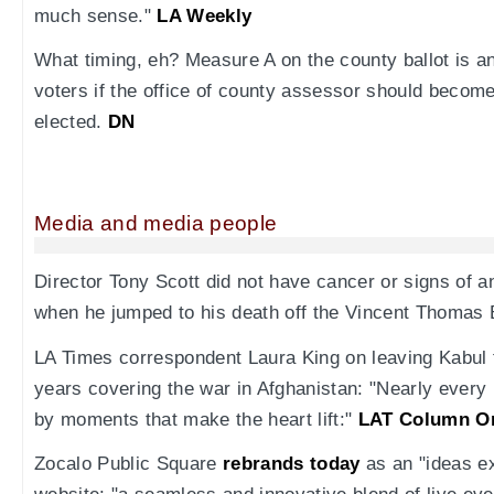
much sense."
LA Weekly
What timing, eh? Measure A on the county ballot is a
voters if the office of county assessor should become
elected.
DN
Media and media people
Director Tony Scott did not have cancer or signs of an
when he jumped to his death off the Vincent Thomas 
LA Times correspondent Laura King on leaving Kabul fo
years covering the war in Afghanistan: "Nearly every
by moments that make the heart lift:"
LAT Column O
Zocalo Public Square
rebrands today
as an "ideas e