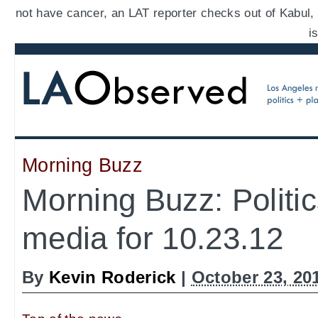
not have cancer, an LAT reporter checks out of Kabul,
i
Morning Buzz
Morning Buzz: Politi
media for 10.23.12
By
Kevin Roderick
|
October 23, 20