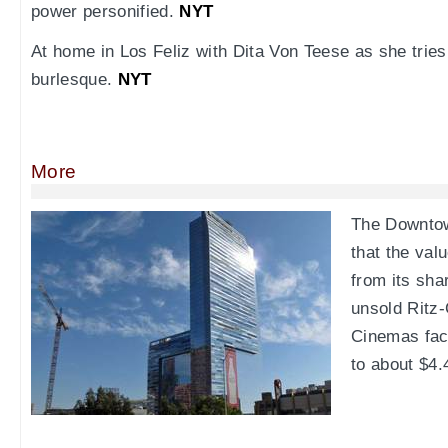
power personified.
NYT
At home in Los Feliz with Dita Von Teese as she trie
burlesque.
NYT
More
The Downto
that the val
from its sha
unsold Ritz-
Cinemas fac
to about $4.4