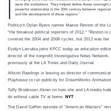
were the institutions. They helped define these overnight c
powerful relationship in the 20th century between regional
and the development of these regions.”
Politico's Dylan Byers names Maeve Reston of the L
"the breakout political reporters of 2012." "Reston is
covered the 2004 and 2008 cycles, but 2012 was her 
Evelyn Larrubia joins KPCC today as education editor
director of the nonprofit Investigative News Network,
previously at the LA Times and Daily Journal.
Allison Rawlings is leaving as director of communicat
Playhouse to run publicity for DreamWorks Animation
Taffy Brodesser-Akner on how she and LA media hub
do without cable TV at home.
NYT
The David Geffen episode of "American Masters" revie