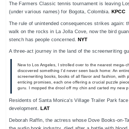
The Farmers Classic tennis tournament is leaving Lo
(under various names) for Bogota, Colombia.
KPCC
The rule of unintended consequences strikes again: t
walk on the rocks in La Jolla Cove, now the bird guano
stench has people concerned.
NYT
A three-act journey in the land of the screenwriting g
New to Los Angeles, I strolled over to the nearest mega-c
discovered something I’d never seen back home: An entire
screenwriting books, books of all flavor and fashion, with p
enticing promises, each one offering a crucial puzzle pie
guru. I mopped the drool off my chin and carted my new pri
Residents of Santa Monica's Village Trailer Park face 
development.
LAT
Deborah Raffin, the actress whose Dove Books-on-Ta
the audio book industry, died after a battle with blo