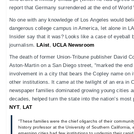
report that Germany surrendered at the end of World 
No one with any knowledge of Los Angeles would beli
dangerous college campus in America, let alone in L
Insider say that it was? Looks like a case of eyeball
journalism.
LAist
,
UCLA Newsroom
The death of former Union-Tribune publisher David Cop
Aston-Martin on a San Diego street, "marked the end 
involvement in a city that bears the Copley name on
other institutions. It came at the twilight of an era in
newspaper families dominated growing young cities a
decades, helped turn the state into the nation’s most 
NYT
,
LAT
“These families were the chief oligarchs of their community
history professor at the University of Southern California, e
emerging cities had few institutions to underpin their rap