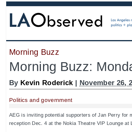
Morning Buzz
Morning Buzz: Monda
By
Kevin Roderick
|
November 26, 
Politics and government
AEG is inviting potential supporters of Jan Perry for 
reception Dec. 4 at the Nokia Theatre VIP Lounge at 