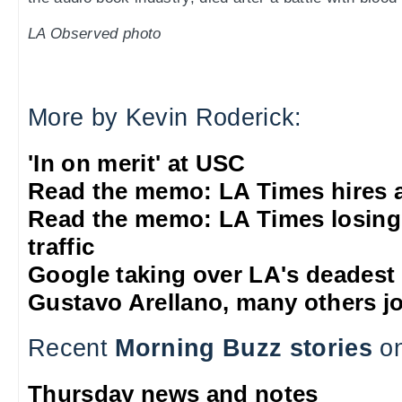
LA Observed photo
More by Kevin Roderick:
'In on merit' at USC
Read the memo: LA Times hires 
Read the memo: LA Times losing
traffic
Google taking over LA's deadest
Gustavo Arellano, many others jo
Recent
Morning Buzz stories
on
Thursday news and notes