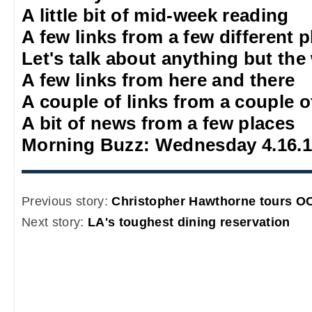
A little bit of mid-week reading
A few links from a few different 
Let's talk about anything but the
A few links from here and there
A couple of links from a couple o
A bit of news from a few places
Morning Buzz: Wednesday 4.16.
Previous story:
Christopher Hawthorne tours OC
Next story:
LA's toughest dining reservation