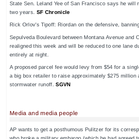
State Sen. Leland Yee of San Francisco says he will r
two years.
SF Chronicle
Rick Orlov's Tipoff: Riordan on the defensive, banni
Sepulveda Boulevard between Montana Avenue and C
realigned this week and will be reduced to one lane d
entirely at night.
A proposed parcel fee would levy from $54 for a singl
a big box retailer to raise approximately $275 million 
stormwater runoff.
SGVN
Media and media people
AP wants to get a posthumous Pulitzer for its corre
who broke a military embargo (which he had agreed to) 