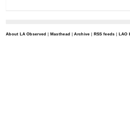
About LA Observed
|
Masthead
|
Archive
|
RSS feeds
|
LAO b