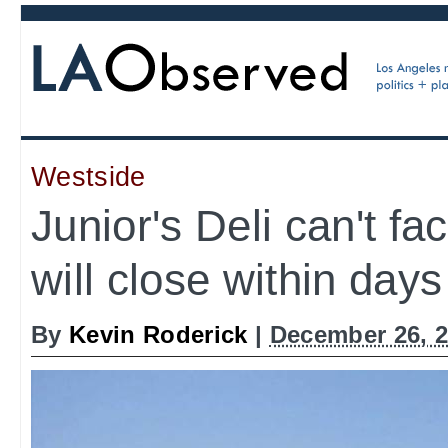
Westside
Junior's Deli can't fa
will close within days
By
Kevin Roderick
|
December 26, 2