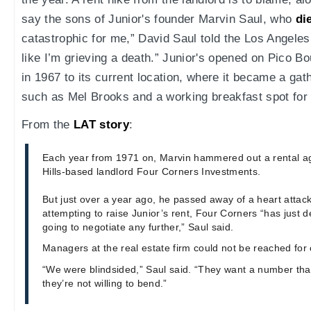
say the sons of Junior's founder Marvin Saul, who
di
catastrophic for me,” David Saul told the Los Angeles 
like I’m grieving a death.” Junior's opened on Pico 
in 1967 to its current location, where it became a gath
such as Mel Brooks and a working breakfast spot for 
From the
LAT story
:
Each year from 1971 on, Marvin hammered out a rental a
Hills-based landlord Four Corners Investments.
But just over a year ago, he passed away of a heart attack
attempting to raise Junior’s rent, Four Corners “has just de
going to negotiate any further,” Saul said.
Managers at the real estate firm could not be reached f
“We were blindsided,” Saul said. “They want a number tha
they’re not willing to bend.”