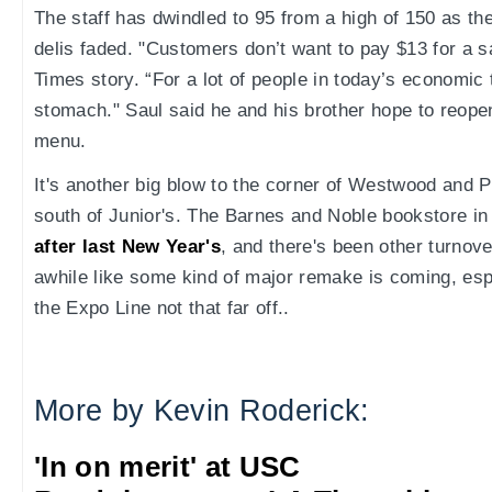
The staff has dwindled to 95 from a high of 150 as t
delis faded. "Customers don’t want to pay $13 for a s
Times story. “For a lot of people in today’s economic t
stomach." Saul said he and his brother hope to reop
menu.
It's another big blow to the corner of Westwood and Pi
south of Junior's. The Barnes and Noble bookstore i
after last New Year's
, and there's been other turnover
awhile like some kind of major remake is coming, espe
the Expo Line not that far off..
More by Kevin Roderick:
'In on merit' at USC