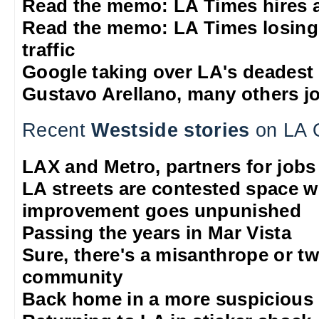
Read the memo: LA Times hires 
Read the memo: LA Times losing
traffic
Google taking over LA's deadest
Gustavo Arellano, many others jo
Recent
Westside stories
on LA 
LAX and Metro, partners for jobs
LA streets are contested space 
improvement goes unpunished
Passing the years in Mar Vista
Sure, there's a misanthrope or tw
community
Back home in a more suspicious 