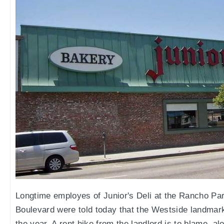
Longtime employes of Junior's Deli at the Rancho P
Boulevard were told today that the Westside landmark 
the year. A rent hike from the landlord is to blame, a