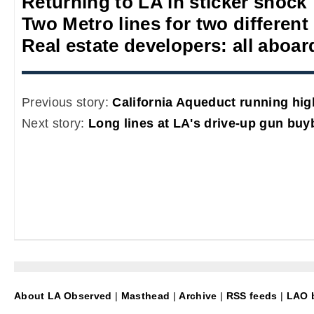
Returning to LA in sticker shock
Two Metro lines for two different
Real estate developers: all aboa
Previous story:
California Aqueduct running hig
Next story:
Long lines at LA's drive-up gun buy
About LA Observed
|
Masthead
|
Archive
|
RSS feeds
|
LAO b