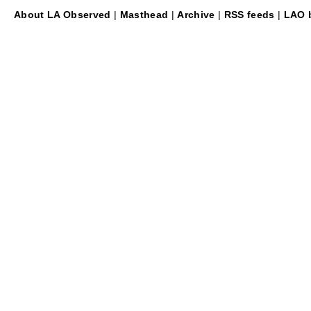
About LA Observed
|
Masthead
|
Archive
|
RSS feeds
|
LAO b