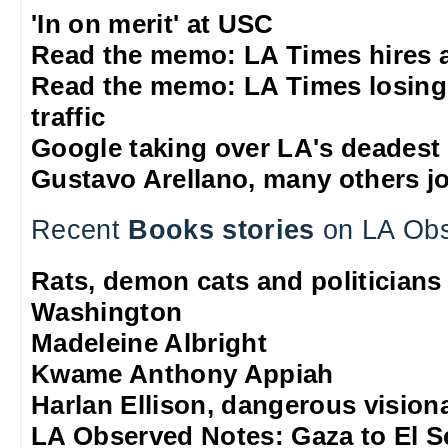
'In on merit' at USC
Read the memo: LA Times hires 
Read the memo: LA Times losing
traffic
Google taking over LA's deadest
Gustavo Arellano, many others jo
Recent
Books stories
on LA Obs
Rats, demon cats and politicians
Washington
Madeleine Albright
Kwame Anthony Appiah
Harlan Ellison, dangerous vision
LA Observed Notes: Gaza to El S