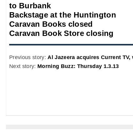
to Burbank
Backstage at the Huntington
Caravan Books closed
Caravan Book Store closing
Previous story:
Al Jazeera acquires Current TV, 
Next story:
Morning Buzz: Thursday 1.3.13