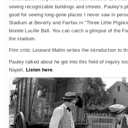
seeing recognizable buildings and streets. Pauley's p
good for seeing long-gone places I never saw in pers
Stadium at Beverly and Fairfax in "Three Little Pigsk
blonde Lucille Ball. You can catch a glimpse of the Fai
the stadium.
Film critic Leonard Maltin writes the introduction to t
Pauley talked about he got into this field of inquiry 
Napoli.
Listen here
.