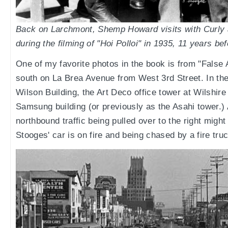
Back on Larchmont, Shemp Howard visits with Curly
during the filming of "Hoi Polloi" in 1935, 11 years b
One of my favorite photos in the book is from "False A
south on La Brea Avenue from West 3rd Street. In th
Wilson Building, the Art Deco office tower at Wilshir
Samsung building (or previously as the Asahi tower.) 
northbound traffic being pulled over to the right might
Stooges' car is on fire and being chased by a fire truc