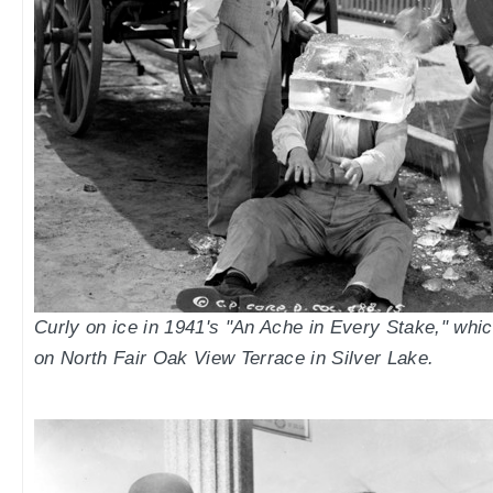
Curly on ice in 1941's "An Ache in Every Stake," whi
on North Fair Oak View Terrace in Silver Lake.