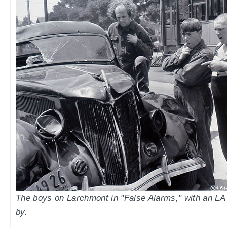
The boys on Larchmont in "False Alarms," with an LA
by.