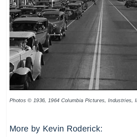
Photos © 1936, 1964 Columbia Pictures, Industries, I
More by Kevin Roderick: