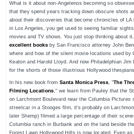
What is it about non-Angelenos becoming so obsessed 
that they spend years tracking down obscure shots a
about their discoveries that become chronicles of L
in Los Angeles, you get used to seeing familiar sight
movies and TV shows. You just stop thinking about it.
excellent books
by San Francisco attorney John Ben
where and how of the silent movie locations used by 
Keaton and Harold Lloyd. And now Philadelphian Jim
for the shorts of those illustrious Hollywood thespian
In his new book from
Santa Monica Press
, "
The Thr
Filming Locations
," we learn from Pauley that the S
on Larchmont Boulevard near the Columbia Pictures s
streetcar in a Stooges film, it's probably on Larchmo
later Shemp) filmed a large percentage of their scenes
Columbia ranch in Burbank and on the land beside th
Forest Lawn Hollywood Hills is now located. Even as a