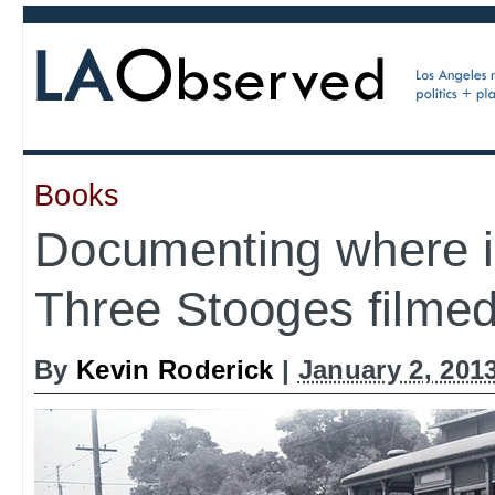
Books
Documenting where i
Three Stooges filme
By
Kevin Roderick
|
January 2, 201