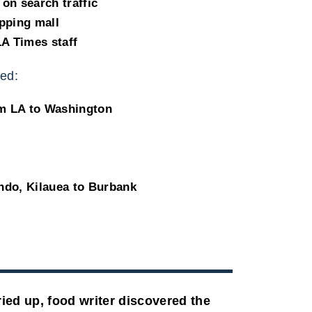
on search traffic
pping mall
LA Times staff
ed:
om LA to Washington
ndo, Kilauea to Burbank
ied up, food writer discovered the