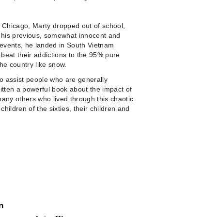
o Chicago, Marty dropped out of school,
o his previous, somewhat innocent and
of events, he landed in South Vietnam
 beat their addictions to the 95% pure
he country like snow.
to assist people who are generally
itten a powerful book about the impact of
 many others who lived through this chaotic
 children of the sixties, their children and
n