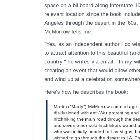
space on a billboard along Interstate 10
relevant location since the book include
Angeles through the desert in the '60s.
McMorrow tells me.
"Yes, as an independent author I do wis
to attract attention to this beautiful (an
country," he writes via email. "In my w
creating an event that would allow other
and wind up at a celebration somewhere
Here's how he describes the book:
Martin ("Marty") McMorrow came of age i
disillusioned with anti-War protesting and 
hitchhiking the main road through the des
and seven other solo hitchhikers wound up
who was initially headed to Las Vegas, 
wished to go through the desert to LA. T