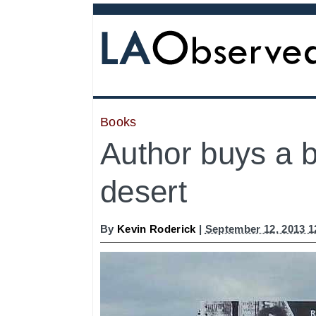
Books
Author buys a bi
desert
By
Kevin Roderick
|
September 12, 2013 