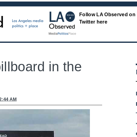
Follow LA Observed on
Twitter here
llboard in the
12:44 AM