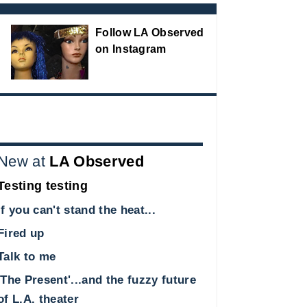
Follow LA Observed
on Instagram
New at
LA Observed
Testing testing
If you can't stand the heat...
Fired up
Talk to me
'The Present'...and the fuzzy future
of L.A. theater