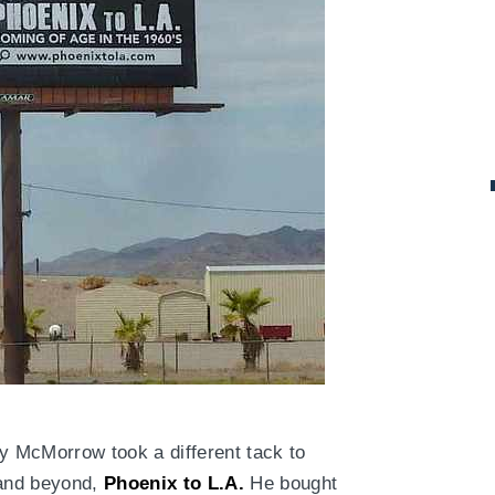
ty McMorrow took a different tack to
 and beyond,
Phoenix to L.A.
He bought