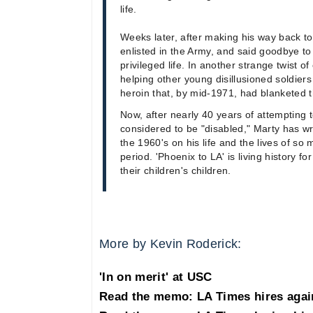
life.
Weeks later, after making his way back t
enlisted in the Army, and said goodbye t
privileged life. In another strange twist 
helping other young disillusioned soldiers
heroin that, by mid-1971, had blanketed t
Now, after nearly 40 years of attempting 
considered to be "disabled," Marty has wr
the 1960's on his life and the lives of so
period. 'Phoenix to LA' is living history for
their children's children.
More by Kevin Roderick:
'In on merit' at USC
Read the memo: LA Times hires agai