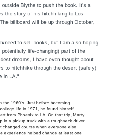
 outside Blythe to push the book. It's a
s the story of his hitchhiking to Los
 The billboard will be up through October,
h/need to sell books, but I am also hoping
d potentially life-changing) part of the
ildest dreams, I have even thought about
s to hitchhike through the desert (safely)
 in LA."
n the 1960's. Just before becoming
college life in 1971, he found himself
ert from Phoenix to LA. On that trip, Marty
 in a pickup truck with a roughneck driver
but changed course when everyone else
he experience helped change at least one