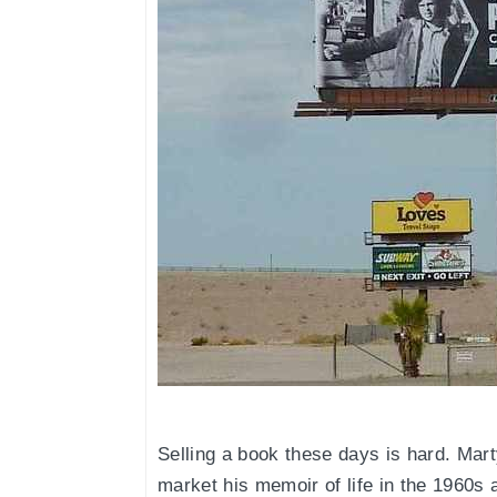
Selling a book these days is hard. Mar
market his memoir of life in the 1960s