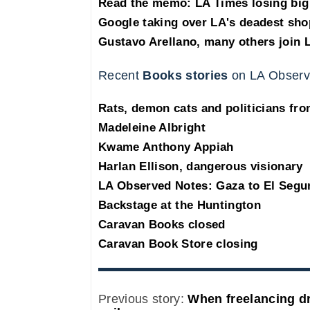
Read the memo: LA Times losing big 
Google taking over LA's deadest sho
Gustavo Arellano, many others join 
Recent
Books stories
on LA Observ
Rats, demon cats and politicians fr
Madeleine Albright
Kwame Anthony Appiah
Harlan Ellison, dangerous visionary
LA Observed Notes: Gaza to El Segu
Backstage at the Huntington
Caravan Books closed
Caravan Book Store closing
Previous story:
When freelancing dr