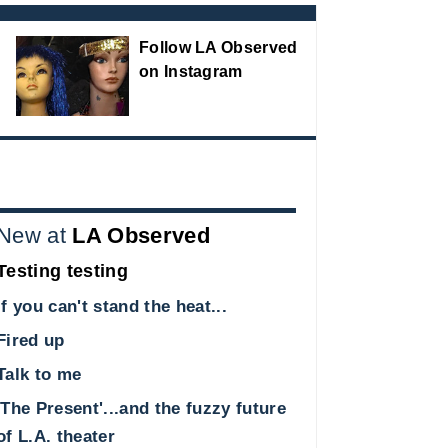
Follow LA Observed
on Instagram
New at
LA Observed
Testing testing
If you can't stand the heat...
Fired up
Talk to me
'The Present'...and the fuzzy future
of L.A. theater