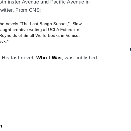
stminster Avenue and Pacific Avenue in
Twitter. From CNS:
the novels "The Last Bongo Sunset," "Slow
aught creative writing at UCLA Extension.
 Reynolds of Small World Books in Venice.
ock."
 His last novel,
Who I Was
, was published
n