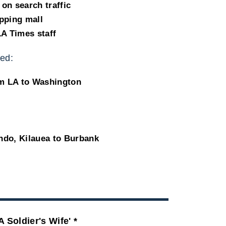
on search traffic
pping mall
LA Times staff
ed:
om LA to Washington
ndo, Kilauea to Burbank
A Soldier's Wife' *