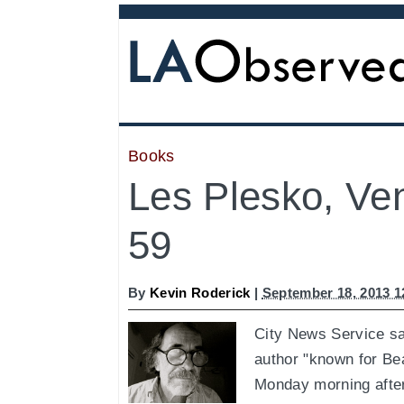
Books
Les Plesko, Ven
59
By
Kevin Roderick
|
September 18, 2013 
City News Service sa
author "known for Bea
Monday morning after 