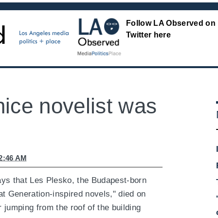
Follow LA Observed on
Twitter here
ice novelist was
12:46 AM
ys that Les Plesko, the Budapest-born
t Generation-inspired novels," died on
jumping from the roof of the building