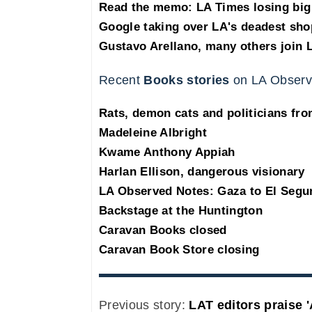
Read the memo: LA Times losing big 
Google taking over LA's deadest sho
Gustavo Arellano, many others join 
Recent
Books stories
on LA Observ
Rats, demon cats and politicians fr
Madeleine Albright
Kwame Anthony Appiah
Harlan Ellison, dangerous visionary
LA Observed Notes: Gaza to El Segu
Backstage at the Huntington
Caravan Books closed
Caravan Book Store closing
Previous story:
LAT editors praise '