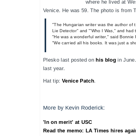
where he lived at We
Venice. He was 59. The photo is from 
"The Hungarian writer was the author of 
Lie Detector" and "'Who I Was," and had t
"He was a wonderful writer," said Bonnie
"We carried all his books. It was just a sh
Plesko last posted on
his blog
in June.
last year.
Hat tip:
Venice Patch
.
More by Kevin Roderick:
'In on merit' at USC
Read the memo: LA Times hires agai