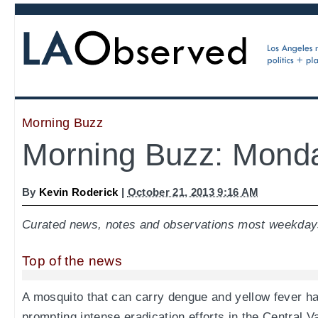
Morning Buzz
Morning Buzz: Monda
By
Kevin Roderick
|
October 21, 2013 9:16 AM
Curated news, notes and observations most weekday
Top of the news
A mosquito that can carry dengue and yellow fever h
prompting intense eradication efforts in the Central 