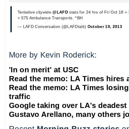
Tentative citywide
@LAFD
stats for 24 hrs of Fri Oct 18 
+ 575 Ambulance Transports. ^BH
— LAFD Conversation (@LAFDtalk)
October 19, 2013
More by Kevin Roderick:
'In on merit' at USC
Read the memo: LA Times hires 
Read the memo: LA Times losing
traffic
Google taking over LA's deadest
Gustavo Arellano, many others jo
Recent
Morning Buzz stories
on