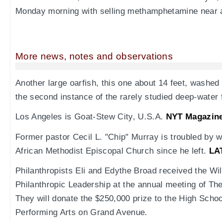
Monday morning with selling methamphetamine near 
More news, notes and observations
Another large oarfish, this one about 14 feet, washed
the second instance of the rarely studied deep-water 
Los Angeles is Goat-Stew City, U.S.A.
NYT Magazin
Former pastor Cecil L. "Chip" Murray is troubled by 
African Methodist Episcopal Church since he left.
LA
Philanthropists Eli and Edythe Broad received the Wil
Philanthropic Leadership at the annual meeting of Th
They will donate the $250,000 prize to the High Schoo
Performing Arts on Grand Avenue.