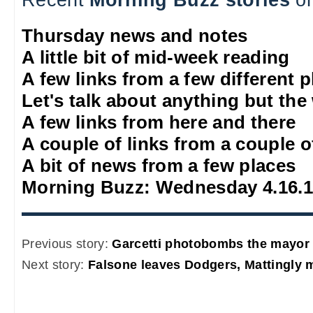
Thursday news and notes
A little bit of mid-week reading
A few links from a few different 
Let's talk about anything but the
A few links from here and there
A couple of links from a couple o
A bit of news from a few places
Morning Buzz: Wednesday 4.16.
Previous story:
Garcetti photobombs the mayor
Next story:
Falsone leaves Dodgers, Mattingly 