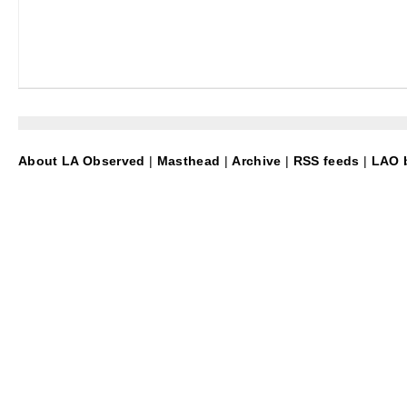
About LA Observed
|
Masthead
|
Archive
|
RSS feeds
|
LAO b