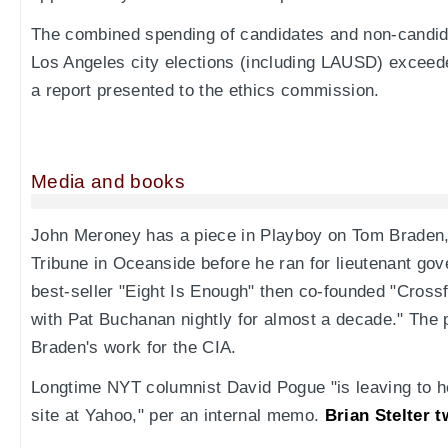
The combined spending of candidates and non-candid
Los Angeles city elections (including LAUSD) exceede
a report presented to the ethics commission.
Media and books
John Meroney has a piece in Playboy on Tom Braden, 
Tribune in Oceanside before he ran for lieutenant gov
best-seller "Eight Is Enough" then co-founded "Cross
with Pat Buchanan nightly for almost a decade." The
Braden's work for the CIA.
Longtime NYT columnist David Pogue "is leaving to 
site at Yahoo," per an internal memo.
Brian Stelter t