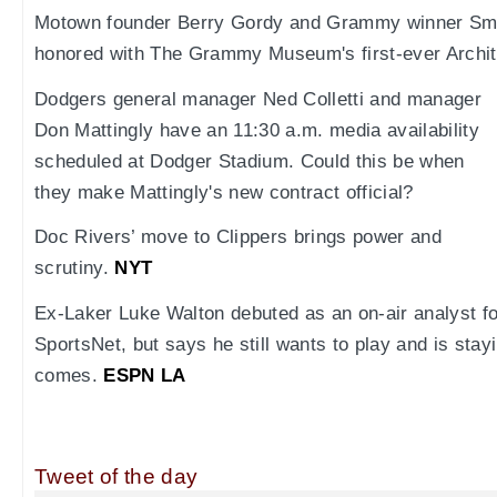
Motown founder Berry Gordy and Grammy winner Smo
honored with The Grammy Museum's first-ever Archit
Dodgers general manager Ned Colletti and manager
Don Mattingly have an 11:30 a.m. media availability
scheduled at Dodger Stadium. Could this be when
they make Mattingly's new contract official?
Doc Rivers’ move to Clippers brings power and
scrutiny.
NYT
Ex-Laker Luke Walton debuted as an on-air analyst f
SportsNet, but says he still wants to play and is stay
comes.
ESPN LA
Tweet of the day