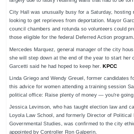
largely due to faulty retaining walls that had to be to
City Hall was unusually busy for a Saturday, hosting
looking to get reprieves from deportation. Mayor Garc
council chambers and rotunda so volunteers could pro
those eligible for the federal Deferred Action program
Mercedes Marquez, general manager of the city housi
she will step down at the end of the year to start her
Garcetti said he had hoped to keep her.
KPCC
Linda Griego and Wendy Greuel, former candidates f
this advice for women attending a training session Sa
political office: Raise plenty of money — you're going
Jessica Levinson, who has taught election law and c
Loyola Law School, and formerly Director of Political
Governmental Studies, was confirmed to the city et
appointed by Controller Ron Galperin.