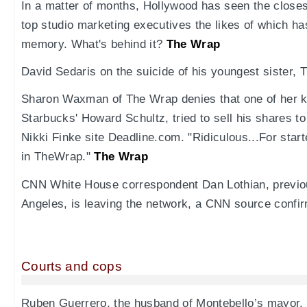
In a matter of months, Hollywood has seen the closes
top studio marketing executives the likes of which ha
memory. What's behind it?
The Wrap
David Sedaris on the suicide of his youngest sister, T
Sharon Waxman of The Wrap denies that one of her ke
Starbucks' Howard Schultz, tried to sell his shares 
Nikki Finke site Deadline.com. "Ridiculous...For star
in TheWrap."
The Wrap
CNN White House correspondent Dan Lothian, previo
Angeles, is leaving the network, a CNN source confi
Courts and cops
Ruben Guerrero, the husband of Montebello’s mayor, 