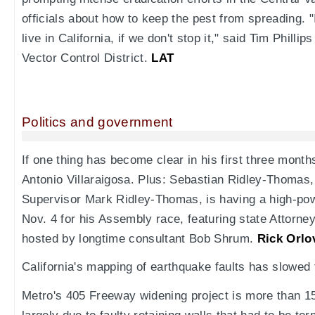
officials about how to keep the pest from spreading. 
live in California, if we don't stop it," said Tim Phill
Vector Control District.
LAT
Politics and government
If one thing has become clear in his first three month
Antonio Villaraigosa. Plus: Sebastian Ridley-Thomas,
Supervisor Mark Ridley-Thomas, is having a high-powe
Nov. 4 for his Assembly race, featuring state Attorn
hosted by longtime consultant Bob Shrum.
Rick Orlo
California's mapping of earthquake faults has slowed 
Metro's 405 Freeway widening project is more than 