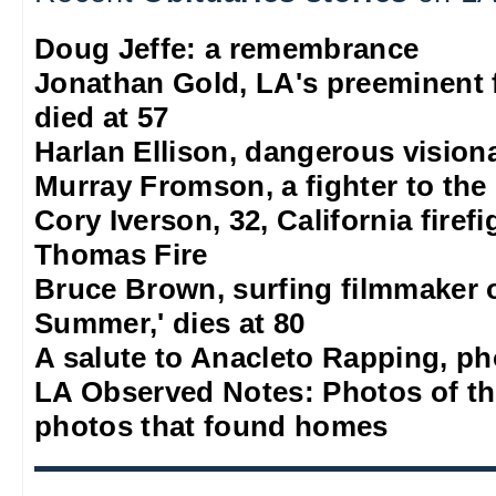
Doug Jeffe: a remembrance
Jonathan Gold, LA's preeminent f
died at 57
Harlan Ellison, dangerous vision
Murray Fromson, a fighter to the
Cory Iverson, 32, California firef
Thomas Fire
Bruce Brown, surfing filmmaker 
Summer,' dies at 80
A salute to Anacleto Rapping, p
LA Observed Notes: Photos of t
photos that found homes