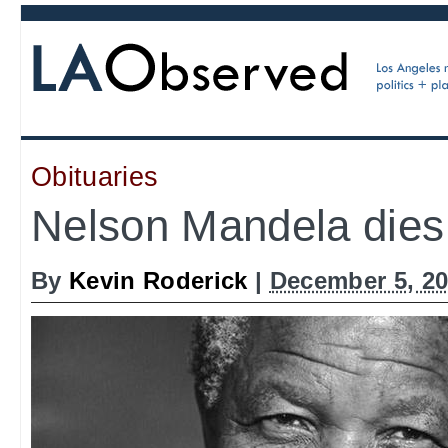
Obituaries
Nelson Mandela dies
By
Kevin Roderick
|
December 5, 20