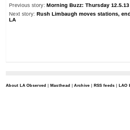
Previous story:
Morning Buzz: Thursday 12.5.13
Next story:
Rush Limbaugh moves stations, endi
LA
About LA Observed
|
Masthead
|
Archive
|
RSS feeds
|
LAO b