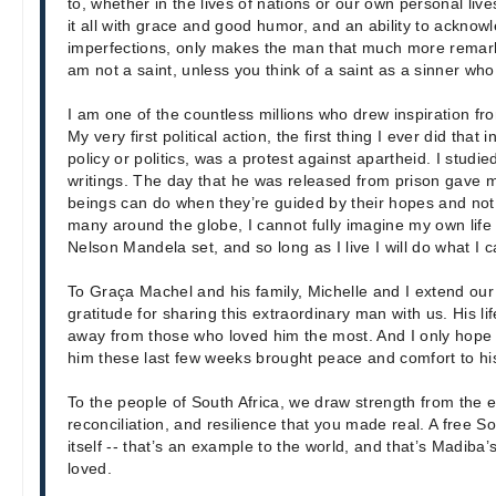
to, whether in the lives of nations or our own personal live
it all with grace and good humor, and an ability to acknow
imperfections, only makes the man that much more remarka
am not a saint, unless you think of a saint as a sinner who
I am one of the countless millions who drew inspiration fr
My very first political action, the first thing I ever did that
policy or politics, was a protest against apartheid. I studi
writings. The day that he was released from prison gave
beings can do when they’re guided by their hopes and not b
many around the globe, I cannot fully imagine my own life
Nelson Mandela set, and so long as I live I will do what I 
To Graça Machel and his family, Michelle and I extend o
gratitude for sharing this extraordinary man with us. His l
away from those who loved him the most. And I only hope t
him these last few weeks brought peace and comfort to his
To the people of South Africa, we draw strength from the 
reconciliation, and resilience that you made real. A free S
itself -- that’s an example to the world, and that’s Madiba’
loved.