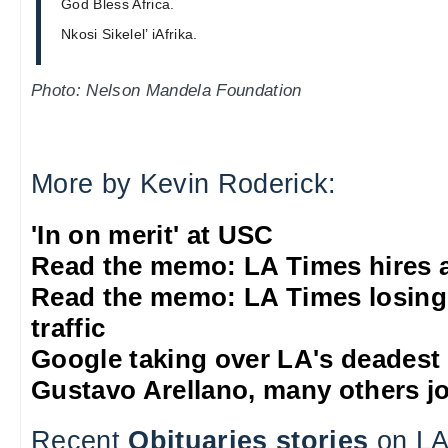
God Bless Africa.
Nkosi Sikelel’ iAfrika.
Photo: Nelson Mandela Foundation
More by Kevin Roderick:
'In on merit' at USC
Read the memo: LA Times hires 
Read the memo: LA Times losing
traffic
Google taking over LA's deadest
Gustavo Arellano, many others jo
Recent
Obituaries stories
on LA