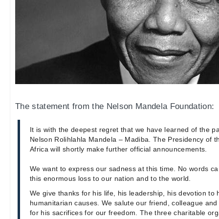
The statement from the Nelson Mandela Foundation:
It is with the deepest regret that we have learned of the p
Nelson Rolihlahla Mandela – Madiba. The Presidency of t
Africa will shortly make further official announcements.
We want to express our sadness at this time. No words c
this enormous loss to our nation and to the world.
We give thanks for his life, his leadership, his devotion t
humanitarian causes. We salute our friend, colleague an
for his sacrifices for our freedom. The three charitable or