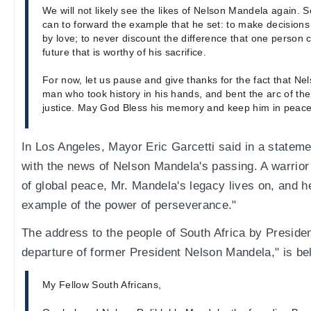
We will not likely see the likes of Nelson Mandela again. So
can to forward the example that he set: to make decisions
by love; to never discount the difference that one person c
future that is worthy of his sacrifice.
For now, let us pause and give thanks for the fact that Ne
man who took history in his hands, and bent the arc of th
justice. May God Bless his memory and keep him in peace
In Los Angeles, Mayor Eric Garcetti said in a statem
with the news of Nelson Mandela's passing. A warrior 
of global peace, Mr. Mandela's legacy lives on, and h
example of the power of perseverance."
The address to the people of South Africa by Preside
departure of former President Nelson Mandela," is be
My Fellow South Africans,