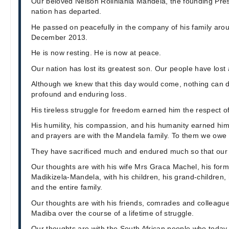
Our beloved Nelson Rolihlahla Mandela, the founding Pres
nation has departed.
He passed on peacefully in the company of his family aro
December 2013.
He is now resting. He is now at peace.
Our nation has lost its greatest son. Our people have lost 
Although we knew that this day would come, nothing can d
profound and enduring loss.
His tireless struggle for freedom earned him the respect of
His humility, his compassion, and his humanity earned him
and prayers are with the Mandela family. To them we owe a
They have sacrificed much and endured much so that our 
Our thoughts are with his wife Mrs Graca Machel, his for
Madikizela-Mandela, with his children, his grand-children,
and the entire family.
Our thoughts are with his friends, comrades and colleagu
Madiba over the course of a lifetime of struggle.
Our thoughts are with the South African people who today