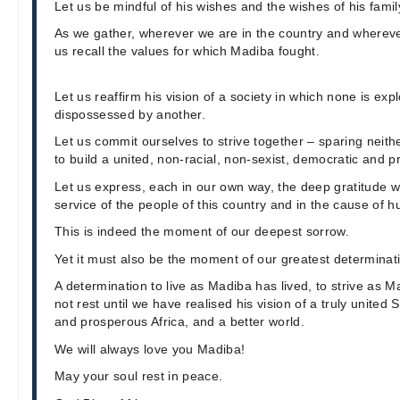
Let us be mindful of his wishes and the wishes of his famil
As we gather, wherever we are in the country and wherever
us recall the values for which Madiba fought.
Let us reaffirm his vision of a society in which none is exp
dispossessed by another.
Let us commit ourselves to strive together – sparing neith
to build a united, non-racial, non-sexist, democratic and 
Let us express, each in our own way, the deep gratitude we 
service of the people of this country and in the cause of h
This is indeed the moment of our deepest sorrow.
Yet it must also be the moment of our greatest determinat
A determination to live as Madiba has lived, to strive as M
not rest until we have realised his vision of a truly united 
and prosperous Africa, and a better world.
We will always love you Madiba!
May your soul rest in peace.