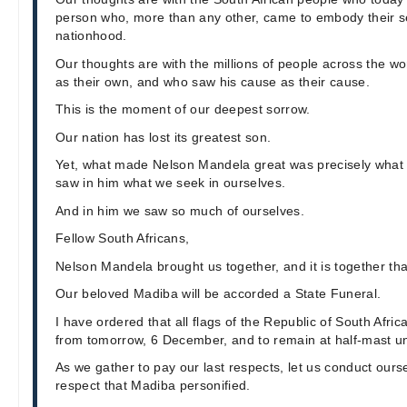
person who, more than any other, came to embody their 
nationhood.
Our thoughts are with the millions of people across the 
as their own, and who saw his cause as their cause.
This is the moment of our deepest sorrow.
Our nation has lost its greatest son.
Yet, what made Nelson Mandela great was precisely wh
saw in him what we seek in ourselves.
And in him we saw so much of ourselves.
Fellow South Africans,
Nelson Mandela brought us together, and it is together that
Our beloved Madiba will be accorded a State Funeral.
I have ordered that all flags of the Republic of South Afri
from tomorrow, 6 December, and to remain at half-mast unti
As we gather to pay our last respects, let us conduct ourse
respect that Madiba personified.