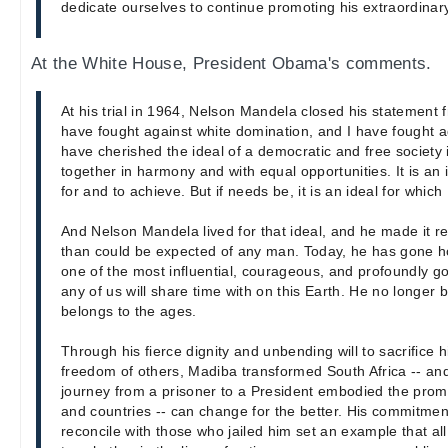
dedicate ourselves to continue promoting his extraordinar
At the White House, President Obama's comments.
At his trial in 1964, Nelson Mandela closed his statement 
have fought against white domination, and I have fought a
have cherished the ideal of a democratic and free society i
together in harmony and with equal opportunities. It is an i
for and to achieve. But if needs be, it is an ideal for which
And Nelson Mandela lived for that ideal, and he made it r
than could be expected of any man. Today, he has gone 
one of the most influential, courageous, and profoundly 
any of us will share time with on this Earth. He no longer 
belongs to the ages.
Through his fierce dignity and unbending will to sacrifice 
freedom of others, Madiba transformed South Africa -- and
journey from a prisoner to a President embodied the prom
and countries -- can change for the better. His commitmen
reconcile with those who jailed him set an example that al