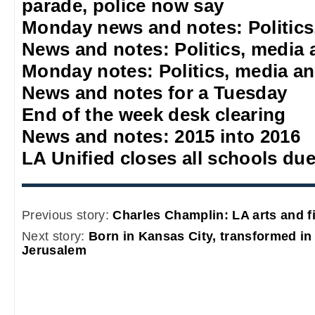
parade, police now say
Monday news and notes: Politics
News and notes: Politics, media 
Monday notes: Politics, media an
News and notes for a Tuesday
End of the week desk clearing
News and notes: 2015 into 2016
LA Unified closes all schools due
Previous story:
Charles Champlin: LA arts and fi
Next story:
Born in Kansas City, transformed in
Jerusalem