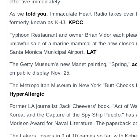
effective immediately.
As we
told you
, Immaculate Heart Radio takes over 
formerly known as KHJ.
KPCC
Typhoon Restaurant and owner Brian Vidor each plead
unlawful sale of a marine mammal at the now-closed 
Santa Monica Municipal Airport.
LAT
The Getty Museum's new Manet painting, "Spring,"
a
on public display Nov. 25.
The Metropolitan Museum in New York "Butt-Checks 
HyperAllergic
Former LA journalist Jack Cheevers' book, "Act of W
Korea, and the Capture of the Spy Ship Pueblo," has
Morison Award for Naval Literature. The paperback c
The Lakers, losers in 9 of 10 games so far, with Kob