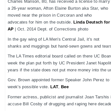
Charles Manson, 80, has received a license to marry
a 26-year woman, Afton Elaine Burton aka Star, who
moved near the prison in Corcoran and who
advocates for him on the outside.
Linda Deutsch for
AP
| Oct. 2014 Dept. of Corrections photo
In the gay wing of LA Men's Central Jail, it's not
shanks and muggings but hand-sewn gowns and tear
The LA Times editorial board called on there UC Boar
week the plan put forth by UC President Janet Napolita
years if the state does not put more money into the u
Gov. Brown appointed former Speaker John Perez to t
week's possible vote.
LAT
,
Bee
Former actress, publicist and journalist Joan Tarshis 
accuse Bill Cosby of drugging and raping here decad