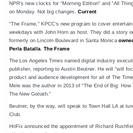
NPR's new clocks for "Morning Edition" and "All Thin
on Monday. Not big changes.
Current
"The Frame," KPCC's new program to cover entertainm
weekdays with John Horn as host. They did a story on
formerly on Lincoln Boulevard in Santa Monica
owned
Perla Batalla
.
The Frame
The Los Angeles Times named digital industry execut
publisher, reporting to Austin Beutner. He will "will f
product and audience development for all of The Time
Mele was the author in 2013 of "The End of Big: How
The New Goliath."
Beutner, by the way, will speak to Town Hall LA at lun
Club.
HitFix announced the appointment of Richard Rushfiel