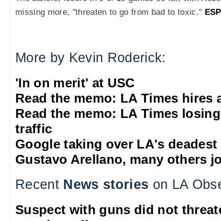
missing more, "threaten to go from bad to toxic."
ESP
More by Kevin Roderick:
'In on merit' at USC
Read the memo: LA Times hires 
Read the memo: LA Times losing
traffic
Google taking over LA's deadest
Gustavo Arellano, many others jo
Recent
News stories
on LA Obse
Suspect with guns did not threat