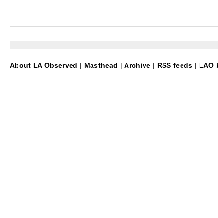
About LA Observed
|
Masthead
|
Archive
|
RSS feeds
|
LAO b