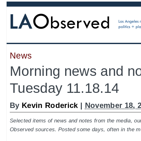
News
Morning news and no
Tuesday 11.18.14
By
Kevin Roderick
|
November 18, 
Selected items of news and notes from the media, our
Observed sources. Posted some days, often in the m