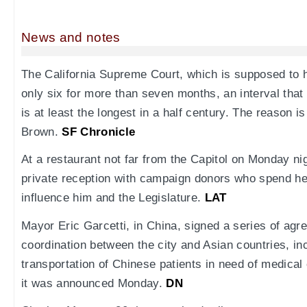
News and notes
The California Supreme Court, which is supposed to 
only six for more than seven months, an interval th
is at least the longest in a half century. The reason i
Brown.
SF Chronicle
At a restaurant not far from the Capitol on Monday ni
private reception with campaign donors who spend hea
influence him and the Legislature.
LAT
Mayor Eric Garcetti, in China, signed a series of agr
coordination between the city and Asian countries, inc
transportation of Chinese patients in need of medical
it was announced Monday.
DN