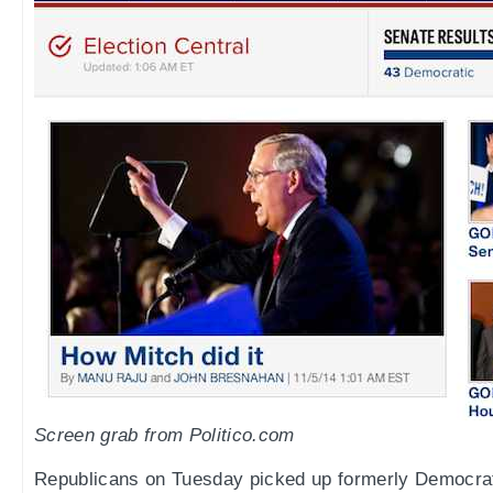
Screen grab from Politico.com
Republicans on Tuesday picked up formerly Democrat