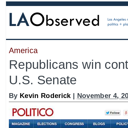
America
Republicans win contr
U.S. Senate
By
Kevin Roderick
|
November 4, 2