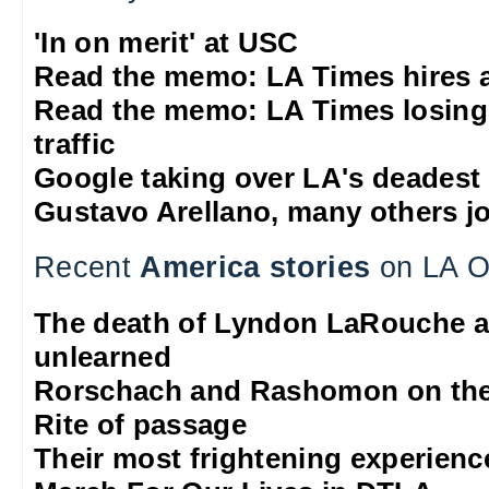
'In on merit' at USC
Read the memo: LA Times hires 
Read the memo: LA Times losing
traffic
Google taking over LA's deadest
Gustavo Arellano, many others jo
Recent
America stories
on LA O
The death of Lyndon LaRouche a
unlearned
Rorschach and Rashomon on the
Rite of passage
Their most frightening experienc