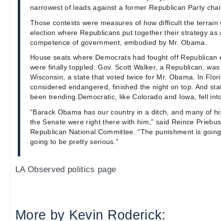
narrowest of leads against a former Republican Party chai
Those contests were measures of how difficult the terrain
election where Republicans put together their strategy as
competence of government, embodied by Mr. Obama.
House seats where Democrats had fought off Republican 
were finally toppled. Gov. Scott Walker, a Republican, was 
Wisconsin, a state that voted twice for Mr. Obama. In Flor
considered endangered, finished the night on top. And sta
been trending Democratic, like Colorado and Iowa, fell in
“Barack Obama has our country in a ditch, and many of his
the Senate were right there with him,” said Reince Priebus
Republican National Committee. “The punishment is going 
going to be pretty serious.”
LA Observed politics page
More by Kevin Roderick: