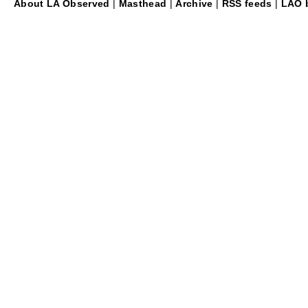
About LA Observed
|
Masthead
|
Archive
|
RSS feeds
|
LAO b