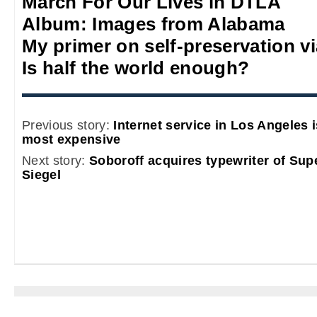
March For Our Lives in DTLA
Album: Images from Alabama
My primer on self-preservation via
Is half the world enough?
Previous story:
Internet service in Los Angeles 
most expensive
Next story:
Soboroff acquires typewriter of Sup
Siegel