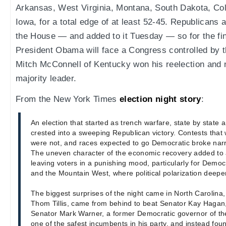
Arkansas, West Virginia, Montana, South Dakota, Col
Iowa, for a total edge of at least 52-45. Republicans 
the House — and added to it Tuesday — so for the fin
President Obama will face a Congress controlled by t
Mitch McConnell of Kentucky won his reelection and 
majority leader.
From the New York Times
election night story
:
An election that started as trench warfare, state by state and
crested into a sweeping Republican victory. Contests that
were not, and races expected to go Democratic broke narr
The uneven character of the economic recovery added to a
leaving voters in a punishing mood, particularly for Democ
and the Mountain West, where political polarization deep
The biggest surprises of the night came in North Carolina
Thom Tillis, came from behind to beat Senator Kay Hagan, 
Senator Mark Warner, a former Democratic governor of the
one of the safest incumbents in his party, and instead foun