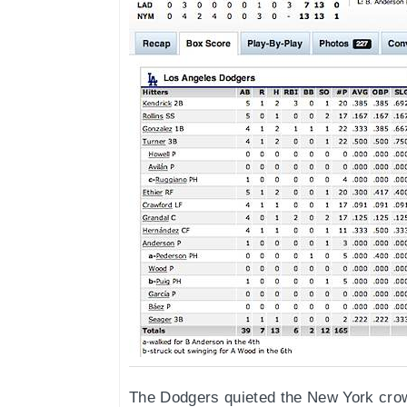
The Dodgers quieted the New York crow