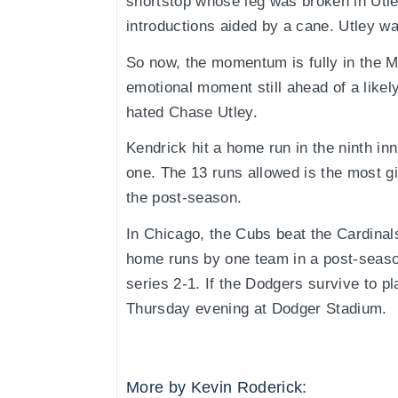
shortstop whose leg was broken in Utle
introductions aided by a cane. Utley w
So now, the momentum is fully in the 
emotional moment still ahead of a likel
hated Chase Utley.
Kendrick hit a home run in the ninth in
one. The 13 runs allowed is the most g
the post-season.
In Chicago, the Cubs beat the Cardinal
home runs by one team in a post-seaso
series 2-1. If the Dodgers survive to pla
Thursday evening at Dodger Stadium.
More by Kevin Roderick: