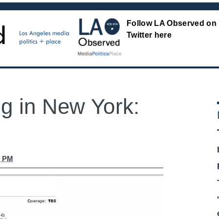
Follow LA Observed on
Twitter here
ig in New York:
2 PM