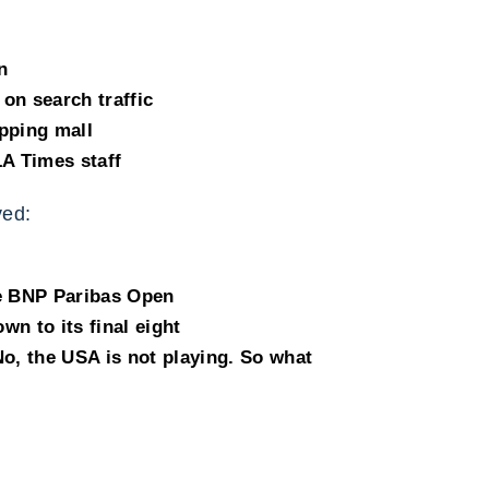
n
on search traffic
pping mall
LA Times staff
ed:
he BNP Paribas Open
n to its final eight
 No, the USA is not playing. So what
e