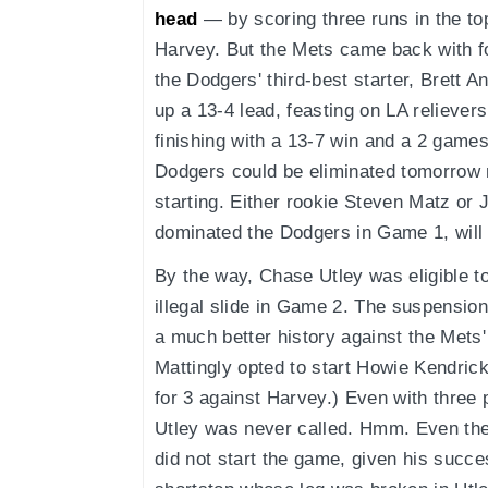
head
— by scoring three runs in the to
Harvey. But the Mets came back with fo
the Dodgers' third-best starter, Brett 
up a 13-4 lead, feasting on LA relieve
finishing with a 13-7 win and a 2 games
Dodgers could be eliminated tomorrow 
starting. Either rookie Steven Matz or
dominated the Dodgers in Game 1, will 
By the way, Chase Utley was eligible t
illegal slide in Game 2. The suspensio
a much better history against the Met
Mattingly opted to start Howie Kendric
for 3 against Harvey.) Even with three 
Utley was never called. Hmm. Even the
did not start the game, given his succ