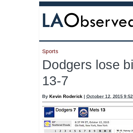
Sports
Dodgers lose b
13-7
By
Kevin Roderick
|
October 12, 2015 9:5