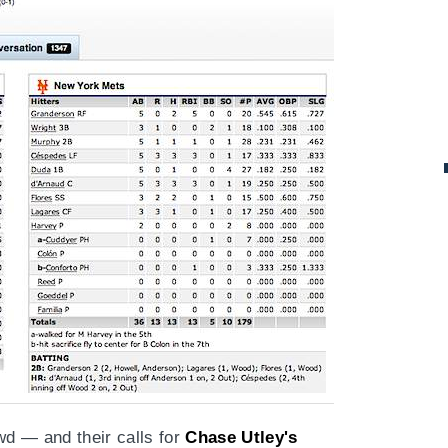
d — and their calls for
Chase Utley's