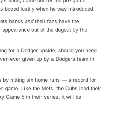
y's slide, came out for the pre-game
as booed lustily when he was introduced.
Mets hands
and
their fans have the
y appearance out of the dugout by the
ning for a Dodger upside, should you need
iven ever given up by a Dodgers team in
s by hitting six home runs — a record for
n game. Like the Mets, the Cubs lead their
y Game 5 in their series, it will be