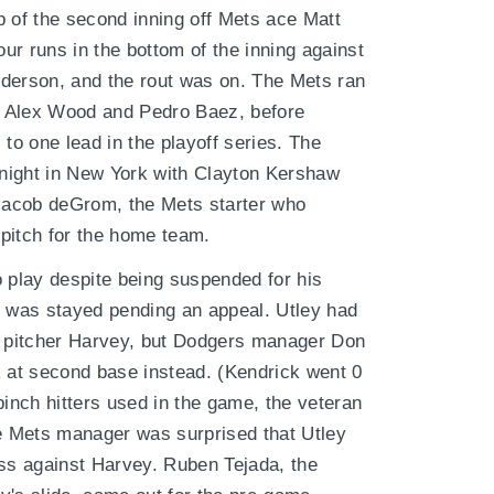
p of the second inning off Mets ace Matt
ur runs in the bottom of the inning against
Anderson, and the rout was on. The Mets ran
rs Alex Wood and Pedro Baez, before
 to one lead in the playoff series. The
night in New York with Clayton Kershaw
 Jacob deGrom, the Mets starter who
pitch for the home team.
o play despite being suspended for his
n was stayed pending an appeal. Utley had
s' pitcher Harvey, but Dodgers manager Don
k at second base instead. (Kendrick went 0
pinch hitters used in the game, the veteran
 Mets manager was surprised that Utley
ess against Harvey. Ruben Tejada, the