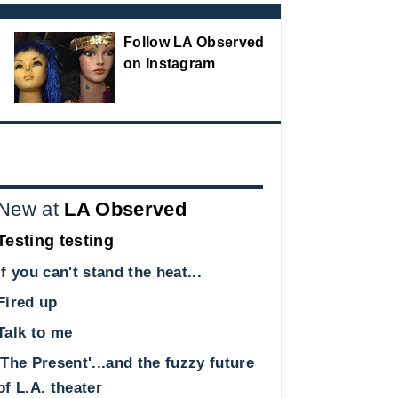
Follow LA Observed
on Instagram
New at
LA Observed
Testing testing
If you can't stand the heat...
Fired up
Talk to me
'The Present'...and the fuzzy future
of L.A. theater