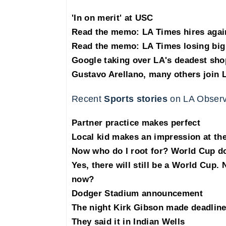
'In on merit' at USC
Read the memo: LA Times hires agai
Read the memo: LA Times losing big 
Google taking over LA's deadest sho
Gustavo Arellano, many others join 
Recent
Sports stories
on LA Observ
Partner practice makes perfect
Local kid makes an impression at t
Now who do I root for? World Cup dow
Yes, there will still be a World Cup.
now?
Dodger Stadium announcement
The night Kirk Gibson made deadlin
They said it in Indian Wells