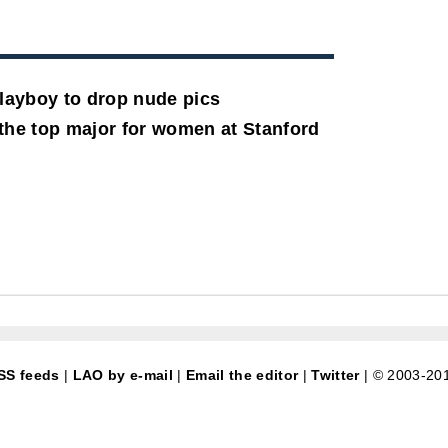
Playboy to drop nude pics
he top major for women at Stanford
SS feeds
|
LAO by e-mail
|
Email the editor
|
Twitter
| © 2003-20