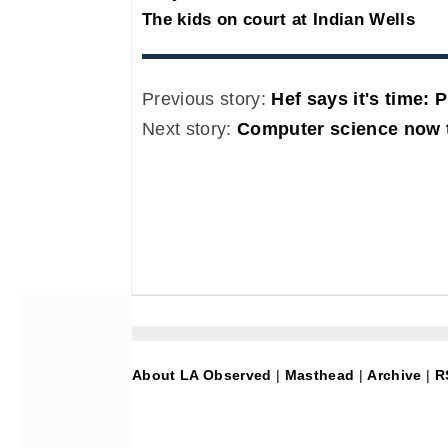
The kids on court at Indian Wells
Previous story:
Hef says it's time: 
Next story:
Computer science now t
About LA Observed
|
Masthead
|
Archive
|
R