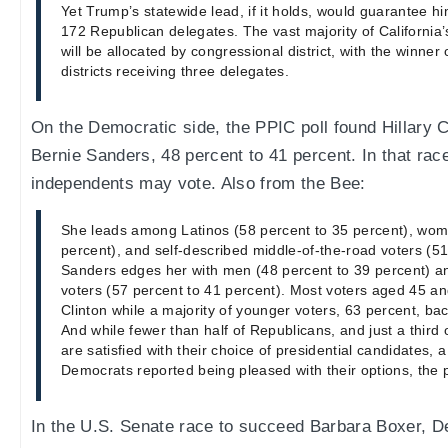
Yet Trump’s statewide lead, if it holds, would guarantee hi
172 Republican delegates. The vast majority of Californi
will be allocated by congressional district, with the winner 
districts receiving three delegates.
On the Democratic side, the PPIC poll found Hillary Cl
Bernie Sanders, 48 percent to 41 percent. In that ra
independents may vote. Also from the Bee:
She leads among Latinos (58 percent to 35 percent), wom
percent), and self-described middle-of-the-road voters (51
Sanders edges her with men (48 percent to 39 percent) a
voters (57 percent to 41 percent). Most voters aged 45 and
Clinton while a majority of younger voters, 63 percent, ba
And while fewer than half of Republicans, and just a third
are satisfied with their choice of presidential candidates, a
Democrats reported being pleased with their options, the p
In the U.S. Senate race to succeed Barbara Boxer, 