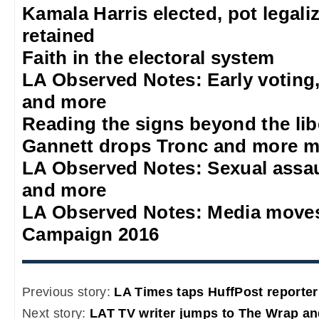
Kamala Harris elected, pot legali
retained
Faith in the electoral system
LA Observed Notes: Early voting
and more
Reading the signs beyond the lib
Gannett drops Tronc and more m
LA Observed Notes: Sexual assa
and more
LA Observed Notes: Media moves
Campaign 2016
Previous story:
LA Times taps HuffPost reporter 
Next story:
LAT TV writer jumps to The Wrap an