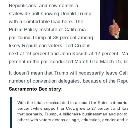
Republicans, and now comes a
statewide poll showing Donald Trump
with a comfortable lead here. The
Public Policy Institute of California
poll found Trump at 38 percent among
likely Republican voters. Ted Cruz is
next at 19 percent and John Kasich at 12 percent. M
percent in the poll conducted March 6 to March 15, be
It doesn't mean that Trump will necessarily leave Calif
number of convention delegates, because of the Repu
Sacramento Bee story
:
With the totals recalculated to account for Rubio’s depar
percent while support for Cruz grew to 27 percent and Kas
that scenario, Trump, a billionaire businessman and politi
others with voters across all age, education, gender and i