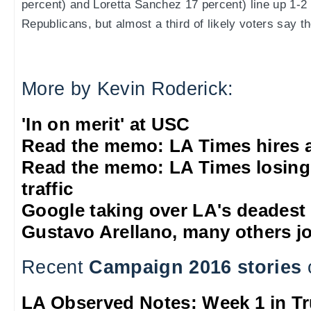
percent) and Loretta Sanchez 17 percent) line up 1-2 
Republicans, but almost a third of likely voters say t
More by Kevin Roderick:
'In on merit' at USC
Read the memo: LA Times hires 
Read the memo: LA Times losing
traffic
Google taking over LA's deadest
Gustavo Arellano, many others jo
Recent
Campaign 2016 stories
LA Observed Notes: Week 1 in T