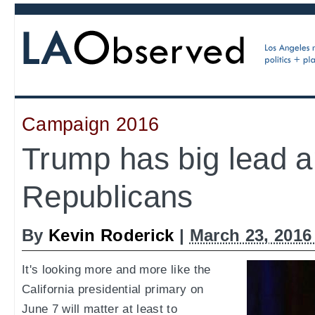
Campaign 2016
Trump has big lead a
Republicans
By
Kevin Roderick
|
March 23, 2016
It's looking more and more like the
California presidential primary on
June 7 will matter at least to