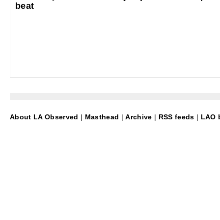
beat
About LA Observed
|
Masthead
|
Archive
|
RSS feeds
|
LAO b