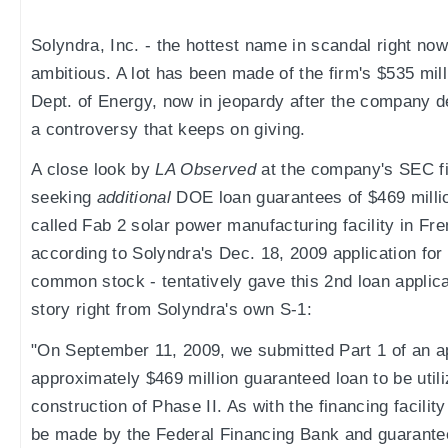
Solyndra, Inc. - the hottest name in scandal right now
ambitious. A lot has been made of the firm's $535 mil
Dept. of Energy, now in jeopardy after the company d
a controversy that keeps on giving.
A close look by
LA Observed
at the company's SEC fi
seeking
additional
DOE loan guarantees of $469 million
called Fab 2 solar power manufacturing facility in Fr
according to Solyndra's Dec. 18, 2009 application for
common stock - tentatively gave this 2nd loan applica
story right from Solyndra's own S-1:
"On September 11, 2009, we submitted Part 1 of an ap
approximately $469 million guaranteed loan to be utili
construction of Phase II. As with the financing facilit
be made by the Federal Financing Bank and guarant