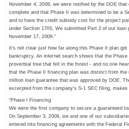
November 4, 2009, we were notified by the DOE that 
complete and that Phase II was determined to be a Sec
and to have the credit subsidy cost for the project pai
under Section 1705. We submitted Part 2 of our loan 
November 17, 2009."
It's not clear just how far along this Phase II plan go
bankruptcy. An internet search shows that the Phase II
proverbial tree that fell in the forest - and no one hea
that the Phase II financing plan was distinct from th
million loan guarantee that was approved by DOE. The
excerpted from the company's S-1 SEC filing, makes t
"Phase I Financing
We were the first company to secure a guaranteed loan
On September 3, 2009, we and one of our subsidiarie
entered into financing agreements with the Federal 