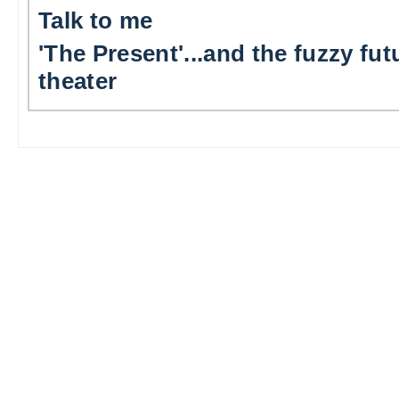
Talk to me
'The Present'...and the fuzzy fut
theater