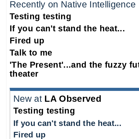
Recently on Native Intelligence
Testing testing
If you can't stand the heat...
Fired up
Talk to me
'The Present'...and the fuzzy fu
theater
New at
LA Observed
Testing testing
If you can't stand the heat...
Fired up