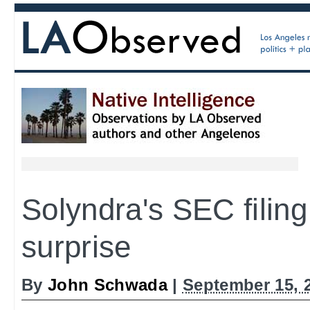
Solyndra's SEC filing
surprise
By
John Schwada
|
September 15, 