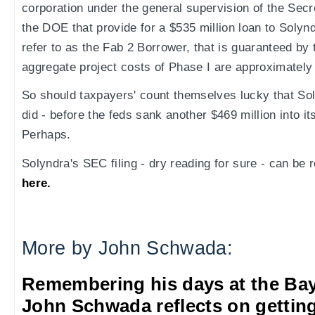
corporation under the general supervision of the Secr
the DOE that provide for a $535 million loan to Soly
refer to as the Fab 2 Borrower, that is guaranteed b
aggregate project costs of Phase I are approximately $
So should taxpayers' count themselves lucky that So
did - before the feds sank another $469 million into i
Perhaps.
Solyndra's SEC filing - dry reading for sure - can be re
here.
More by John Schwada:
Remembering his days at the Ba
John Schwada reflects on getting