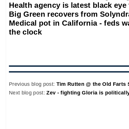
Health agency is latest black eye
Big Green recovers from Solyndr
Medical pot in California - feds w
the clock
Previous blog post:
Tim Rutten @ the Old Farts 
Next blog post:
Zev - fighting Gloria is political