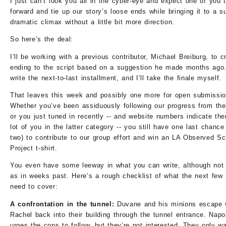
I just can’t look you all in the cyber-eye and expect one of you 
forward and tie up our story’s loose ends while bringing it to a s
dramatic climax without a little bit more direction.
So here’s the deal:
I’ll be working with a previous contributor, Michael Breiburg, to c
ending to the script based on a suggestion he made months ago.
write the next-to-last installment, and I’ll take the finale myself.
That leaves this week and possibly one more for open submissio
Whether you’ve been assiduously following our progress from the
or you just tuned in recently -- and website numbers indicate the
lot of you in the latter category -- you still have one last chanc
two) to contribute to our group effort and win an LA Observed Sc
Project t-shirt.
You even have some leeway in what you can write, although no
as in weeks past. Here’s a rough checklist of what the next few
need to cover:
A confrontation in the tunnel:
Duvane and his minions escape 
Rachel back into their building through the tunnel entrance. Napo
urges the cops to follow, but they’re not interested. They only wa