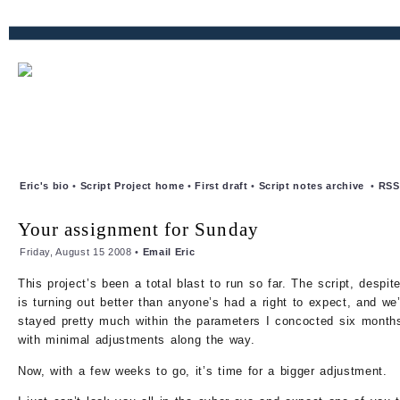
Eric's bio
•
Script Project home
•
First draft
•
Script notes archive
•
RSS
Your assignment for Sunday
Friday, August 15 2008 •
Email Eric
This project’s been a total blast to run so far. The script, despite
is turning out better than anyone’s had a right to expect, and we’
stayed pretty much within the parameters I concocted six month
with minimal adjustments along the way.
Now, with a few weeks to go, it’s time for a bigger adjustment.