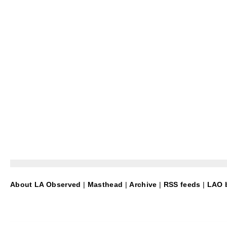
About LA Observed
|
Masthead
|
Archive
|
RSS feeds
|
LAO b