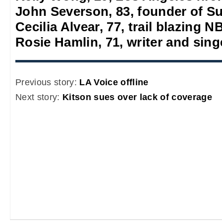
John Severson, 83, founder of S
Cecilia Alvear, 77, trail blazing
Rosie Hamlin, 71, writer and sing
Previous story:
LA Voice offline
Next story:
Kitson sues over lack of coverage