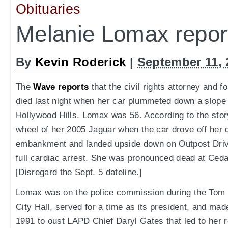
Obituaries
Melanie Lomax report
By
Kevin Roderick
|
September 11, 
The
Wave reports
that the civil rights attorney and 
died last night when her car plummeted down a slope
Hollywood Hills. Lomax was 56. According to the sto
wheel of her 2005 Jaguar when the car drove off her 
embankment and landed upside down on Outpost Driv
full cardiac arrest. She was pronounced dead at Ceda
[Disregard the Sept. 5 dateline.]
Lomax was on the police commission during the Tom B
City Hall, served for a time as its president, and ma
1991 to oust LAPD Chief Daryl Gates that led to her re