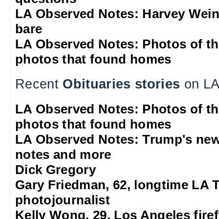
LA Observed Notes: Harvey Weins
bare
LA Observed Notes: Photos of t
photos that found homes
Recent
Obituaries stories
on LA
LA Observed Notes: Photos of t
photos that found homes
LA Observed Notes: Trump's new
notes and more
Dick Gregory
Gary Friedman, 62, longtime LA 
photojournalist
Kelly Wong, 29, Los Angeles firef