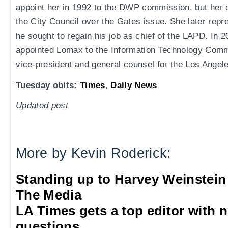
appoint her in 1992 to the DWP commission, but her 
the City Council over the Gates issue. She later repr
he sought to regain his job as chief of the LAPD. I
appointed Lomax to the Information Technology Comm
vice-president and general counsel for the Los Ange
Tuesday obits:
Times
,
Daily News
Updated post
More by Kevin Roderick:
Standing up to Harvey Weinstein
The Media
LA Times gets a top editor with 
questions