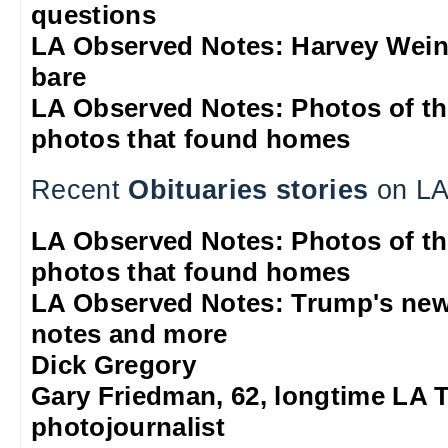
questions
LA Observed Notes: Harvey Weins
bare
LA Observed Notes: Photos of t
photos that found homes
Recent
Obituaries stories
on LA
LA Observed Notes: Photos of t
photos that found homes
LA Observed Notes: Trump's new
notes and more
Dick Gregory
Gary Friedman, 62, longtime LA 
photojournalist