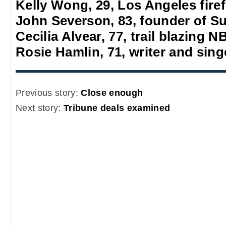
Kelly Wong, 29, Los Angeles firef
John Severson, 83, founder of S
Cecilia Alvear, 77, trail blazing
Rosie Hamlin, 71, writer and sing
Previous story:
Close enough
Next story:
Tribune deals examined