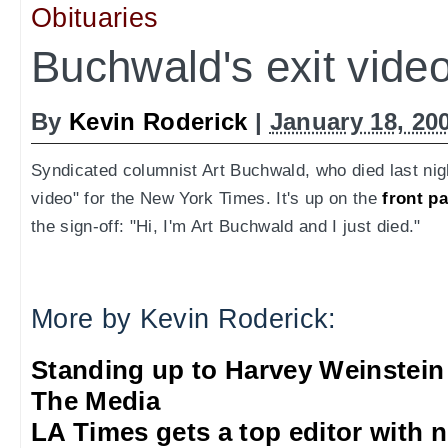
Obituaries
Buchwald's exit vide
By
Kevin Roderick
|
January 18, 20
Syndicated columnist Art Buchwald, who died last nig
video" for the New York Times. It's up on the
front p
the sign-off: "Hi, I'm Art Buchwald and I just died."
More by Kevin Roderick:
Standing up to Harvey Weinstein
The Media
LA Times gets a top editor with 