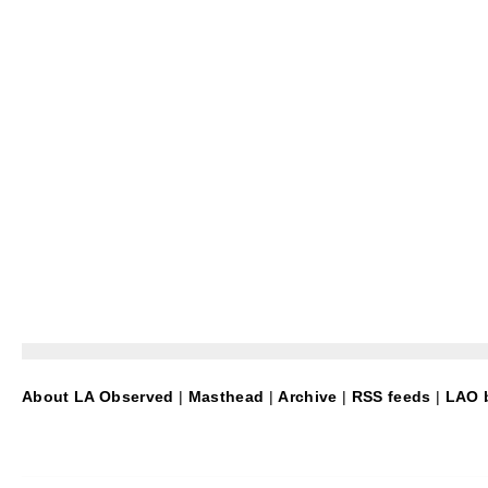
About LA Observed
|
Masthead
|
Archive
|
RSS feeds
|
LAO b