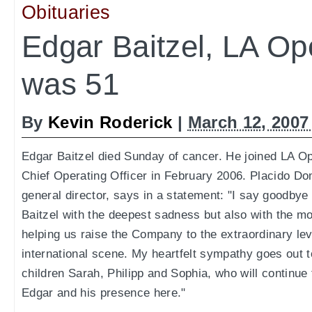
Obituaries
Edgar Baitzel, LA O
was 51
By
Kevin Roderick
|
March 12, 2007
Edgar Baitzel died Sunday of cancer. He joined LA 
Chief Operating Officer in February 2006. Placido D
general director, says in a statement: "I say goodbye
Baitzel with the deepest sadness but also with the mo
helping us raise the Company to the extraordinary lev
international scene. My heartfelt sympathy goes out t
children Sarah, Philipp and Sophia, who will continue
Edgar and his presence here."