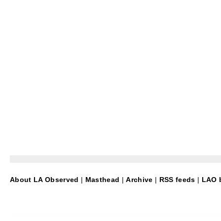
About LA Observed
|
Masthead
|
Archive
|
RSS feeds
|
LAO b