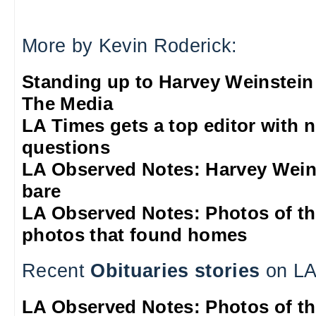
More by Kevin Roderick:
Standing up to Harvey Weinstein
The Media
LA Times gets a top editor with 
questions
LA Observed Notes: Harvey Weins
bare
LA Observed Notes: Photos of t
photos that found homes
Recent
Obituaries stories
on LA
LA Observed Notes: Photos of t