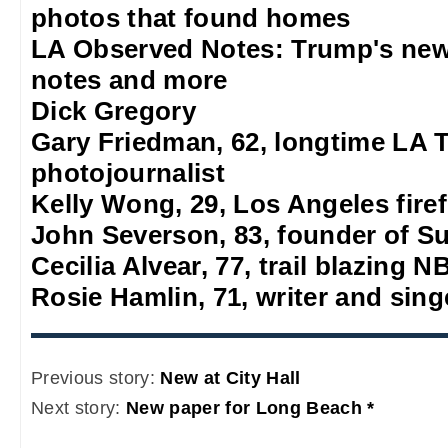
photos that found homes
LA Observed Notes: Trump's new
notes and more
Dick Gregory
Gary Friedman, 62, longtime LA 
photojournalist
Kelly Wong, 29, Los Angeles firef
John Severson, 83, founder of S
Cecilia Alvear, 77, trail blazing
Rosie Hamlin, 71, writer and sing
Previous story:
New at City Hall
Next story:
New paper for Long Beach *