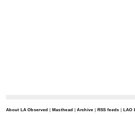
About LA Observed
|
Masthead
|
Archive
|
RSS feeds
|
LAO b