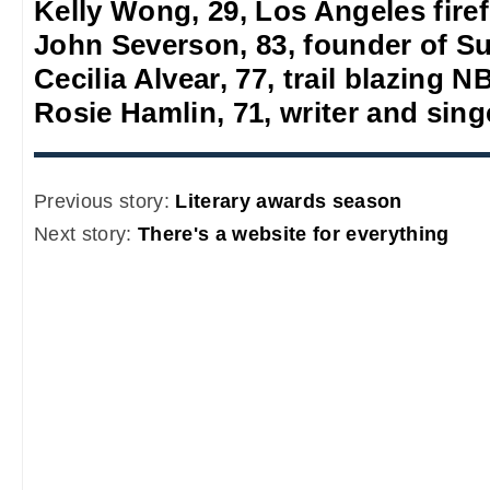
Kelly Wong, 29, Los Angeles firef
John Severson, 83, founder of S
Cecilia Alvear, 77, trail blazing
Rosie Hamlin, 71, writer and sing
Previous story:
Literary awards season
Next story:
There's a website for everything