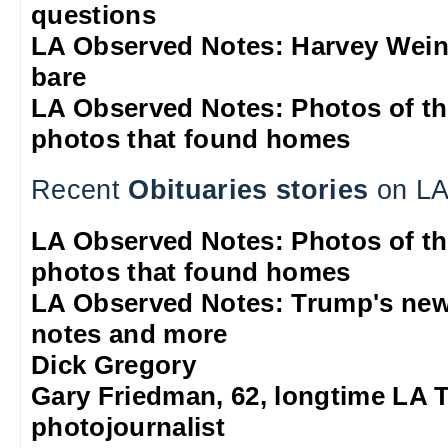
questions
LA Observed Notes: Harvey Weins
bare
LA Observed Notes: Photos of t
photos that found homes
Recent
Obituaries stories
on LA
LA Observed Notes: Photos of t
photos that found homes
LA Observed Notes: Trump's new
notes and more
Dick Gregory
Gary Friedman, 62, longtime LA 
photojournalist