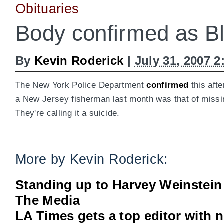
Obituaries
Body confirmed as Bl
By
Kevin Roderick
|
July 31, 2007 
The New York Police Department
confirmed
this afte
a New Jersey fisherman last month was that of missi
They're calling it a suicide.
More by Kevin Roderick:
Standing up to Harvey Weinstein
The Media
LA Times gets a top editor with 