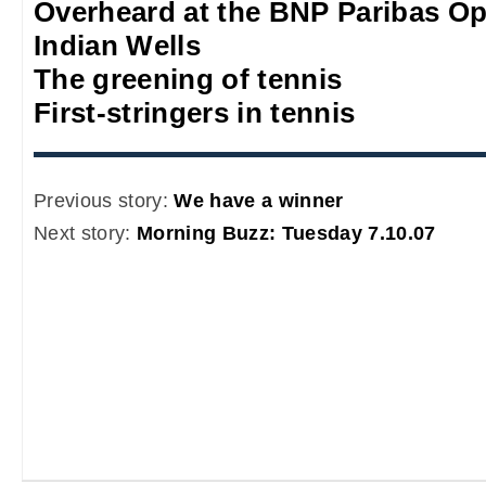
Overheard at the BNP Paribas O
Indian Wells
The greening of tennis
First-stringers in tennis
Previous story:
We have a winner
Next story:
Morning Buzz: Tuesday 7.10.07