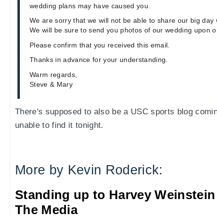
wedding plans may have caused you.
We are sorry that we will not be able to share our big day 
We will be sure to send you photos of our wedding upon o
Please confirm that you received this email.
Thanks in advance for your understanding.
Warm regards,
Steve & Mary
There's supposed to also be a USC sports blog comin
unable to find it tonight.
More by Kevin Roderick:
Standing up to Harvey Weinstein
The Media