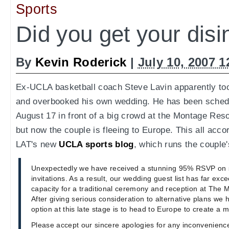
Sports
Did you get your disi
By
Kevin Roderick
|
July 10, 2007 
Ex-UCLA basketball coach Steve Lavin apparently too
and overbooked his own wedding. He has been sched
August 17 in front of a big crowd at the Montage Res
but now the couple is fleeing to Europe. This all acco
LAT's new
UCLA sports blog
, which runs the couple'
Unexpectedly we have received a stunning 95% RSVP on 
invitations. As a result, our wedding guest list has far e
capacity for a traditional ceremony and reception at The 
After giving serious consideration to alternative plans we
option at this late stage is to head to Europe to create a 
Please accept our sincere apologies for any inconvenience