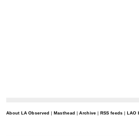
About LA Observed
|
Masthead
|
Archive
|
RSS feeds
|
LAO b