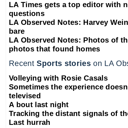
LA Times gets a top editor with 
questions
LA Observed Notes: Harvey Weins
bare
LA Observed Notes: Photos of t
photos that found homes
Recent
Sports stories
on LA Ob
Volleying with Rosie Casals
Sometimes the experience doesn'
televised
A bout last night
Tracking the distant signals of t
Last hurrah