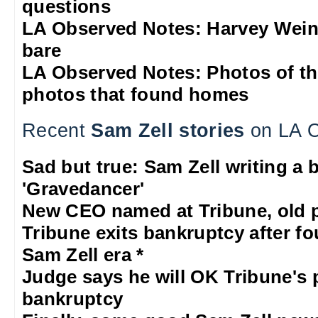
questions
LA Observed Notes: Harvey Weins
bare
LA Observed Notes: Photos of t
photos that found homes
Recent
Sam Zell stories
on LA O
Sad but true: Sam Zell writing a 
'Gravedancer'
New CEO named at Tribune, old p
Tribune exits bankruptcy after fo
Sam Zell era *
Judge says he will OK Tribune's 
bankruptcy