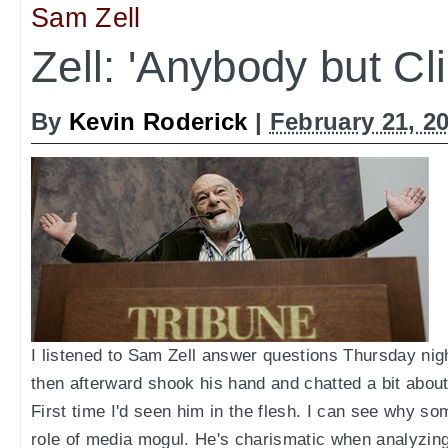
Sam Zell
Zell: 'Anybody but Cli
By
Kevin Roderick
|
February 21, 2
I listened to Sam Zell answer questions Thursday n
then afterward shook his hand and chatted a bit abo
First time I'd seen him in the flesh. I can see why s
role of media mogul. He's charismatic when analyzing