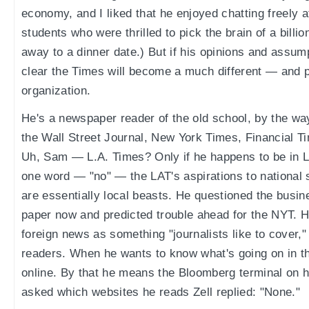
economy, and I liked that he enjoyed chatting freely
students who were thrilled to pick the brain of a billio
away to a dinner date.) But if his opinions and assump
clear the Times will become a much different — and 
organization.
He's a newspaper reader of the old school, by the wa
the Wall Street Journal, New York Times, Financial T
Uh, Sam — L.A. Times? Only if he happens to be in L
one word — "no" — the LAT's aspirations to national
are essentially local beasts. He questioned the busine
paper now and predicted trouble ahead for the NYT. He
foreign news as something "journalists like to cover," 
readers. When he wants to know what's going on in the
online. By that he means the Bloomberg terminal on 
asked which websites he reads Zell replied: "None."