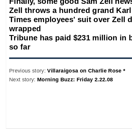
Finally, some good Sam Zell new
Zell throws a hundred grand Kar
Times employees' suit over Zell de
wrapped
Tribune has paid $231 million in
so far
Previous story:
Villaraigosa on Charlie Rose *
Next story:
Morning Buzz: Friday 2.22.08