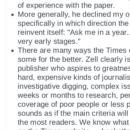
of experience with the paper.
More generally, he declined my o
specifically in which direction th
reinvent itself: "Ask me in a year..
very early stages."
There are many ways the Times 
some for the better. Zell clearly i
publisher who aspires to greatnes
hard, expensive kinds of journal
investigative digging, complex is
weeks or months to research, pe
coverage of poor people or less p
sounds as if the main criteria wil
the most readers. We know what 