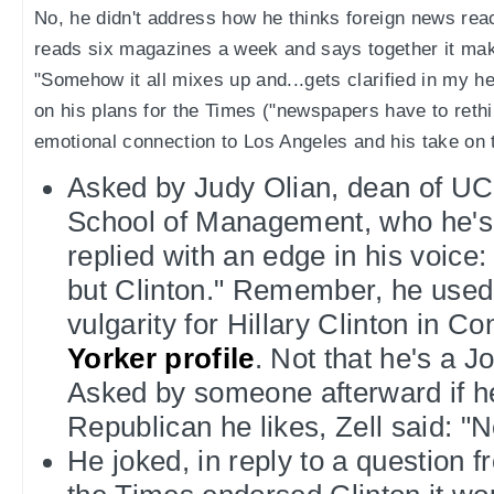
No, he didn't address how he thinks foreign news rea
reads six magazines a week and says together it mak
"Somehow it all mixes up and...gets clarified in my 
on his plans for the Times ("newspapers have to rethin
emotional connection to Los Angeles and his take on t
Asked by Judy Olian, dean of U
School of Management, who he's v
replied with an edge in his voic
but Clinton." Remember, he used 
vulgarity for Hillary Clinton in C
Yorker profile
. Not that he's a 
Asked by someone afterward if h
Republican he likes, Zell said: "No
He joked, in reply to a question fr