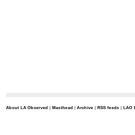
About LA Observed
|
Masthead
|
Archive
|
RSS feeds
|
LAO b