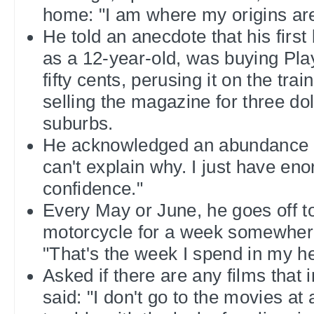
home: "I am where my origins are
He told an anecdote that his firs
as a 12-year-old, was buying Pla
fifty cents, perusing it on the tra
selling the magazine for three dol
suburbs.
He acknowledged an abundance o
can't explain why. I just have en
confidence."
Every May or June, he goes off to
motorcycle for a week somewhere
"That's the week I spend in my he
Asked if there are any films that 
said: "I don't go to the movies at al