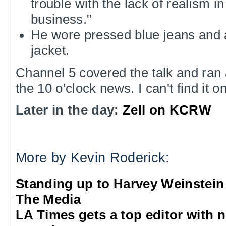
trouble with the lack of realism i
business."
He wore pressed blue jeans and 
jacket.
Channel 5 covered the talk and ran 
the 10 o'clock news. I can't find it o
Later in the day:
Zell on KCRW
More by Kevin Roderick:
Standing up to Harvey Weinstein
The Media
LA Times gets a top editor with 