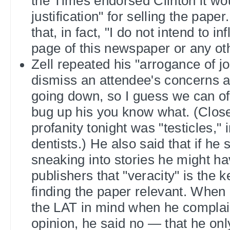
the Times endorsed Clinton it wo
justification" for selling the paper
that, in fact, "I do not intend to in
page of this newspaper or any o
Zell repeated his "arrogance of jou
dismiss an attendee's concerns a
going down, so I guess we can offi
bug up his you know what. (Closes
profanity tonight was "testicles," 
dentists.) He also said that if he
sneaking into stories he might ha
publishers that "veracity" is the 
finding the paper relevant. When 
the LAT in mind when he complain
opinion, he said no — that he on