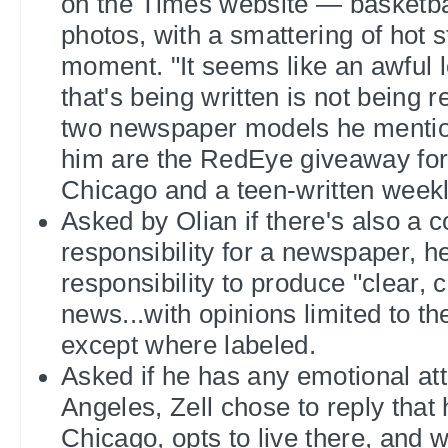
on the Times website — basketbal
photos, with a smattering of hot s
moment. "It seems like an awful l
that's being written is not being 
two newspaper models he mention
him are the RedEye giveaway for
Chicago and a teen-written wee
Asked by Olian if there's also a
responsibility for a newspaper, he
responsibility to produce "clear, 
news...with opinions limited to th
except where labeled.
Asked if he has any emotional at
Angeles, Zell chose to reply that
Chicago, opts to live there, and wi