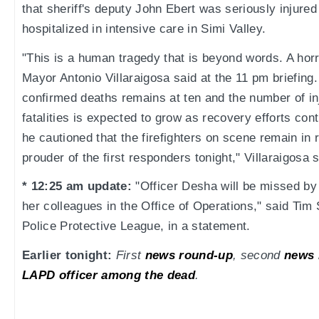
that sheriff's deputy John Ebert was seriously injured 
hospitalized in intensive care in Simi Valley.
"This is a human tragedy that is beyond words. A horri
Mayor Antonio Villaraigosa said at the 11 pm briefing
confirmed deaths remains at ten and the number of in
fatalities is expected to grow as recovery efforts cont
he cautioned that the firefighters on scene remain in 
prouder of the first responders tonight," Villaraigosa s
* 12:25 am update:
"Officer Desha will be missed by 
her colleagues in the Office of Operations," said Tim 
Police Protective League, in a statement.
Earlier tonight:
First
news round-up
, second
news 
LAPD officer among the dead
.