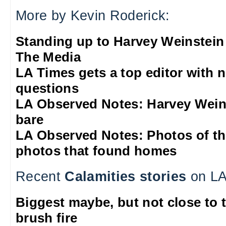
More by Kevin Roderick:
Standing up to Harvey Weinstein
The Media
LA Times gets a top editor with 
questions
LA Observed Notes: Harvey Weins
bare
LA Observed Notes: Photos of t
photos that found homes
Recent
Calamities stories
on LA
Biggest maybe, but not close to 
brush fire