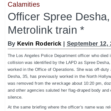
Calamities
Officer Spree Desha, 
Metrolink train *
By
Kevin Roderick
|
September 12, 
The Los Angeles Police Department officer who died i
collision was identified by the LAPD as Spree Desha
worked in the Office of Operations. She was off-duty a
Desha, 35, has previously worked in the North Holly
was removed from the wreckage about 10:20 pm, doze
and other agencies saluted her flag-draped body and
silence.
At the same briefing where the officer's name was re