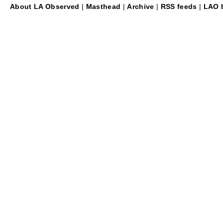
About LA Observed
|
Masthead
|
Archive
|
RSS feeds
|
LAO b