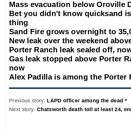
Mass evacuation below Oroville
Bet you didn't know quicksand is
thing
Sand Fire grows overnight to 35,
New leak over the weekend abov
Porter Ranch leak sealed off, no
Gas leak stopped above Porter Ra
now
Alex Padilla is among the Porter
Previous story:
LAPD officer among the dead *
Next story:
Chatsworth death toll at least 24, en