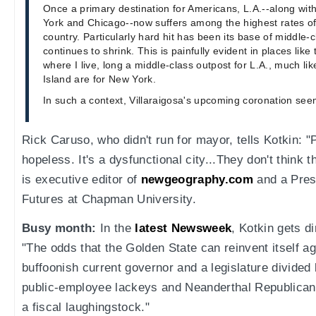
Once a primary destination for Americans, L.A.--along with
York and Chicago--now suffers among the highest rates of 
country. Particularly hard hit has been its base of middle-c
continues to shrink. This is painfully evident in places lik
where I live, long a middle-class outpost for L.A., much l
Island are for New York.
In such a context, Villaraigosa's upcoming coronation se
Rick Caruso, who didn't run for mayor, tells Kotkin: "P
hopeless. It's a dysfunctional city...They don't think t
is executive editor of
newgeography.com
and a Presi
Futures at Chapman University.
Busy month:
In the
latest Newsweek
, Kotkin gets di
"The odds that the Golden State can reinvent itself a
buffoonish current governor and a legislature divided
public-employee lackeys and Neanderthal Republicans
a fiscal laughingstock."