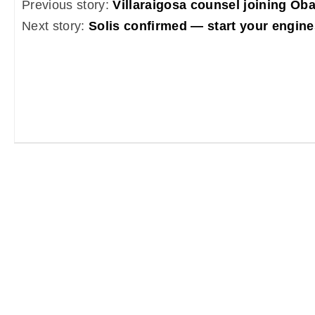
Previous story:
Villaraigosa counsel joining O
Next story:
Solis confirmed — start your engine