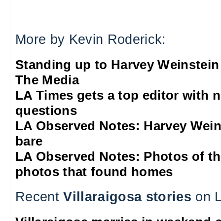
More by Kevin Roderick:
Standing up to Harvey Weinstein
The Media
LA Times gets a top editor with 
questions
LA Observed Notes: Harvey Weins
bare
LA Observed Notes: Photos of t
photos that found homes
Recent
Villaraigosa stories
on L