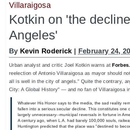
Villaraigosa
Kotkin on 'the declin
Angeles'
By
Kevin Roderick
|
February 24, 2
Urban analyst and critic Joel Kotkin warns at
Forbes
reelection of Antonio Villaraigosa as mayor should no
all is well in the city of angels." Quite the contrary, 
City: A Global History" — and no fan of Villaraigosa in
Whatever His Honor says to the media, the sad reality re
fallen into a serious secular decline. This constitutes one
largely unnecessary--municipal reversals in fortune in Ame
A century ago, when L.A. had barely 100,000 souls, rail
Huntington predicted that the place was "destined to bec