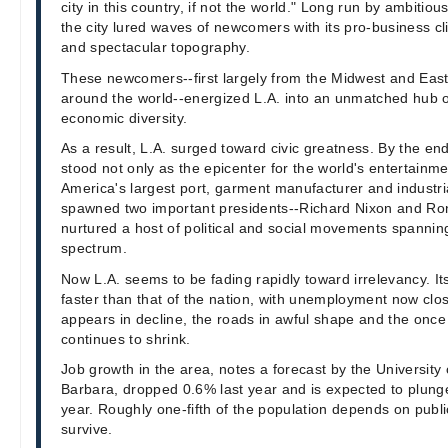
city in this country, if not the world." Long run by ambitiou
the city lured waves of newcomers with its pro-business cl
and spectacular topography.
These newcomers--first largely from the Midwest and Eas
around the world--energized L.A. into an unmatched hub o
economic diversity.
As a result, L.A. surged toward civic greatness. By the end 
stood not only as the epicenter for the world's entertainme
America's largest port, garment manufacturer and industri
spawned two important presidents--Richard Nixon and R
nurtured a host of political and social movements spanning
spectrum.
Now L.A. seems to be fading rapidly toward irrelevancy. 
faster than that of the nation, with unemployment now clo
appears in decline, the roads in awful shape and the once 
continues to shrink.
Job growth in the area, notes a forecast by the University 
Barbara, dropped 0.6% last year and is expected to plunge
year. Roughly one-fifth of the population depends on publi
survive.