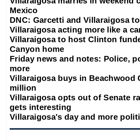
Villaraigosa marries in weekend 
Mexico
DNC: Garcetti and Villaraigosa t
Villaraigosa acting more like a c
Villaraigosa to host Clinton fun
Canyon home
Friday news and notes: Police, po
more
Villaraigosa buys in Beachwood 
million
Villaraigosa opts out of Senate ra
gets interesting
Villaraigosa's day and more polit