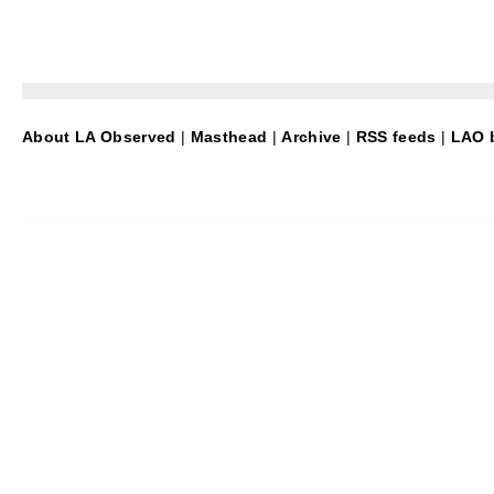
About LA Observed
|
Masthead
|
Archive
|
RSS feeds
|
LAO b