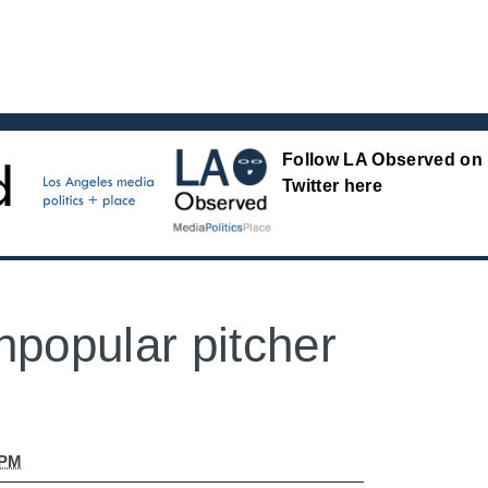
Follow LA Observed on
Twitter here
npopular pitcher
 PM