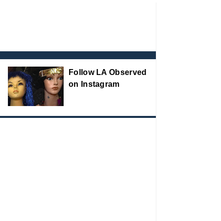
Follow LA Observed
on Instagram