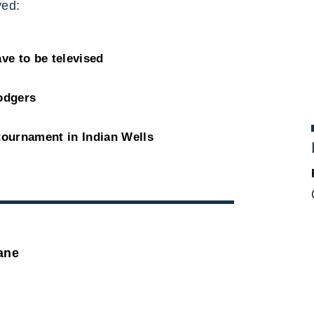
ed:
ve to be televised
Dodgers
tournament in Indian Wells
ane