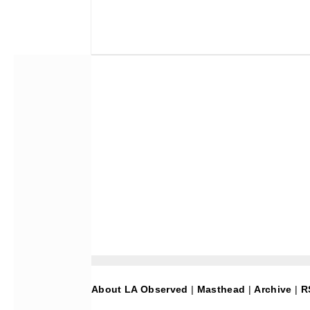
About LA Observed
|
Masthead
|
Archive
|
R