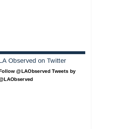
LA Observed on Twitter
Follow @LAObserved
Tweets by
@LAObserved