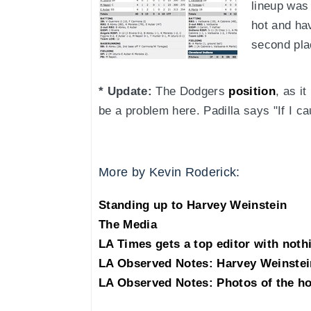
lineup was 
hot and hav
second pla
* Update:
The Dodgers
position
, as i
be a problem here. Padilla says "If I c
More by Kevin Roderick:
Standing up to Harvey Weinstein
The Media
LA Times gets a top editor with noth
LA Observed Notes: Harvey Weinstei
LA Observed Notes: Photos of the h