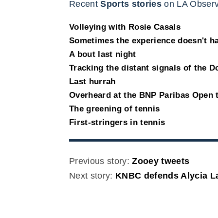
Recent
Sports stories
on LA Observ
Volleying with Rosie Casals
Sometimes the experience doesn't ha
A bout last night
Tracking the distant signals of the 
Last hurrah
Overheard at the BNP Paribas Open 
The greening of tennis
First-stringers in tennis
Previous story:
Zooey tweets
Next story:
KNBC defends Alycia L