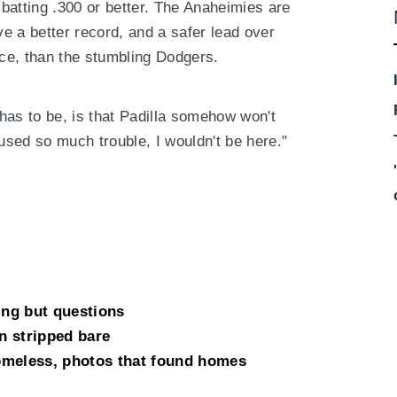
batting .300 or better. The Anaheimies are
e a better record, and a safer lead over
ce, than the stumbling Dodgers.
t has to be, is that Padilla somehow won't
aused so much trouble, I wouldn't be here."
ing but questions
n stripped bare
omeless, photos that found homes