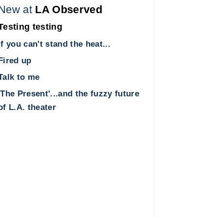
New at
LA Observed
Testing testing
If you can't stand the heat...
Fired up
Talk to me
'The Present'...and the fuzzy future
of L.A. theater