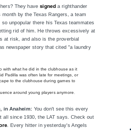
tchers? They have
signed
a righthander
s month by the Texas Rangers, a team
as so unpopular there his Texas teammates
etting rid of him. He throws excessively at
s at risk, and also is the proverbial
as newspaper story that cited "a laundry
 with what he did in the clubhouse as it
id Padilla was often late for meetings, or
escape to the clubhouse during games to
nfluence around young players anymore.
, in Anaheim:
You don't see this every
t all since 1930, the LAT says. Check out
ore
. Every hitter in yesterday's Angels