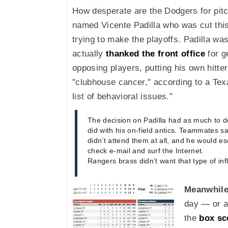
How desperate are the Dodgers for pi
named Vicente Padilla who was cut thi
trying to make the playoffs. Padilla w
actually
thanked the front office
for g
opposing players, putting his own hitter
"clubhouse cancer," according to a Tex
list of behavioral issues."
The decision on Padilla had as much to do
did with his on-field antics. Teammates sa
didn’t attend them at all, and he would 
check e-mail and surf the Internet.
Rangers brass didn’t want that type of i
Meanwhile
day — or a
the
box sc