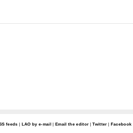
SS feeds
|
LAO by e-mail
|
Email the editor
|
Twitter
|
Facebook