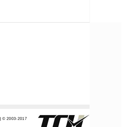
| © 2003-2017