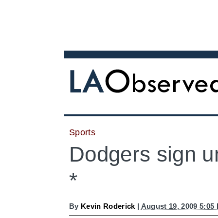
Sports
Dodgers sign u
*
By
Kevin Roderick
|
August 19, 2009 5:05