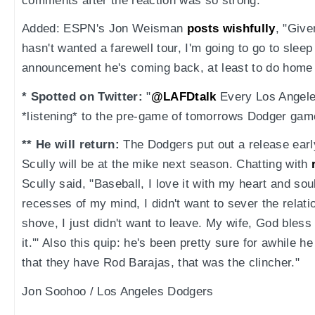
comments after the reaction was so strong.
Added: ESPN's Jon Weisman
posts wishfully
, "Give
hasn't wanted a farewell tour, I'm going to go to sleep 
announcement he's coming back, at least to do home
* Spotted on Twitter:
"
@LAFDtalk
Every Los Angeles
*listening* to the pre-game of tomorrows Dodger gam
** He will return:
The Dodgers put out a release earl
Scully will be at the mike next season. Chatting with
Scully said, "Baseball, I love it with my heart and sou
recesses of my mind, I didn't want to sever the relat
shove, I just didn't want to leave. My wife, God bless h
it.'" Also this quip: he's been pretty sure for awhile 
that they have Rod Barajas, that was the clincher."
Jon Soohoo / Los Angeles Dodgers