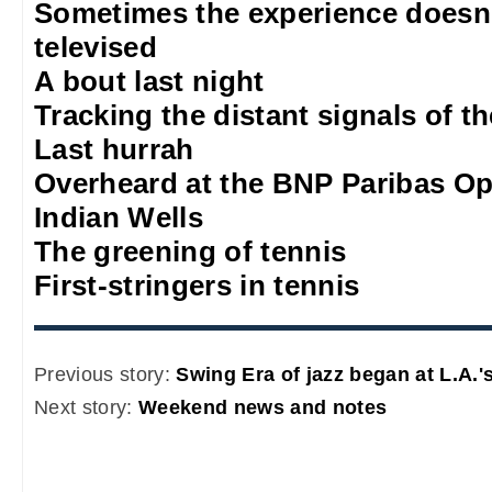
Sometimes the experience doesn'
televised
A bout last night
Tracking the distant signals of t
Last hurrah
Overheard at the BNP Paribas O
Indian Wells
The greening of tennis
First-stringers in tennis
Previous story:
Swing Era of jazz began at L.A.
Next story:
Weekend news and notes