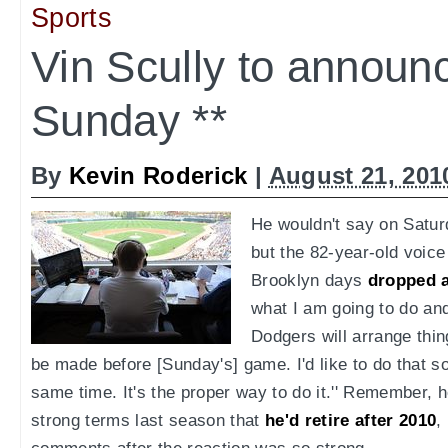
Sports
Vin Scully to announ
Sunday **
By
Kevin Roderick
|
August 21, 201
He wouldn't say on Satur
but the 82-year-old voice
Brooklyn days
dropped a
what I am going to do an
Dodgers will arrange th
be made before [Sunday's] game. I'd like to do that so
same time. It's the proper way to do it.'' Remember, he
strong terms last season that
he'd retire after 2010
,