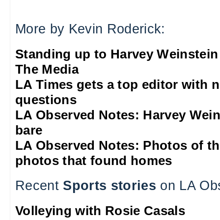
More by Kevin Roderick:
Standing up to Harvey Weinstein
The Media
LA Times gets a top editor with 
questions
LA Observed Notes: Harvey Weins
bare
LA Observed Notes: Photos of t
photos that found homes
Recent
Sports stories
on LA Ob
Volleying with Rosie Casals