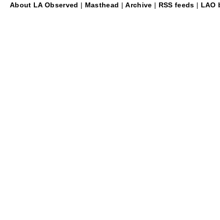
About LA Observed
|
Masthead
|
Archive
|
RSS feeds
|
LAO b