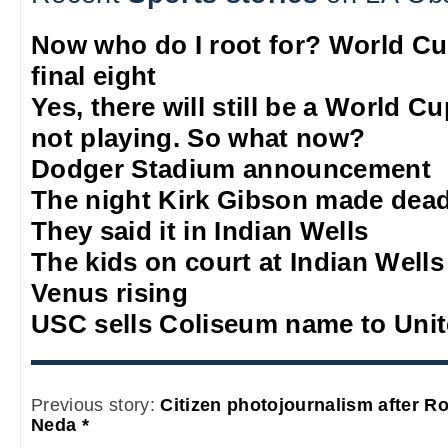
Now who do I root for? World Cu
final eight
Yes, there will still be a World C
not playing. So what now?
Dodger Stadium announcement
The night Kirk Gibson made dead
They said it in Indian Wells
The kids on court at Indian Wells
Venus rising
USC sells Coliseum name to Unit
Previous story:
Citizen photojournalism after R
Neda *