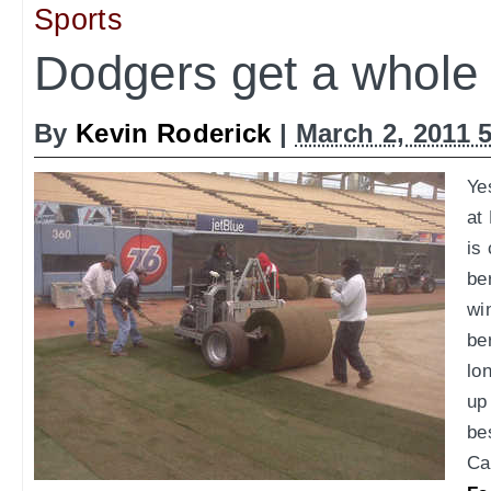
Sports
Dodgers get a whole 
By
Kevin Roderick
|
March 2, 2011 
Ye
at
is
be
wi
be
lo
up 
be
Ca