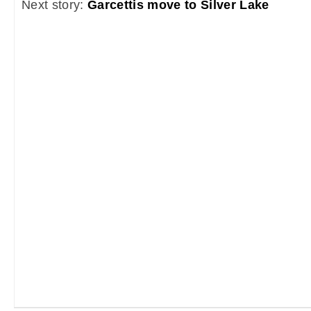
Next story:
Garcettis move to Silver Lake