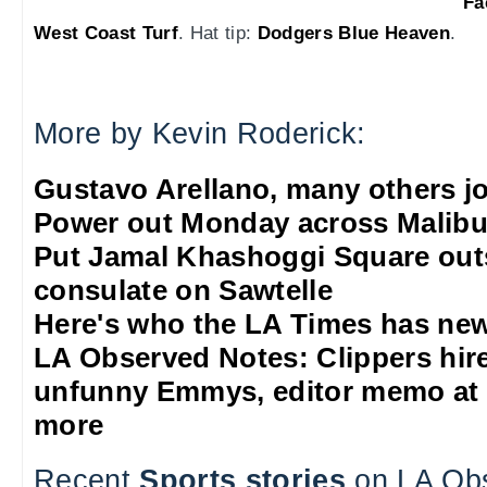
Fa
West Coast Turf
. Hat tip:
Dodgers Blue Heaven
.
More by Kevin Roderick:
Gustavo Arellano, many others jo
Power out Monday across Malib
Put Jamal Khashoggi Square out
consulate on Sawtelle
Here's who the LA Times has new
LA Observed Notes: Clippers hire 
unfunny Emmys, editor memo at 
more
Recent
Sports stories
on LA Ob