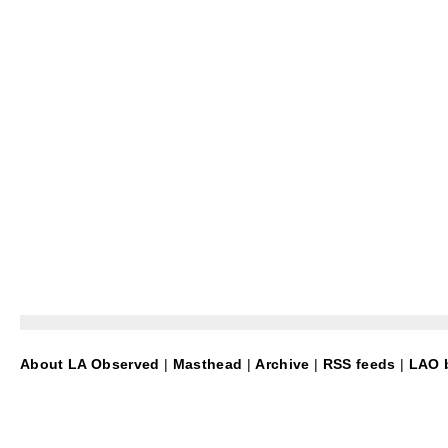
About LA Observed
|
Masthead
|
Archive
|
RSS feeds
|
LAO b