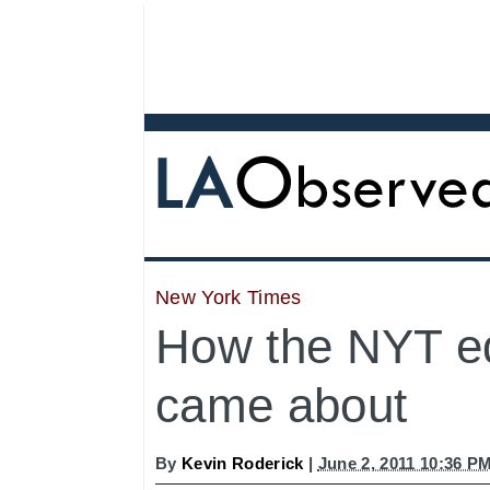
New York Times
How the NYT ed
came about
By
Kevin Roderick
|
June 2, 2011 10:36 P