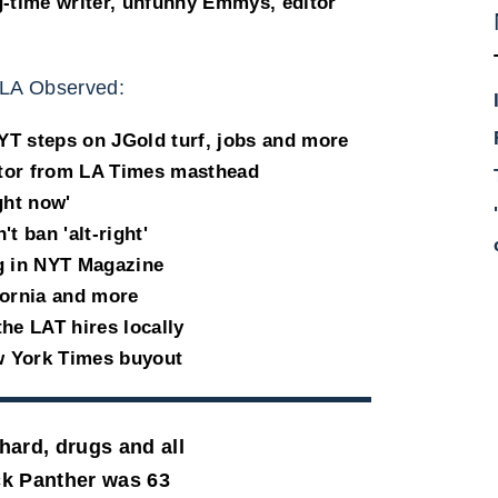
g-time writer, unfunny Emmys, editor
LA Observed:
T steps on JGold turf, jobs and more
tor from LA Times masthead
ight now'
 ban 'alt-right'
g in NYT Magazine
fornia and more
he LAT hires locally
w York Times buyout
hard, drugs and all
ck Panther was 63