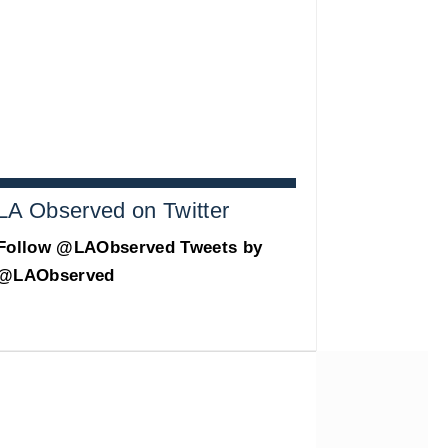
LA Observed on Twitter
Follow @LAObserved
Tweets by
@LAObserved