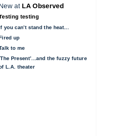
New at
LA Observed
Testing testing
If you can't stand the heat...
Fired up
Talk to me
'The Present'...and the fuzzy future
of L.A. theater