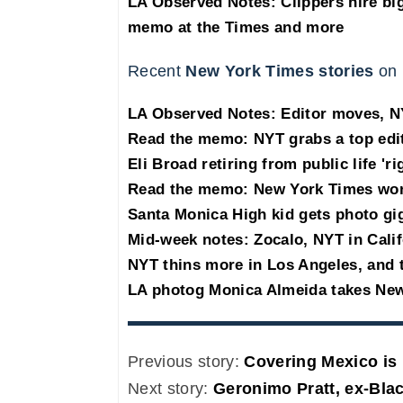
LA Observed Notes: Clippers hire bi
memo at the Times and more
Recent
New York Times stories
on 
LA Observed Notes: Editor moves, NY
Read the memo: NYT grabs a top edi
Eli Broad retiring from public life 'r
Read the memo: New York Times won't
Santa Monica High kid gets photo gi
Mid-week notes: Zocalo, NYT in Cali
NYT thins more in Los Angeles, and t
LA photog Monica Almeida takes Ne
Previous story:
Covering Mexico is 
Next story:
Geronimo Pratt, ex-Bla