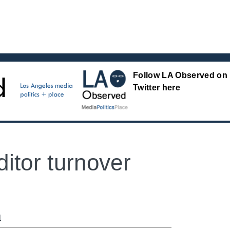
Follow LA Observed on
Twitter here
itor turnover
M