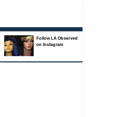
Follow LA Observed
on Instagram