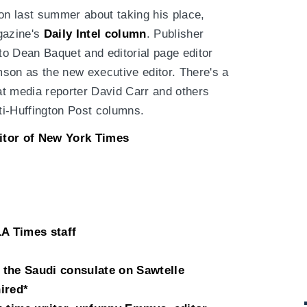
mson last summer about taking his place,
gazine's
Daily Intel column
. Publisher
 to Dean Baquet and editorial page editor
son as the new executive editor. There's a
that media reporter David Carr and others
nti-Huffington Post columns.
itor of New York Times
LA Times staff
the Saudi consulate on Sawtelle
ired*