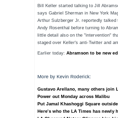
Bill Keller started talking to Jill Abra
says Gabriel Sherman in New York Ma
Arthur Sulzberger Jr. reportedly talked
Andy Rosenthal before turning to Abram
little detail also on the "intervention" 
staged over Keller's anti-Twitter and a
Earlier today:
Abramson to be new ed
More by Kevin Roderick:
Gustavo Arellano, many others join 
Power out Monday across Malibu
Put Jamal Khashoggi Square outside 
Here's who the LA Times has newly h