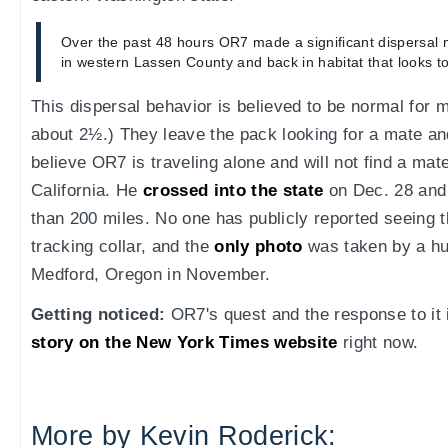
Over the past 48 hours OR7 made a significant dispersal
in western Lassen County and back in habitat that looks to
This dispersal behavior is believed to be normal for 
about 2½.) They leave the pack looking for a mate an
believe OR7 is traveling alone and will not find a mate 
California. He
crossed into the state
on Dec. 28 and
than 200 miles. No one has publicly reported seeing 
tracking collar, and the
only photo
was taken by a hun
Medford, Oregon in November.
Getting noticed:
OR7's quest and the response to it i
story on the New York Times website
right now.
More by Kevin Roderick: