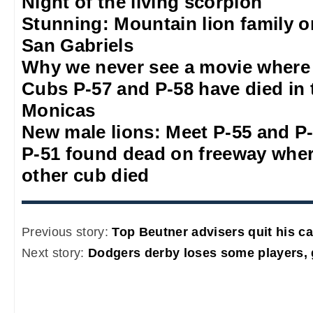
Night of the living scorpion
Stunning: Mountain lion family o
San Gabriels
Why we never see a movie where 
Cubs P-57 and P-58 have died in 
Monicas
New male lions: Meet P-55 and P
P-51 found dead on freeway whe
other cub died
Previous story:
Top Beutner advisers quit his 
Next story:
Dodgers derby loses some players,