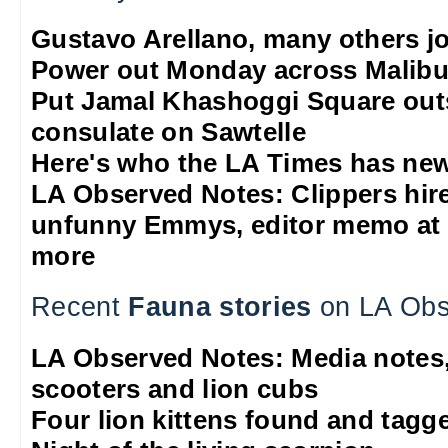
Gustavo Arellano, many others jo
Power out Monday across Malib
Put Jamal Khashoggi Square out
consulate on Sawtelle
Here's who the LA Times has new
LA Observed Notes: Clippers hire 
unfunny Emmys, editor memo at 
more
Recent
Fauna stories
on LA Obs
LA Observed Notes: Media notes,
scooters and lion cubs
Four lion kittens found and tagge