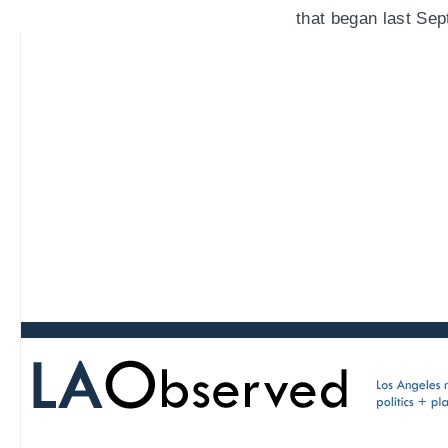
that began last Sep