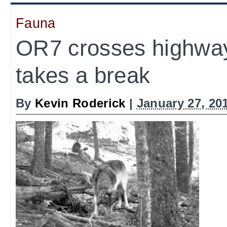
Fauna
OR7 crosses highwa
takes a break
By
Kevin Roderick
|
January 27, 20