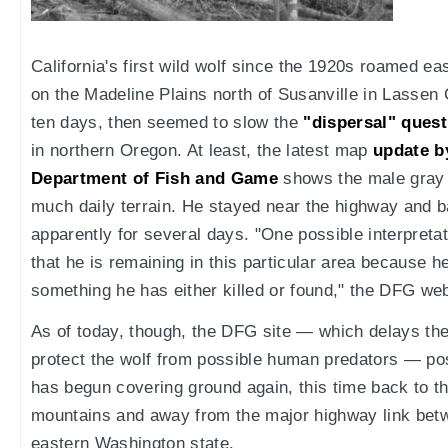
California's first wild wolf since the 1920s roamed e
on the Madeline Plains north of Susanville in Lassen
ten days, then seemed to slow the
"dispersal" quest
in northern Oregon. At least, the latest map
update by
Department of Fish and Game
shows the male gray 
much daily terrain. He stayed near the highway and b
apparently for several days. "One possible interpretati
that he is remaining in this particular area because h
something he has either killed or found," the DFG web
As of today, though, the DFG site — which delays th
protect the wolf from possible human predators — po
has begun covering ground again, this time back to t
mountains and away from the major highway link betw
eastern Washington state.