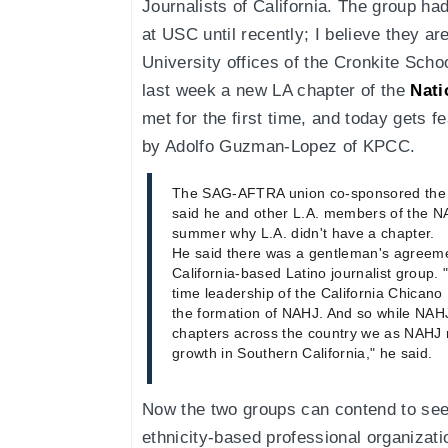
Journalists of California. The group had
at USC until recently; I believe they a
University offices of the Cronkite Sch
last week a new LA chapter of the
Nati
met for the first time, and today gets f
by Adolfo Guzman-Lopez of KPCC.
The SAG-AFTRA union co-sponsored the m
said he and other L.A. members of the N
summer why L.A. didn't have a chapter.
He said there was a gentleman's agreem
California-based Latino journalist group. 
time leadership of the California Chican
the formation of NAHJ. And so while NAH
chapters across the country we as NAHJ
growth in Southern California," he said.
Now the two groups can contend to see w
ethnicity-based professional organizat