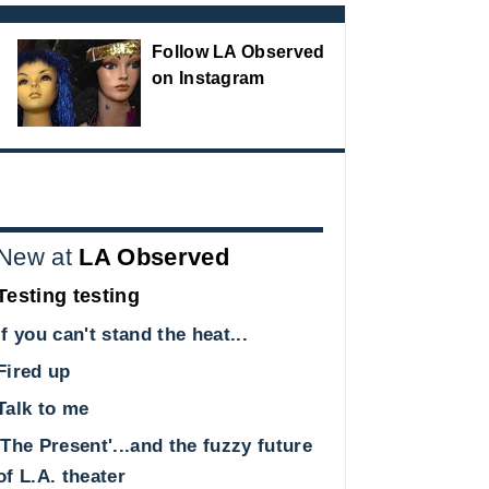
Follow LA Observed
on Instagram
New at
LA Observed
Testing testing
If you can't stand the heat...
Fired up
Talk to me
'The Present'...and the fuzzy future
of L.A. theater