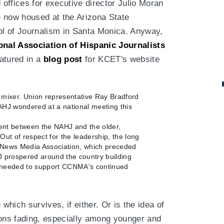
 offices for executive director Julio Moran
re now housed at the Arizona State
ool of Journalism in Santa Monica. Anyway,
onal Association of Hispanic Journalists
eatured in a
blog post
for KCET's website
ixer. Union representative Ray Bradford
AHJ wondered at a national meeting this
ent between the NAHJ and the older,
"Out of respect for the leadership, the long
o News Media Association, which preceded
J prospered around the country building
 needed to support CCNMA's continued
hich survives, if either. Or is the idea of
ions fading, especially among younger and