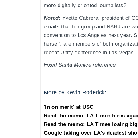
more digitally oriented journalists?
Noted:
Yvette Cabrera, president of CC
emails that her group and NAHJ are wor
convention to Los Angeles next year. S
herself, are members of both organiz
recent Unity conference in Las Vegas.
Fixed Santa Monica reference
More by Kevin Roderick:
'In on merit' at USC
Read the memo: LA Times hires agai
Read the memo: LA Times losing big 
Google taking over LA's deadest sho