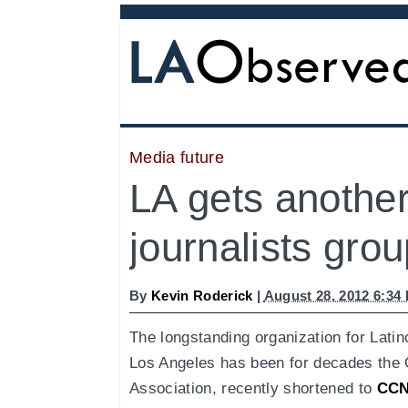
Media future
LA gets another
journalists grou
By
Kevin Roderick
|
August 28, 2012 6:34
The longstanding organization for Latino
Los Angeles has been for decades the
Association, recently shortened to
CC