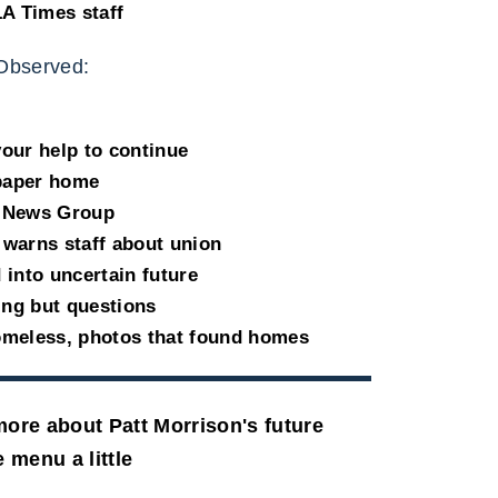
LA Times staff
Observed:
our help to continue
spaper home
l News Group
warns staff about union
into uncertain future
ing but questions
omeless, photos that found homes
ore about Patt Morrison's future
 menu a little