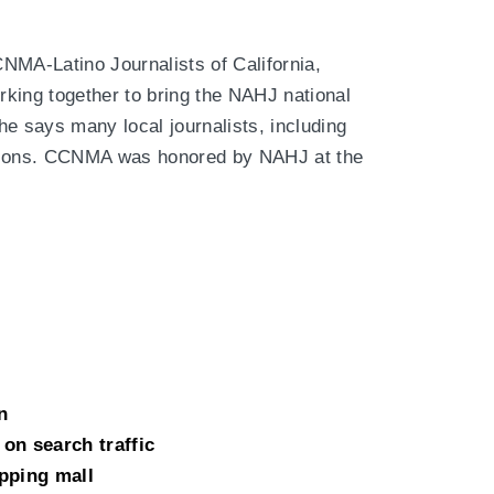
NMA-Latino Journalists of California,
king together to bring the NAHJ national
he says many local journalists, including
ations. CCNMA was honored by NAHJ at the
n
on search traffic
pping mall