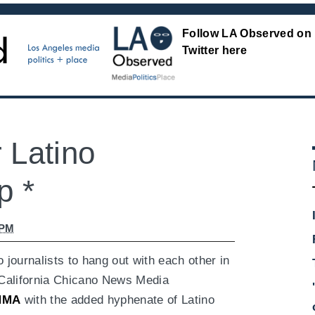
Follow LA Observed on
Twitter here
 Latino
p *
 PM
 journalists to hang out with each other in
 California Chicano News Media
NMA
with the added hyphenate of Latino