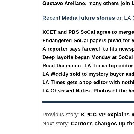
Gustavo Arellano, many others join 
Recent
Media future stories
on LA 
KCET and PBS SoCal agree to merge
Endangered SoCal papers plead for y
A reporter says farewell to his new
Deep layoffs began Monday at SoCa
Read the memo: LA Times top editor 
LA Weekly sold to mystery buyer and 
LA Times gets a top editor with noth
LA Observed Notes: Photos of the h
Previous story:
KPCC VP explains m
Next story:
Canter's changes up the